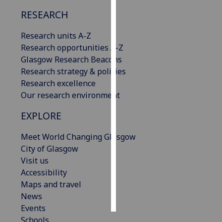
RESEARCH
Personalised
advertising
Research units A-Z
Research opportunities A-Z
I’m happy to
Glasgow Research Beacons
get
Research strategy & policies
personalised
Research excellence
ads
Our research environment
I do not
EXPLORE
want
personalised
Meet World Changing Glasgow
ads
City of Glasgow
Visit us
save
choices
Accessibility
Maps and travel
accept
all
News
Events
Schools