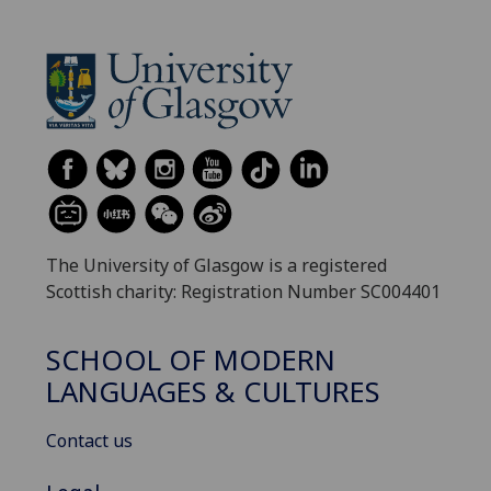
The University of Glasgow is a registered
Scottish charity: Registration Number SC004401
SCHOOL OF MODERN
LANGUAGES & CULTURES
Contact us