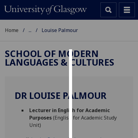
Home
...
Louise Palmour
SCHOOL OF MODERN
LANGUAGES & CULTURES
Cookies
We
use
cookies
DR LOUISE PALMOUR
to
improve
Lecturer in English for Academic
user
Purposes
(English for Academic Study
experience
Unit)
and
allow