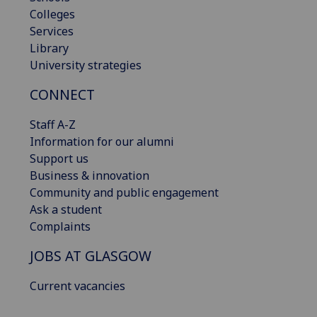
Colleges
Services
Library
University strategies
CONNECT
Staff A-Z
Information for our alumni
Support us
Business & innovation
Community and public engagement
Ask a student
Complaints
JOBS AT GLASGOW
Current vacancies