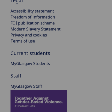
Legal
Accessibility statement
Freedom of information
FOI publication scheme
Modern Slavery Statement
Privacy and cookies
Terms of use
Current students
MyGlasgow Students
Staff
MyGlasgow Staff