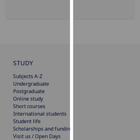
our
privacy
policy
page
.
Analytics
I'm
STUDY
happy
with
Subjects A-Z
analytics
Undergraduate
data
Postgraduate
being
Online study
recorded
Short courses
I do not
International students
want
Student life
analytics
Scholarships and funding
data
Visit us / Open Days
recorded