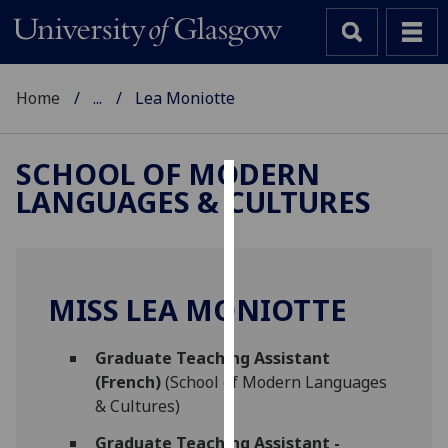
Home
...
Lea Moniotte
SCHOOL OF MODERN
LANGUAGES & CULTURES
Cookies
We
use
cookies
MISS LEA MONIOTTE
to
improve
Graduate Teaching Assistant
user
(French)
(School of Modern Languages
experience
& Cultures)
and
allow
Graduate Teaching Assistant -