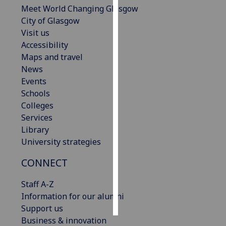
Meet World Changing Glasgow
City of Glasgow
Personalised
Visit us
advertising
Accessibility
I’m happy to
Maps and travel
get
News
personalised
Events
ads
Schools
I do not
Colleges
want
Services
personalised
Library
ads
University strategies
CONNECT
save
choices
Staff A-Z
accept
Information for our alumni
all
Support us
Business & innovation