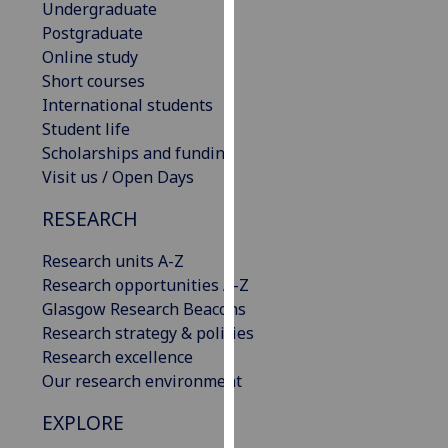
Undergraduate
our
Postgraduate
privacy
Online study
policy
Short courses
page
.
International students
Student life
Analytics
Scholarships and funding
Visit us / Open Days
I'm
happy
RESEARCH
with
analytics
Research units A-Z
data
Research opportunities A-Z
being
Glasgow Research Beacons
recorded
Research strategy & policies
I do not
Research excellence
want
Our research environment
analytics
EXPLORE
data
recorded