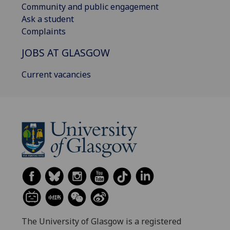
Community and public engagement
Ask a student
Complaints
JOBS AT GLASGOW
Current vacancies
The University of Glasgow is a registered