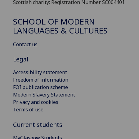
Scottish charity: Registration Number SC004401
SCHOOL OF MODERN
LANGUAGES & CULTURES
Contact us
Legal
Accessibility statement
Freedom of information
FOI publication scheme
Modern Slavery Statement
Privacy and cookies
Terms of use
Current students
MyGlasgow Students