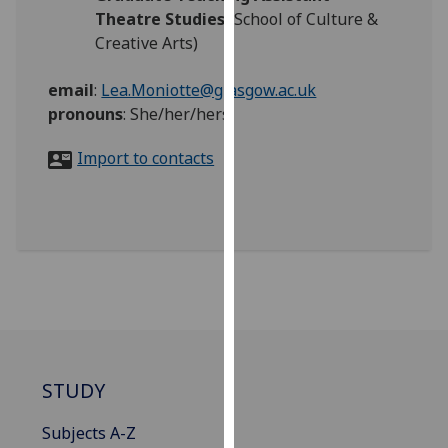
for
Theatre Studies
(School of Culture &
personalised
Creative Arts)
advertising
via
email
:
Lea.Moniotte@glasgow.ac.uk
third
pronouns
:
She/her/hers
parties.
You
Import to contacts
can
find
out
more
about
cookies
and
how
we
STUDY
use
them
Subjects A-Z
on