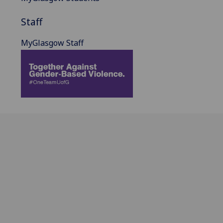
Staff
MyGlasgow Staff