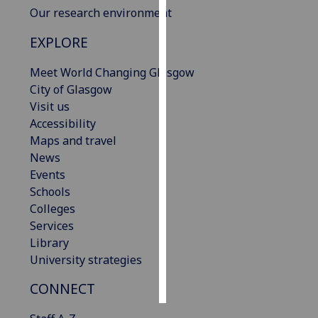
Our research environment
Personalised
EXPLORE
advertising
Meet World Changing Glasgow
I’m happy to
City of Glasgow
get
Visit us
personalised
Accessibility
ads
Maps and travel
I do not
News
want
Events
personalised
Schools
ads
Colleges
Services
save
choices
Library
University strategies
accept
all
CONNECT