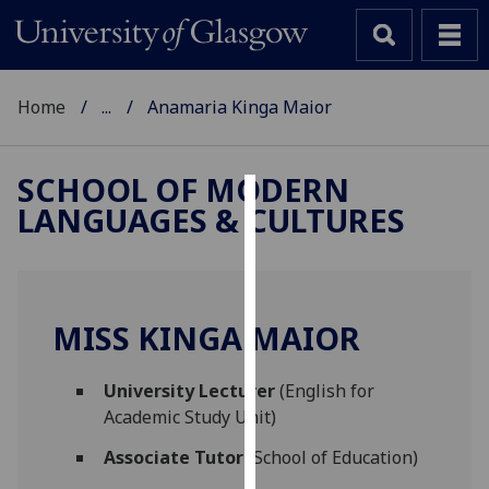
Home
...
Anamaria Kinga Maior
SCHOOL OF MODERN
LANGUAGES & CULTURES
Cookies
We
use
cookies
MISS KINGA MAIOR
to
improve
University Lecturer
(English for
user
Academic Study Unit)
experience
and
Associate Tutor
(School of Education)
allow