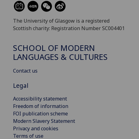
The University of Glasgow is a registered
Scottish charity: Registration Number SC004401
SCHOOL OF MODERN
LANGUAGES & CULTURES
Contact us
Legal
Accessibility statement
Freedom of information
FOI publication scheme
Modern Slavery Statement
Privacy and cookies
Terms of use