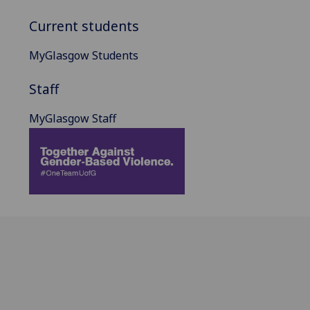
Current students
MyGlasgow Students
Staff
MyGlasgow Staff