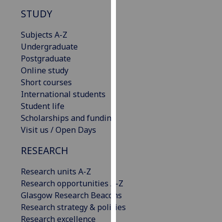
our
STUDY
privacy
policy
Subjects A-Z
page
.
Undergraduate
Postgraduate
Analytics
Online study
Short courses
I'm
International students
happy
Student life
with
Scholarships and funding
analytics
Visit us / Open Days
data
RESEARCH
being
recorded
Research units A-Z
I do not
Research opportunities A-Z
want
Glasgow Research Beacons
analytics
Research strategy & policies
data
Research excellence
recorded