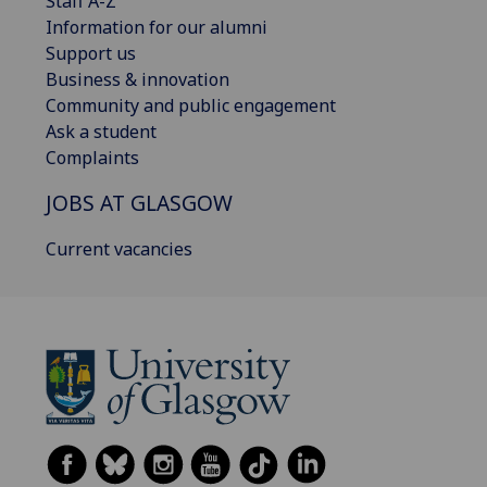
Staff A-Z
Information for our alumni
Support us
Business & innovation
Community and public engagement
Ask a student
Complaints
JOBS AT GLASGOW
Current vacancies