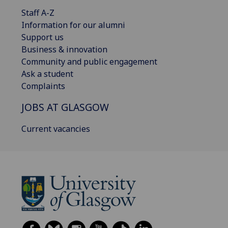
Staff A-Z
Information for our alumni
Support us
Business & innovation
Community and public engagement
Ask a student
Complaints
JOBS AT GLASGOW
Current vacancies