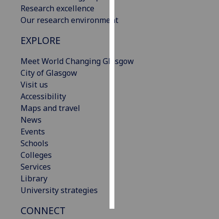
Research excellence
Our research environment
Personalised
advertising
EXPLORE
I’m happy to
Meet World Changing Glasgow
get
City of Glasgow
personalised
Visit us
ads
Accessibility
I do not
Maps and travel
want
News
personalised
Events
ads
Schools
Colleges
save
choices
Services
Library
accept
University strategies
all
CONNECT