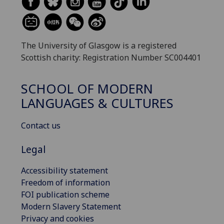
The University of Glasgow is a registered
Scottish charity: Registration Number SC004401
SCHOOL OF MODERN
LANGUAGES & CULTURES
Contact us
Legal
Accessibility statement
Freedom of information
FOI publication scheme
Modern Slavery Statement
Privacy and cookies