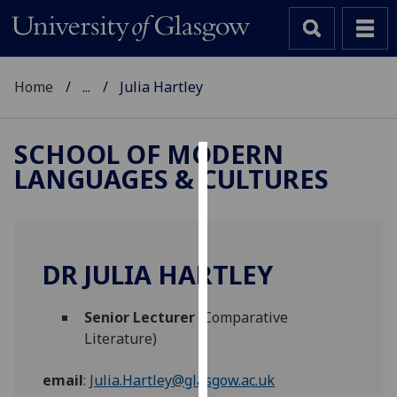
Home
...
Julia Hartley
SCHOOL OF MODERN
LANGUAGES & CULTURES
Cookies
We
use
cookies
DR JULIA HARTLEY
to
improve
Senior Lecturer
(Comparative
user
Literature)
experience
and
email
:
Julia.Hartley@glasgow.ac.uk
allow