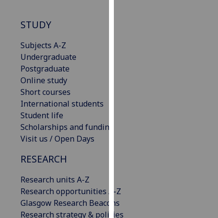
our
privacy
STUDY
policy
page
.
Subjects A-Z
Undergraduate
Analytics
Postgraduate
Online study
I'm
Short courses
happy
International students
with
Student life
analytics
Scholarships and funding
data
Visit us / Open Days
being
RESEARCH
recorded
I do not
Research units A-Z
want
Research opportunities A-Z
analytics
Glasgow Research Beacons
data
Research strategy & policies
recorded