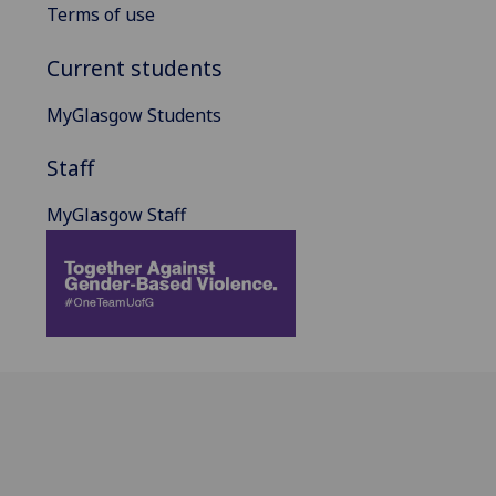
Terms of use
Current students
MyGlasgow Students
Staff
MyGlasgow Staff