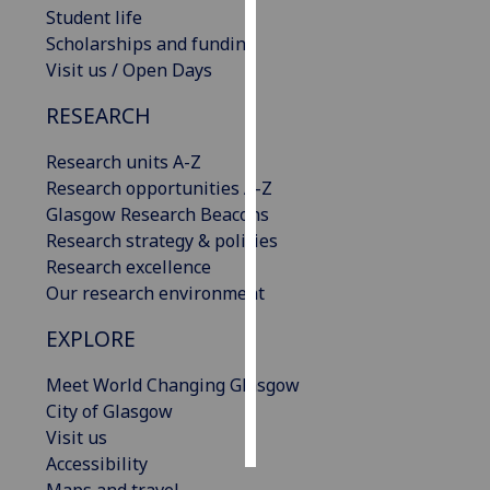
Student life
Scholarships and funding
Personalised
Visit us / Open Days
advertising
RESEARCH
I’m happy to
get
Research units A-Z
personalised
Research opportunities A-Z
ads
Glasgow Research Beacons
I do not
Research strategy & policies
want
Research excellence
personalised
Our research environment
ads
EXPLORE
save
choices
Meet World Changing Glasgow
accept
City of Glasgow
all
Visit us
Accessibility
Maps and travel