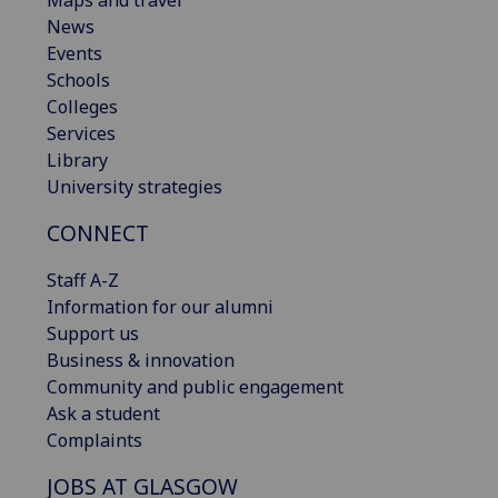
News
Events
Schools
Colleges
Services
Library
University strategies
CONNECT
Staff A-Z
Information for our alumni
Support us
Business & innovation
Community and public engagement
Ask a student
Complaints
JOBS AT GLASGOW