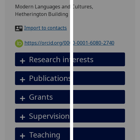
for
Modern Languages and Cultures,
personalised
Hetherington Building
advertising
via
Import to contacts
third
parties.
https://orcid.org/0000-0001-6080-2740
You
can
Research interests
find
out
Publications
more
about
cookies
Grants
and
how
Supervision
we
use
them
Teaching
on