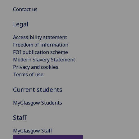
Contact us
Legal
Accessibility statement
Freedom of information
FOI publication scheme
Modern Slavery Statement
Privacy and cookies
Terms of use
Current students
MyGlasgow Students
Staff
MyGlasgow Staff