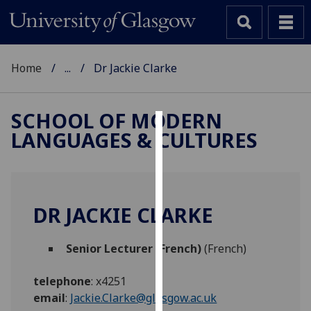
Home
...
Dr Jackie Clarke
SCHOOL OF MODERN
LANGUAGES & CULTURES
Cookies
We
use
cookies
DR JACKIE CLARKE
to
improve
Senior Lecturer (French)
(French)
user
experience
telephone
:
x4251
and
email
:
Jackie.Clarke@glasgow.ac.uk
allow