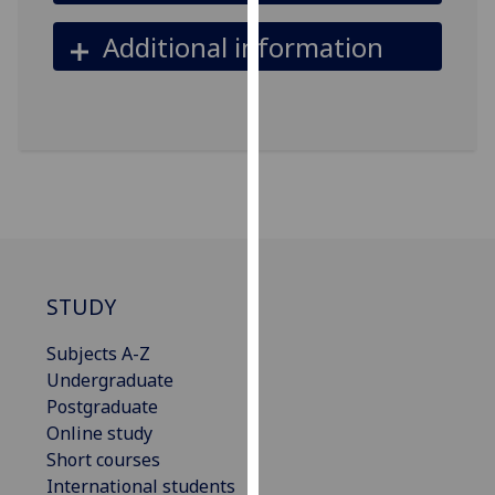
our
Additional information
privacy
policy
page
.
Analytics
I'm
happy
with
analytics
STUDY
data
being
Subjects A-Z
recorded
Undergraduate
I do not
Postgraduate
want
Online study
analytics
Short courses
data
International students
recorded