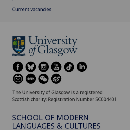
Current vacancies
The University of Glasgow is a registered
Scottish charity: Registration Number SC004401
SCHOOL OF MODERN
LANGUAGES & CULTURES