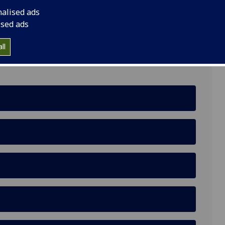
nalised ads
ised ads
ll