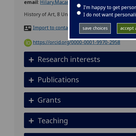
email
:
Hilary.Macartney@glasgow.ac.uk
I’m happy to get perso
History of Art, 8 University Gardens
I do not want personal
Import to contacts
save choices
accept a
https://orcid.org/0000-0001-9970-2958
Research interests
Publications
Grants
Teaching