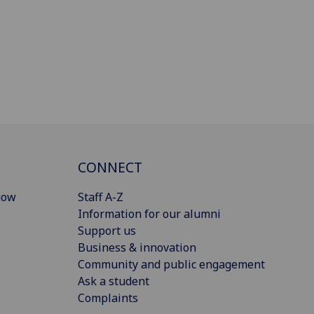
CONNECT
gow
Staff A-Z
Information for our alumni
Support us
Business & innovation
Community and public engagement
Ask a student
Complaints