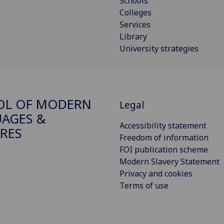
Schools
Colleges
Services
Library
University strategies
OL OF MODERN
Legal
AGES &
Accessibility statement
RES
Freedom of information
FOI publication scheme
Modern Slavery Statement
Privacy and cookies
Terms of use