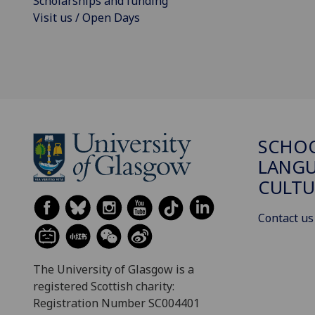
Scholarships and funding
Visit us / Open Days
SCHO
LANGU
CULTU
Contact us
The University of Glasgow is a
registered Scottish charity:
Registration Number SC004401