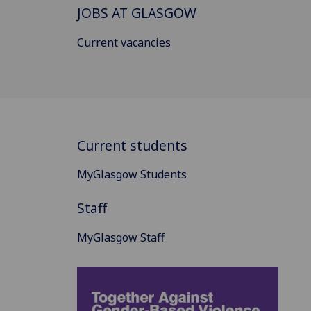
JOBS AT GLASGOW
Current vacancies
Current students
MyGlasgow Students
Staff
MyGlasgow Staff