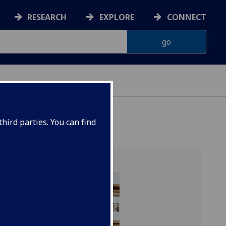
RESEARCH
EXPLORE
CONNECT
ES
hird parties. You can find