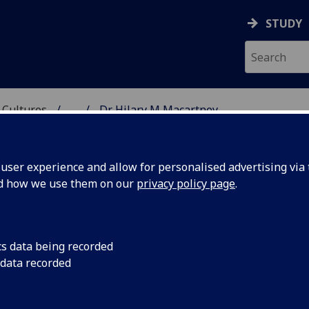
STUDY
 Cultures
...
Dr Hilary M Macartney
 LANGUAGES & CULTUR
ser experience and allow for personalised advertising via t
nd how we use them on our
privacy policy page
.
Y
cs data being recorded
 data recorded
e)
(School of Modern Languages & Cultures)