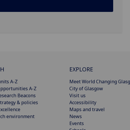
CH
EXPLORE
nits A-Z
Meet World Changing Glas
pportunities A-Z
City of Glasgow
esearch Beacons
Visit us
trategy & policies
Accessibility
xcellence
Maps and travel
rch environment
News
Events