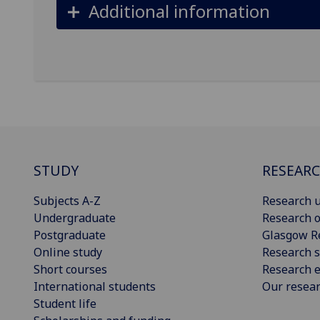
Additional information
STUDY
RESEAR
Subjects A-Z
Research u
Undergraduate
Research o
Postgraduate
Glasgow R
Online study
Research s
Short courses
Research e
International students
Our resea
Student life