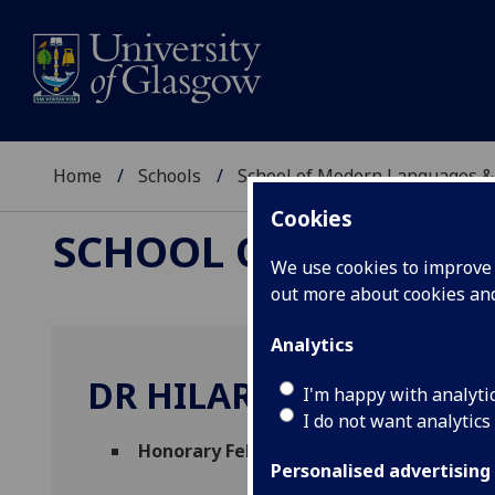
Home
Schools
School of Modern Languages &
Cookies
SCHOOL OF MODERN
We use cookies to improve u
out more about cookies a
Analytics
DR HILARY MACARTNE
I'm happy with analyti
I do not want analytics
Honorary Fellow (Stirling Maxwell Centr
Personalised advertising