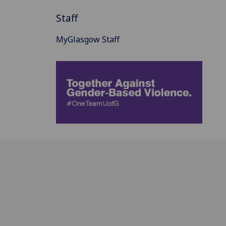
Staff
MyGlasgow Staff