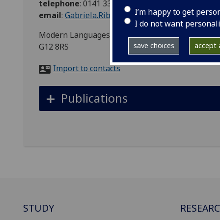
telephone
:
0141 3307233
I’m happy to get perso
email
:
Gabriela.Ribeiro@glasgow.ac.uk
I do not want personal
Modern Languages & Cultures, Room number 220,
save choices
accept a
G12 8RS
Import to contacts
Publications
STUDY
RESEAR