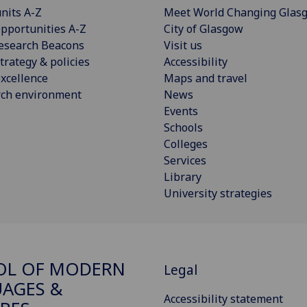
nits A-Z
Meet World Changing Glas
pportunities A-Z
City of Glasgow
esearch Beacons
Visit us
trategy & policies
Accessibility
xcellence
Maps and travel
rch environment
News
Events
Schools
Colleges
Services
Library
University strategies
OL OF MODERN
Legal
AGES &
Accessibility statement