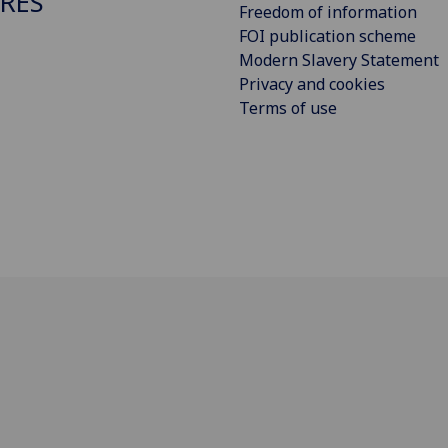
RES
Freedom of information
FOI publication scheme
Modern Slavery Statement
Privacy and cookies
Terms of use