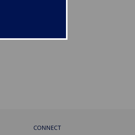
CONNECT