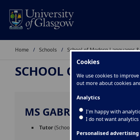
Home
Schools
School of Modern Languages &
Cookies
SCHOOL OF MODERN
We use cookies to improve u
out more about cookies a
Analytics
MS GABRIELA RIBEIRO
I'm happy with analyti
I do not want analytics
Tutor
(School of Modern Languages & Cult
Personalised advertising