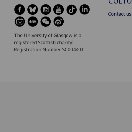
CULTU
Contact us
The University of Glasgow is a
registered Scottish charity:
Registration Number SC004401