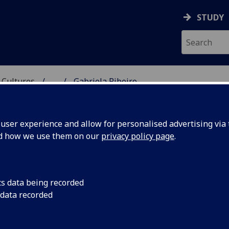
STUDY
 Cultures
...
Gabriela Ribeiro
 LANGUAGES & CULTUR
ser experience and allow for personalised advertising via t
nd how we use them on our
privacy policy page
.
cs data being recorded
 data recorded
ures)