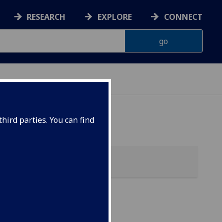
RESEARCH
EXPLORE
CONNECT
ES
hird parties. You can find