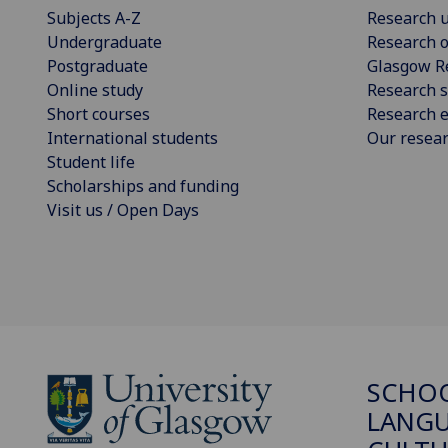
Subjects A-Z
Research u
Undergraduate
Research o
Postgraduate
Glasgow R
Online study
Research s
Short courses
Research e
International students
Our resea
Student life
Scholarships and funding
Visit us / Open Days
SCHO
LANGU