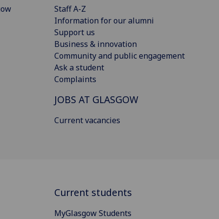
gow
Staff A-Z
Information for our alumni
Support us
Business & innovation
Community and public engagement
Ask a student
Complaints
JOBS AT GLASGOW
Current vacancies
Current students
MyGlasgow Students