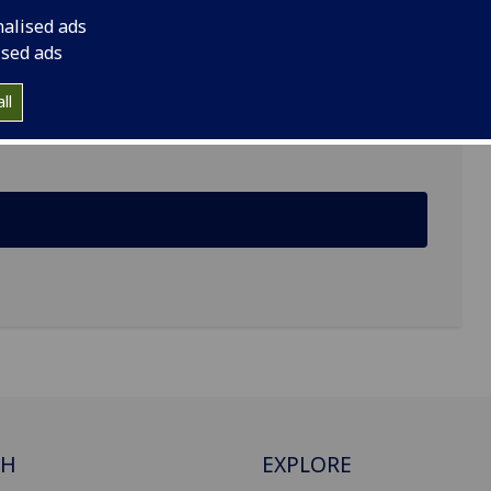
nalised ads
ised ads
 Hetherington Building, Bute Gardens, Glasgow
ll
CH
EXPLORE