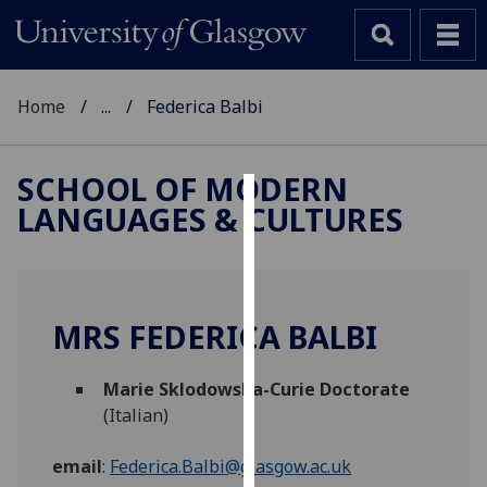
Home
...
Federica Balbi
SCHOOL OF MODERN
LANGUAGES & CULTURES
Cookies
We
use
cookies
MRS FEDERICA BALBI
to
improve
Marie Sklodowska-Curie Doctorate
user
(Italian)
experience
and
email
:
Federica.Balbi@glasgow.ac.uk
allow