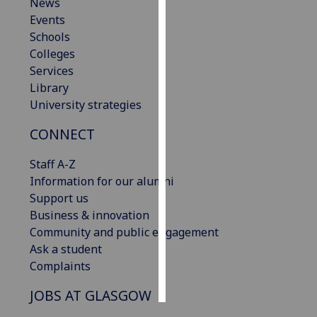
News
Events
Personalised
Schools
advertising
Colleges
Services
I’m happy to
Library
get
University strategies
personalised
ads
CONNECT
I do not
want
Staff A-Z
personalised
Information for our alumni
ads
Support us
Business & innovation
save
Community and public engagement
choices
Ask a student
accept
Complaints
all
JOBS AT GLASGOW