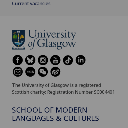
Current vacancies
The University of Glasgow is a registered
Scottish charity: Registration Number SC004401
SCHOOL OF MODERN
LANGUAGES & CULTURES