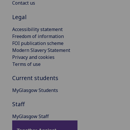
Contact us
Legal
Accessibility statement
Freedom of information
FOI publication scheme
Modern Slavery Statement
Privacy and cookies
Terms of use
Current students
MyGlasgow Students
Staff
MyGlasgow Staff