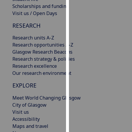
our
Scholarships and funding
privacy
Visit us / Open Days
policy
RESEARCH
page
.
Research units A-Z
Analytics
Research opportunities A-Z
Glasgow Research Beacons
I'm
Research strategy & policies
happy
Research excellence
with
Our research environment
analytics
data
EXPLORE
being
recorded
Meet World Changing Glasgow
I do not
City of Glasgow
want
Visit us
analytics
Accessibility
data
Maps and travel
recorded