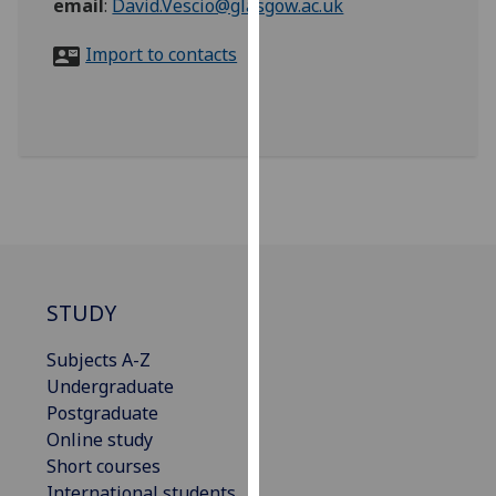
email
:
David.Vescio@glasgow.ac.uk
for
personalised
Import to contacts
advertising
via
third
parties.
You
can
find
out
more
about
STUDY
cookies
and
Subjects A-Z
how
Undergraduate
we
Postgraduate
use
Online study
them
Short courses
on
International students