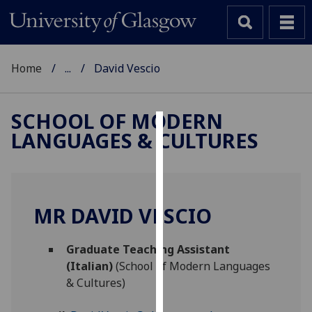
Home
...
David Vescio
SCHOOL OF MODERN
LANGUAGES & CULTURES
Cookies
We
use
cookies
MR DAVID VESCIO
to
improve
Graduate Teaching Assistant
user
(Italian)
(School of Modern Languages
experience
& Cultures)
and
allow