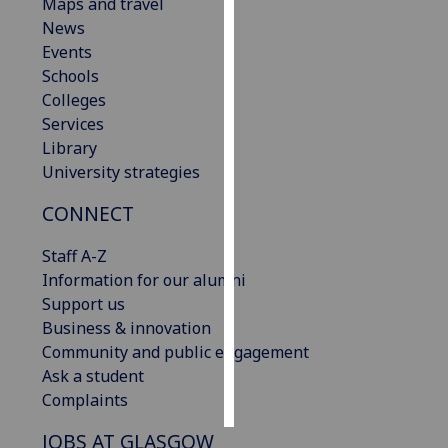
Maps and travel
News
Personalised
Events
advertising
Schools
Colleges
I’m happy to
Services
get
Library
personalised
University strategies
ads
I do not
CONNECT
want
personalised
Staff A-Z
ads
Information for our alumni
Support us
save
Business & innovation
choices
Community and public engagement
accept
Ask a student
all
Complaints
JOBS AT GLASGOW