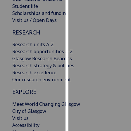
our
Student life
privacy
Scholarships and funding
policy
Visit us / Open Days
page
.
RESEARCH
Analytics
Research units A-Z
Research opportunities A-Z
I'm
Glasgow Research Beacons
happy
Research strategy & policies
with
Research excellence
analytics
Our research environment
data
being
EXPLORE
recorded
I do not
Meet World Changing Glasgow
want
City of Glasgow
analytics
Visit us
data
Accessibility
recorded