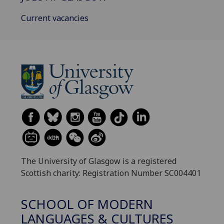
Current vacancies
The University of Glasgow is a registered
Scottish charity: Registration Number SC004401
SCHOOL OF MODERN
LANGUAGES & CULTURES