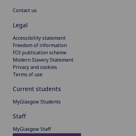
Contact us
Legal
Accessibility statement
Freedom of information
FOI publication scheme
Modern Slavery Statement
Privacy and cookies
Terms of use
Current students
MyGlasgow Students
Staff
MyGlasgow Staff