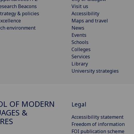
esearch Beacons
Visit us
trategy & policies
Accessibility
xcellence
Maps and travel
rch environment
News
Events
Schools
Colleges
Services
Library
University strategies
OL OF MODERN
Legal
AGES &
Accessibility statement
RES
Freedom of information
FOI publication scheme