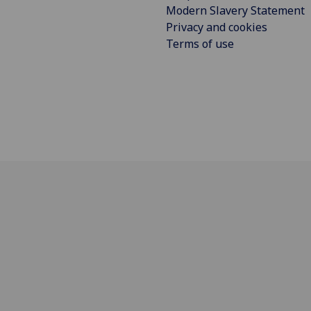
Modern Slavery Statement
Privacy and cookies
Terms of use