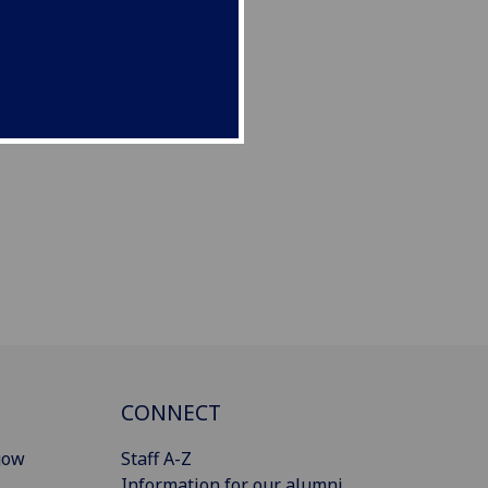
CONNECT
gow
Staff A-Z
Information for our alumni