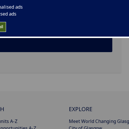
nalised ads
ised ads
ll
CH
EXPLORE
nits A-Z
Meet World Changing Glas
pportunities A-Z
City of Glasgow