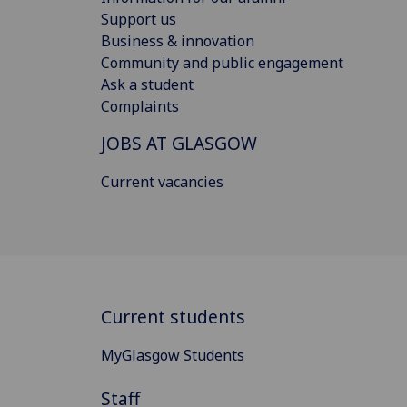
Support us
Business & innovation
Community and public engagement
Ask a student
Complaints
JOBS AT GLASGOW
Current vacancies
Current students
MyGlasgow Students
Staff