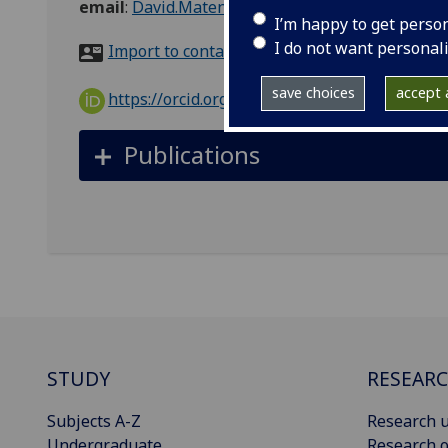
email
:
David.MatencioDuran@glasgow.ac.uk
I’m happy to get perso
I do not want personal
Import to contacts
save choices
accept a
https://orcid.org/0000-0003-3182-4507
Publications
STUDY
RESEAR
Subjects A-Z
Research u
Undergraduate
Research o