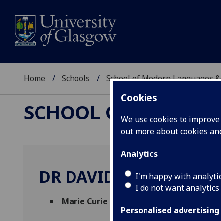
Home
Schools
School of Modern Languages &
Cookies
SCHOOL OF MODERN
We use cookies to improve u
out more about cookies a
Analytics
DR DAVID MATENCIO 
I'm happy with analyti
I do not want analytics
Marie Curie Fellow
(Hispanic Studies)
Personalised advertising