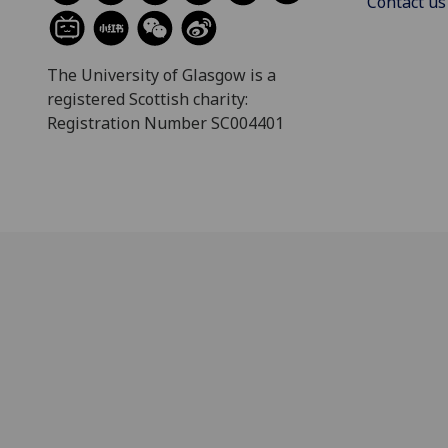
Contact us
The University of Glasgow is a
registered Scottish charity:
Registration Number SC004401