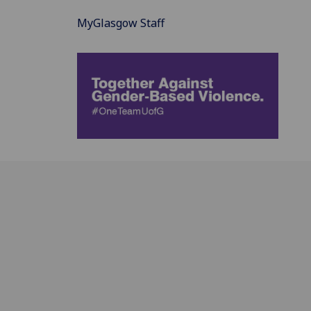
MyGlasgow Staff