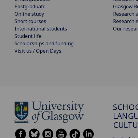
Postgraduate
Glasgow R
Online study
Research s
Short courses
Research e
International students
Our resea
Student life
Scholarships and funding
Visit us / Open Days
SCHO
LANGU
CULTU