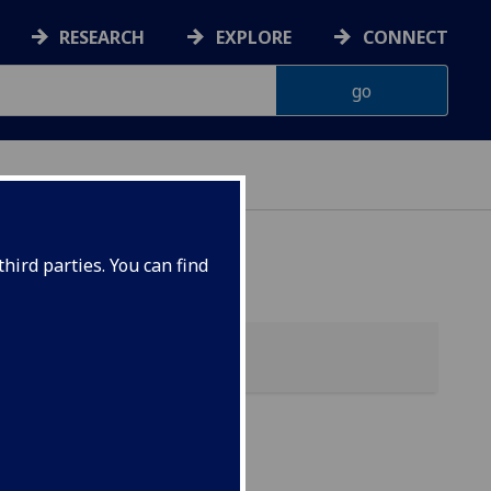
RESEARCH
EXPLORE
CONNECT
ES
hird parties. You can find