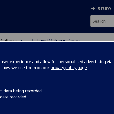
STUDY
 Cultures
...
David Matencio Duran
 LANGUAGES & CULTUR
ser experience and allow for personalised advertising via t
nd how we use them on our
privacy policy page
.
DURAN
cs data being recorded
 data recorded