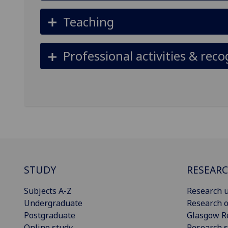
Teaching
Professional activities & reco
STUDY
RESEAR
Subjects A-Z
Research u
Undergraduate
Research o
Postgraduate
Glasgow R
Online study
Research s