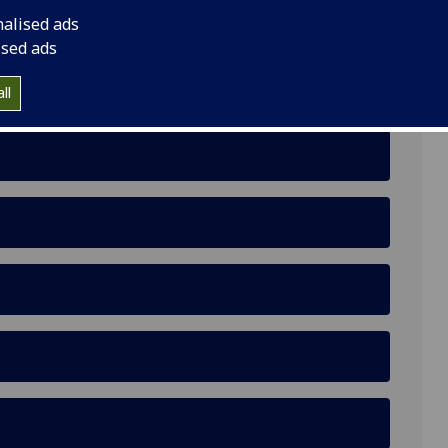
nalised ads
ised ads
ll