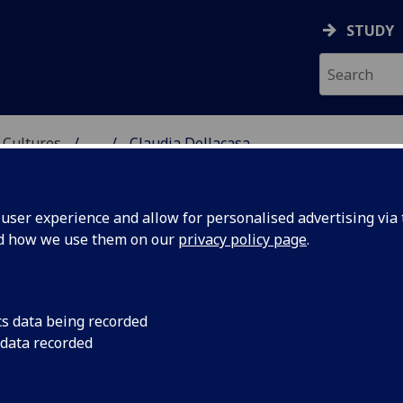
STUDY
 Cultures
...
Claudia Dellacasa
 LANGUAGES & CULTUR
ser experience and allow for personalised advertising via t
nd how we use them on our
privacy policy page
.
A
cs data being recorded
 data recorded