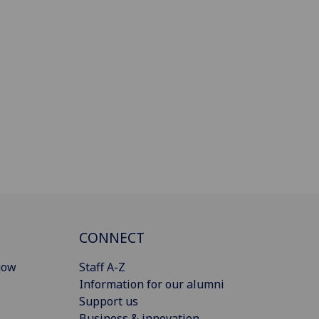
CONNECT
gow
Staff A-Z
Information for our alumni
Support us
Business & innovation