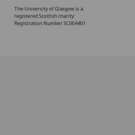
The University of Glasgow is a
registered Scottish charity:
Registration Number SC004401