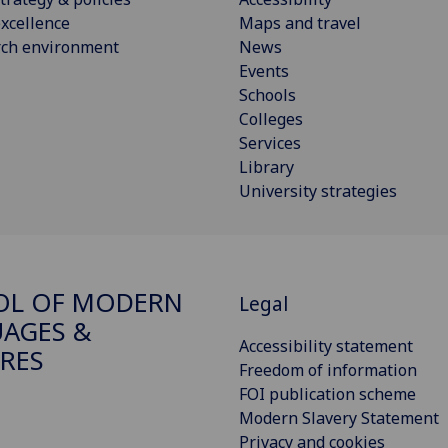
xcellence
Maps and travel
rch environment
News
Events
Schools
Colleges
Services
Library
University strategies
OL OF MODERN
Legal
AGES &
Accessibility statement
RES
Freedom of information
FOI publication scheme
Modern Slavery Statement
Privacy and cookies