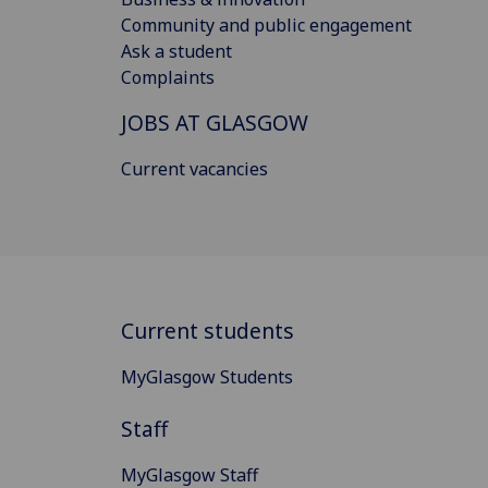
Community and public engagement
Ask a student
Complaints
JOBS AT GLASGOW
Current vacancies
Current students
MyGlasgow Students
Staff
MyGlasgow Staff