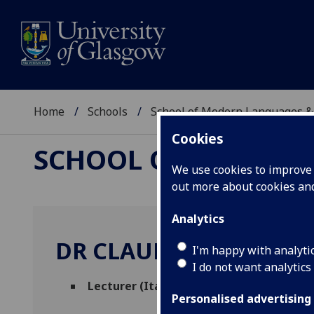
Home
Schools
School of Modern Languages &
Cookies
SCHOOL OF MODERN
We use cookies to improve u
out more about cookies a
Analytics
DR CLAUDIA DELLACAS
I'm happy with analyti
I do not want analytics
Lecturer (Italian)
(Italian)
Personalised advertising