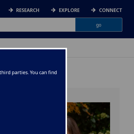
RESEARCH
EXPLORE
CONNECT
ES
hird parties. You can find