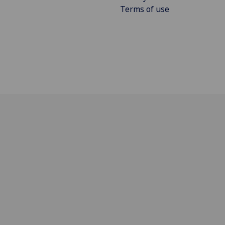
Terms of use