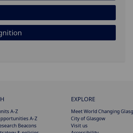
gnition
CH
EXPLORE
nits A-Z
Meet World Changing Glas
pportunities A-Z
City of Glasgow
esearch Beacons
Visit us
trategy & policies
Accessibility