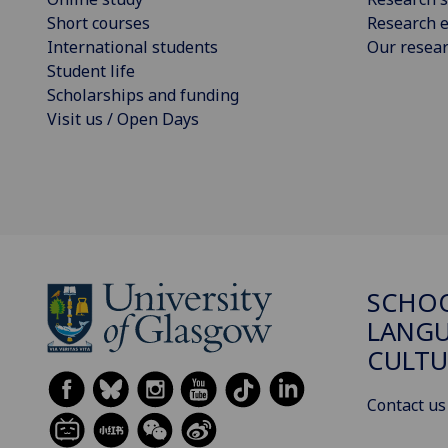
Short courses
Research e
International students
Our resea
Student life
Scholarships and funding
Visit us / Open Days
SCHO
LANGU
CULTU
Contact us