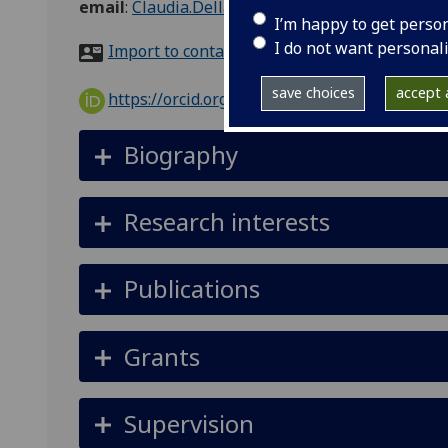
email
:
Claudia.Dellacasa@glasgow.ac.uk
I’m happy to get perso
I do not want personal
Import to contacts
save choices
accept a
https://orcid.org/0000-0001-9982-818X
Biography
Research interests
Publications
Grants
Supervision