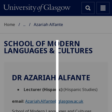
Home
...
Azariah Alfante
SCHOOL OF MODERN
LANGUAGES & CULTURES
Cookies
We
use
cookies
DR AZARIAH ALFANTE
to
improve
Lecturer (Hispanic)
(Hispanic Studies)
user
experience
email
:
Azariah.Alfante@glasgow.ac.uk
and
allow
School of Modern Languages and Cultures,