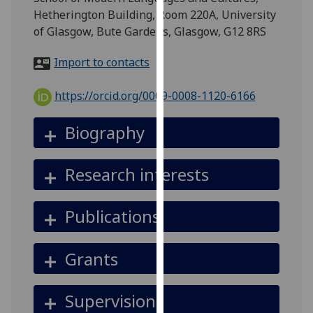
for
Hetherington Building, Room 220A, University
personalised
of Glasgow, Bute Gardens, Glasgow, G12 8RS
advertising
via
Import to contacts
third
parties.
https://orcid.org/0009-0008-1120-6166
You
can
Biography
find
out
Research interests
more
about
cookies
Publications
and
how
Grants
we
use
them
Supervision
on