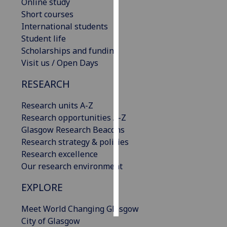
Online study
Short courses
Personalised
International students
advertising
Student life
Scholarships and funding
I’m happy to
Visit us / Open Days
get
personalised
RESEARCH
ads
I do not
Research units A-Z
want
Research opportunities A-Z
personalised
Glasgow Research Beacons
ads
Research strategy & policies
Research excellence
save
Our research environment
choices
EXPLORE
accept
all
Meet World Changing Glasgow
City of Glasgow