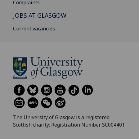
Complaints
JOBS AT GLASGOW
Current vacancies
The University of Glasgow is a registered
Scottish charity: Registration Number SC004401