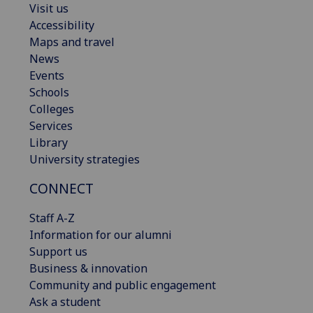
Visit us
Accessibility
Maps and travel
News
Events
Schools
Colleges
Services
Library
University strategies
CONNECT
Staff A-Z
Information for our alumni
Support us
Business & innovation
Community and public engagement
Ask a student