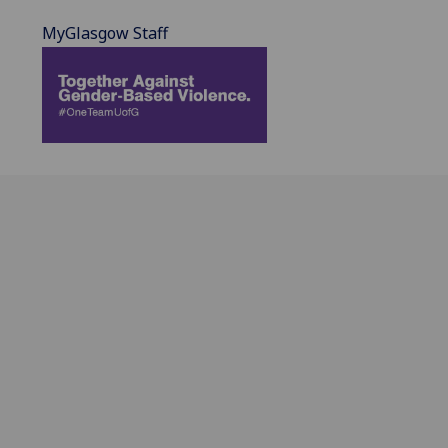
MyGlasgow Staff