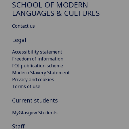
SCHOOL OF MODERN
LANGUAGES & CULTURES
Contact us
Legal
Accessibility statement
Freedom of information
FOI publication scheme
Modern Slavery Statement
Privacy and cookies
Terms of use
Current students
MyGlasgow Students
Staff