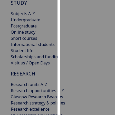
STUDY
our
privacy
Subjects A-Z
policy
Undergraduate
page
.
Postgraduate
Online study
Analytics
Short courses
International students
I'm
Student life
happy
Scholarships and funding
with
Visit us / Open Days
analytics
data
RESEARCH
being
recorded
Research units A-Z
I do not
Research opportunities A-Z
want
Glasgow Research Beacons
analytics
Research strategy & policies
data
Research excellence
recorded