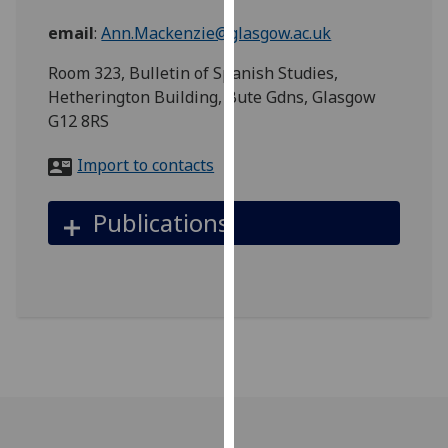
for
email
:
Ann.Mackenzie@glasgow.ac.uk
personalised
advertising
Room 323, Bulletin of Spanish Studies,
via
Hetherington Building, Bute Gdns, Glasgow
third
G12 8RS
parties.
You
Import to contacts
can
find
Publications
out
more
about
cookies
and
how
we
use
them
on