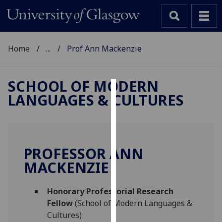
Home
...
Prof Ann Mackenzie
SCHOOL OF MODERN
LANGUAGES & CULTURES
Cookies
We
use
cookies
PROFESSOR ANN
to
MACKENZIE
improve
user
Honorary Professorial Research
experience
Fellow
(School of Modern Languages &
and
Cultures)
allow