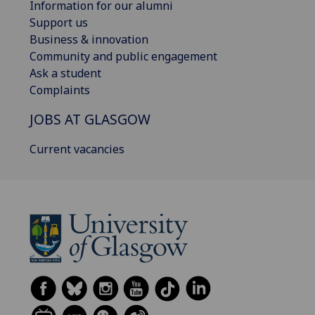
Information for our alumni
Support us
Business & innovation
Community and public engagement
Ask a student
Complaints
JOBS AT GLASGOW
Current vacancies