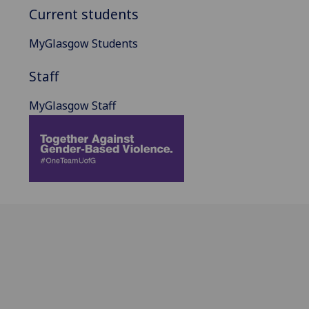
Current students
MyGlasgow Students
Staff
MyGlasgow Staff