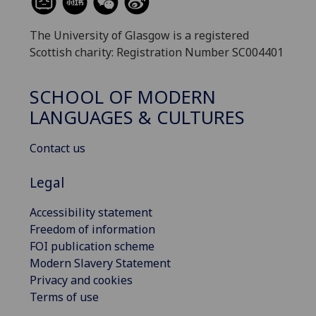
The University of Glasgow is a registered
Scottish charity: Registration Number SC004401
SCHOOL OF MODERN
LANGUAGES & CULTURES
Contact us
Legal
Accessibility statement
Freedom of information
FOI publication scheme
Modern Slavery Statement
Privacy and cookies
Terms of use