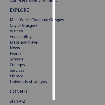
Our research environment
EXPLORE
Personalised
advertising
Meet World Changing Glasgow
City of Glasgow
I’m happy to
Visit us
get
Accessibility
personalised
Maps and travel
ads
News
I do not
Events
want
Schools
personalised
Colleges
ads
Services
Library
save
choices
University strategies
accept
CONNECT
all
Staff A-Z