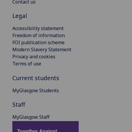
Contact us
Legal
Accessibility statement
Freedom of information
FOI publication scheme
Modern Slavery Statement
Privacy and cookies
Terms of use
Current students
MyGlasgow Students
Staff
MyGlasgow Staff