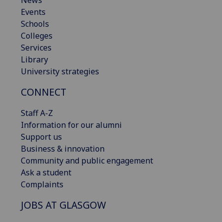
Events
Schools
Colleges
Services
Library
University strategies
CONNECT
Staff A-Z
Information for our alumni
Support us
Business & innovation
Community and public engagement
Ask a student
Complaints
JOBS AT GLASGOW