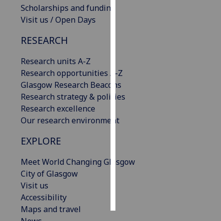
Scholarships and funding
Visit us / Open Days
Personalised
advertising
RESEARCH
I’m happy to
Research units A-Z
get
Research opportunities A-Z
personalised
Glasgow Research Beacons
ads
Research strategy & policies
I do not
Research excellence
want
Our research environment
personalised
ads
EXPLORE
save
Meet World Changing Glasgow
choices
City of Glasgow
accept
Visit us
all
Accessibility
Maps and travel
News