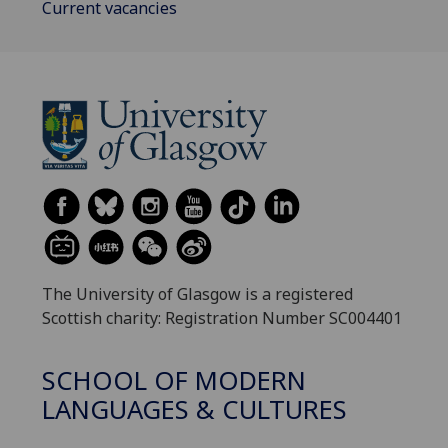
Current vacancies
The University of Glasgow is a registered
Scottish charity: Registration Number SC004401
SCHOOL OF MODERN
LANGUAGES & CULTURES