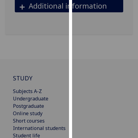
Additional information
our
privacy
policy
page
.
Analytics
I'm
happy
with
STUDY
analytics
data
Subjects A-Z
being
Undergraduate
recorded
Postgraduate
I do not
Online study
want
Short courses
analytics
International students
data
Student life
recorded