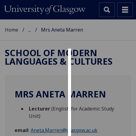
Home
...
Mrs Aneta Marren
SCHOOL OF MODERN
LANGUAGES & CULTURES
Cookies
We
use
cookies
MRS ANETA MARREN
to
improve
Lecturer
(English for Academic Study
user
Unit)
experience
and
email
:
Aneta.Marren@glasgow.ac.uk
allow