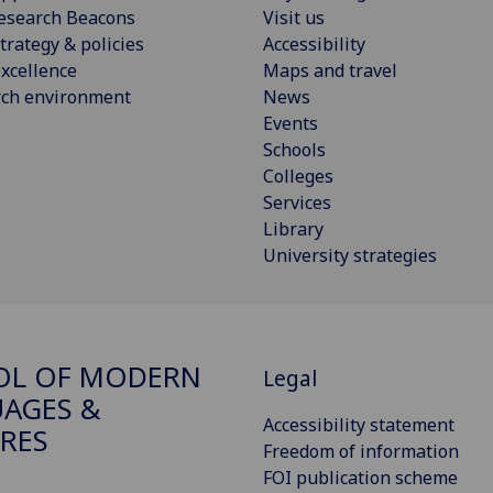
esearch Beacons
Visit us
trategy & policies
Accessibility
xcellence
Maps and travel
rch environment
News
Events
Schools
Colleges
Services
Library
University strategies
OL OF MODERN
Legal
AGES &
Accessibility statement
RES
Freedom of information
FOI publication scheme