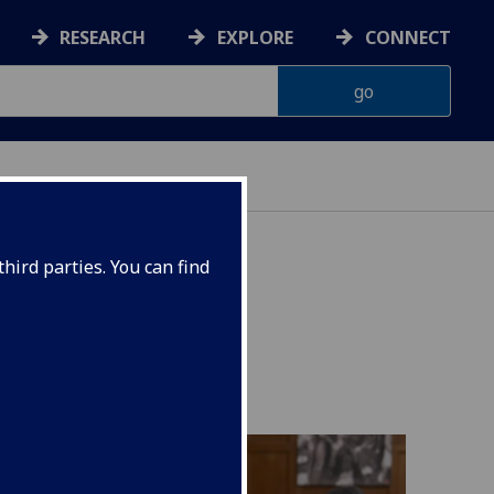
RESEARCH
EXPLORE
CONNECT
ES
hird parties. You can find