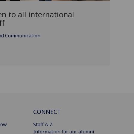
 to all international
ff
and Communication
CONNECT
gow
Staff A-Z
Information for our alumni