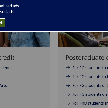
nalised ads
ised ads
ll
redit
Postgraduate c
tudents
For PG students in
For PG students in t
Arts
For PG students of 
For PG students on
For PhD students in