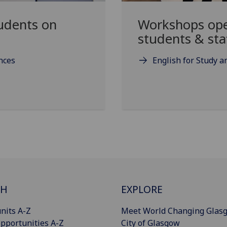
udents on
Workshops open
students & sta
ences
English for Study 
CH
EXPLORE
nits A-Z
Meet World Changing Glas
pportunities A-Z
City of Glasgow