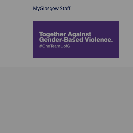
MyGlasgow Staff