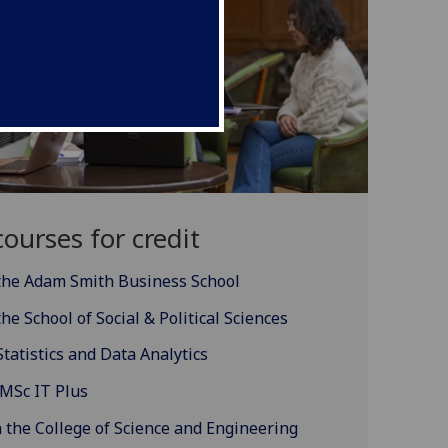
ourses for credit
 the Adam Smith Business School
he School of Social & Political Sciences
Statistics and Data Analytics
 MSc IT Plus
 the College of Science and Engineering