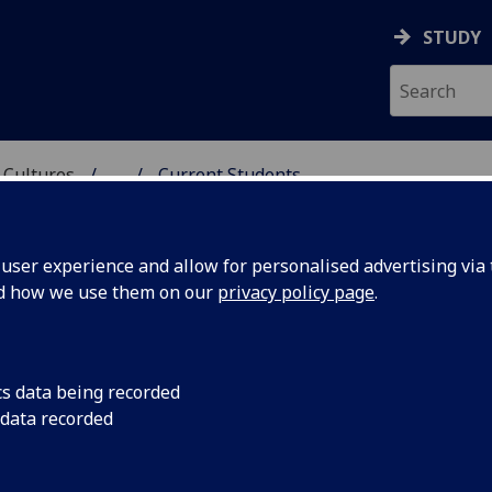
STUDY
 Cultures
...
Current Students
 LANGUAGES & CULTUR
ser experience and allow for personalised advertising via t
nd how we use them on our
privacy policy page
.
cs data being recorded
 data recorded