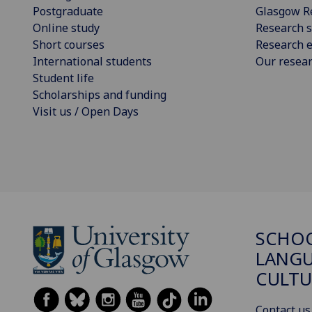
Postgraduate
Glasgow R
Online study
Research s
Short courses
Research e
International students
Our resea
Student life
Scholarships and funding
Visit us / Open Days
SCHO
LANGU
CULTU
Contact us