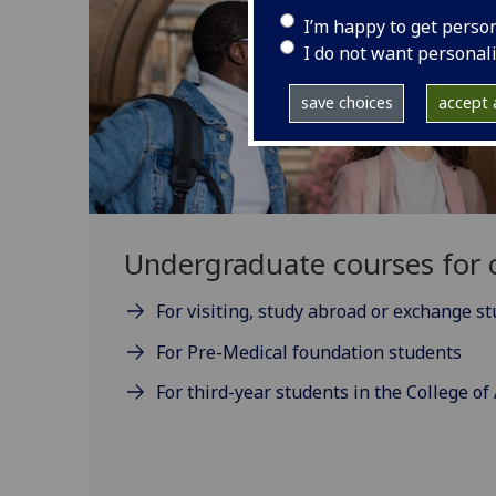
I’m happy to get perso
I do not want personal
save choices
accept a
Undergraduate courses for c
For visiting, study abroad or exchange s
For Pre-Medical foundation students
For third-year students in the College of 