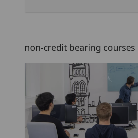
non-credit bearing courses