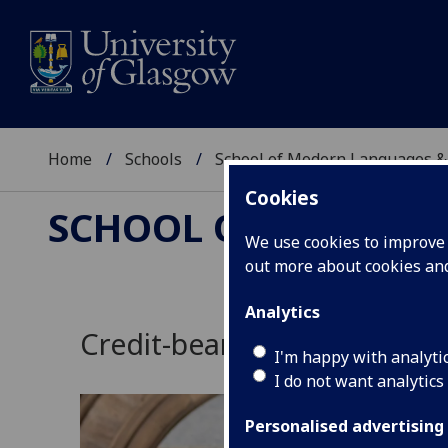
Home
Schools
School of Modern Languages &
Cookies
SCHOOL OF MODERN
We use cookies to improve u
out more about cookies a
Analytics
Credit-bearing courses
I'm happy with analyti
I do not want analytics
Personalised advertising