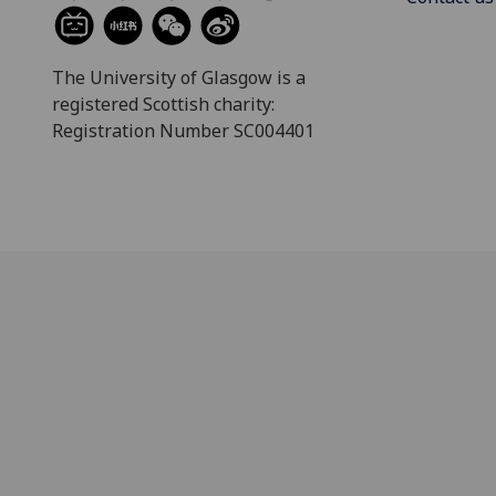
The University of Glasgow is a
registered Scottish charity:
Registration Number SC004401