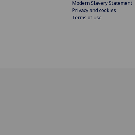
Modern Slavery Statement
Privacy and cookies
Terms of use