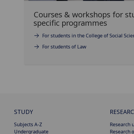
Courses & workshops for st
specific programmes
For students in the College of Social Sci
For students of Law
STUDY
RESEAR
Subjects A-Z
Research u
Undergraduate
Research o