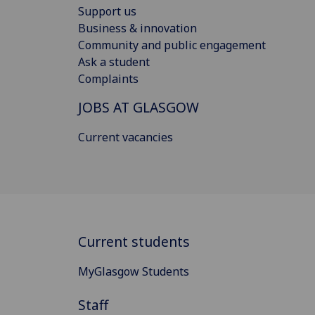
Support us
Business & innovation
Community and public engagement
Ask a student
Complaints
JOBS AT GLASGOW
Current vacancies
Current students
MyGlasgow Students
Staff