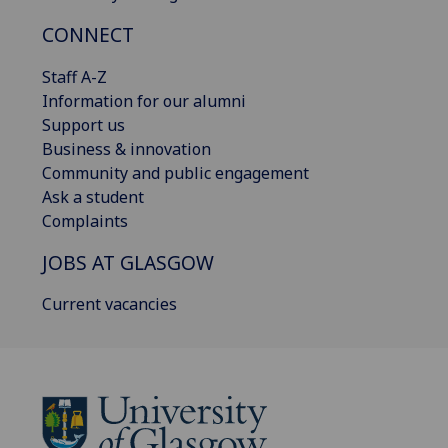
CONNECT
Staff A-Z
Information for our alumni
Support us
Business & innovation
Community and public engagement
Ask a student
Complaints
JOBS AT GLASGOW
Current vacancies