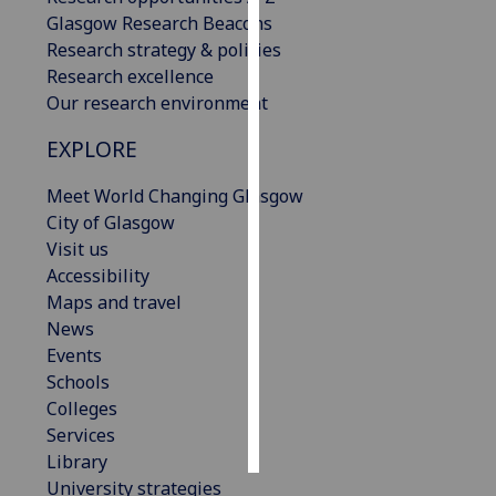
Glasgow Research Beacons
Personalised
Research strategy & policies
advertising
Research excellence
Our research environment
I’m happy to
EXPLORE
get
personalised
Meet World Changing Glasgow
ads
City of Glasgow
I do not
Visit us
want
Accessibility
personalised
Maps and travel
ads
News
Events
save
choices
Schools
Colleges
accept
all
Services
Library
University strategies