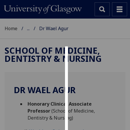
Home
...
Dr Wael Agur
SCHOOL OF MEDICINE,
DENTISTRY & NURSING
Cookies
We
use
cookies
DR WAEL AGUR
to
improve
Honorary Clinical Associate
user
Professor
(School of Medicine,
experience
Dentistry & Nursing)
and
allow