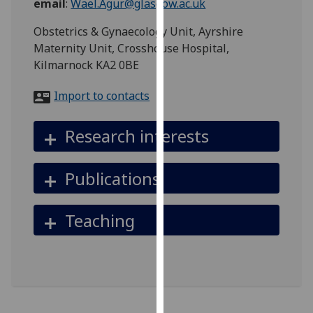
email
:
Wael.Agur@glasgow.ac.uk
for
personalised
Obstetrics & Gynaecology Unit, Ayrshire
advertising
Maternity Unit, Crosshouse Hospital,
via
Kilmarnock KA2 0BE
third
parties.
Import to contacts
You
can
Research interests
find
out
Publications
more
about
cookies
Teaching
and
how
we
use
them
on