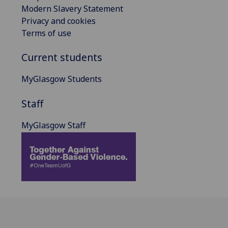
Modern Slavery Statement
Privacy and cookies
Terms of use
Current students
MyGlasgow Students
Staff
MyGlasgow Staff