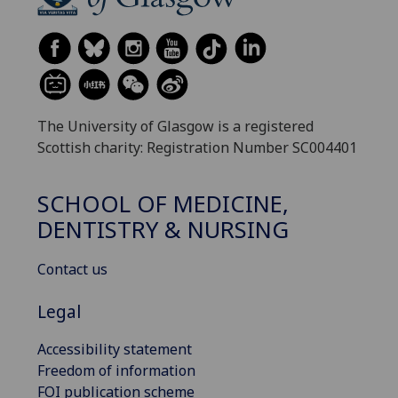
The University of Glasgow is a registered
Scottish charity: Registration Number SC004401
SCHOOL OF MEDICINE,
DENTISTRY & NURSING
Contact us
Legal
Accessibility statement
Freedom of information
FOI publication scheme