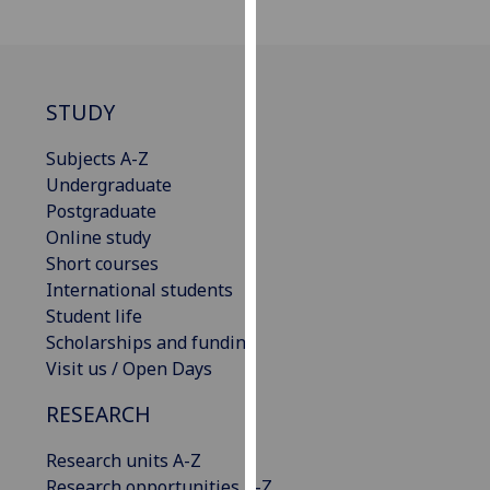
our
privacy
policy
page
.
STUDY
Analytics
Subjects A-Z
Undergraduate
I'm
Postgraduate
happy
Online study
with
Short courses
analytics
International students
data
Student life
being
Scholarships and funding
recorded
Visit us / Open Days
I do not
want
RESEARCH
analytics
Research units A-Z
data
Research opportunities A-Z
recorded