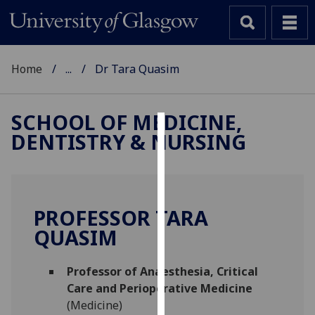
Home
...
Dr Tara Quasim
SCHOOL OF MEDICINE,
DENTISTRY & NURSING
Cookies
We
use
cookies
PROFESSOR TARA
to
QUASIM
improve
user
Professor of Anaesthesia, Critical
experience
Care and Perioperative Medicine
and
(Medicine)
allow