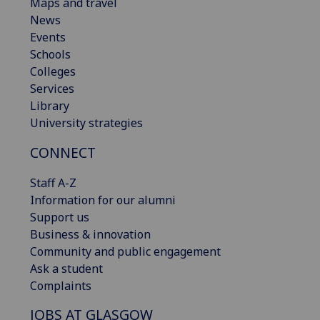
Maps and travel
News
Events
Schools
Colleges
Services
Library
University strategies
CONNECT
Staff A-Z
Information for our alumni
Support us
Business & innovation
Community and public engagement
Ask a student
Complaints
JOBS AT GLASGOW