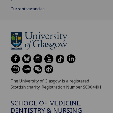
Current vacancies
The University of Glasgow is a registered
Scottish charity: Registration Number SC004401
SCHOOL OF MEDICINE,
DENTISTRY & NURSING