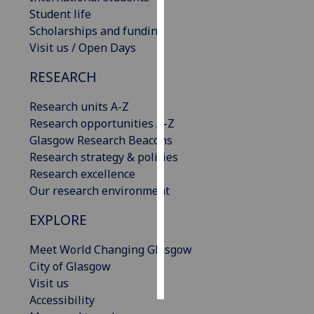
Student life
Personalised
Scholarships and funding
advertising
Visit us / Open Days
RESEARCH
I’m happy to
get
Research units A-Z
personalised
Research opportunities A-Z
ads
Glasgow Research Beacons
I do not
Research strategy & policies
want
Research excellence
personalised
Our research environment
ads
EXPLORE
save
choices
Meet World Changing Glasgow
accept
City of Glasgow
all
Visit us
Accessibility