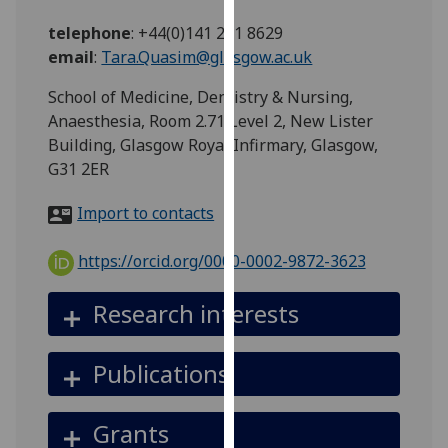
for
telephone
:
+44(0)141 201 8629
personalised
email
:
Tara.Quasim@glasgow.ac.uk
advertising
via
School of Medicine, Dentistry & Nursing,
third
Anaesthesia, Room 2.71 Level 2, New Lister
parties.
Building, Glasgow Royal Infirmary, Glasgow,
You
G31 2ER
can
find
Import to contacts
out
more
https://orcid.org/0000-0002-9872-3623
about
cookies
Research interests
and
how
Publications
we
use
them
Grants
on