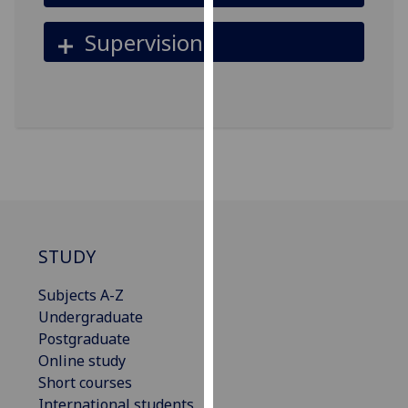
our
Supervision
privacy
policy
page
.
Analytics
I'm
happy
with
analytics
data
STUDY
being
Subjects A-Z
recorded
Undergraduate
I do not
Postgraduate
want
Online study
analytics
Short courses
data
International students
recorded