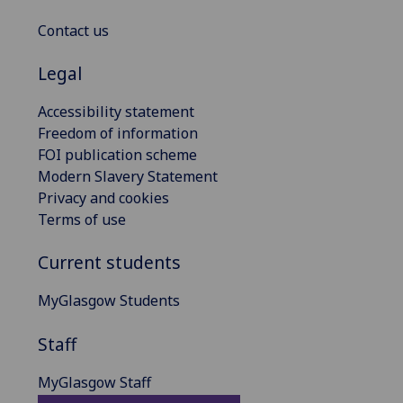
Contact us
Legal
Accessibility statement
Freedom of information
FOI publication scheme
Modern Slavery Statement
Privacy and cookies
Terms of use
Current students
MyGlasgow Students
Staff
MyGlasgow Staff