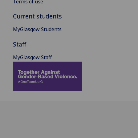
Terms of use
Current students
MyGlasgow Students
Staff
MyGlasgow Staff