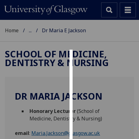
Home
...
Dr Maria E Jackson
SCHOOL OF MEDICINE,
DENTISTRY & NURSING
Cookies
We
use
cookies
DR MARIA JACKSON
to
improve
Honorary Lecturer
(School of
user
Medicine, Dentistry & Nursing)
experience
and
email
:
Maria.Jackson@glasgow.ac.uk
allow