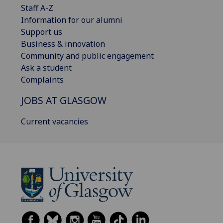
Staff A-Z
Information for our alumni
Support us
Business & innovation
Community and public engagement
Ask a student
Complaints
JOBS AT GLASGOW
Current vacancies