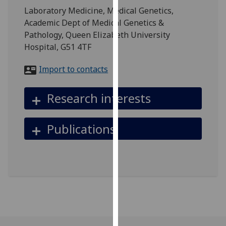
for
Laboratory Medicine, Medical Genetics,
personalised
Academic Dept of Medical Genetics &
advertising
Pathology, Queen Elizabeth University
via
Hospital, G51 4TF
third
parties.
Import to contacts
You
can
Research interests
find
out
Publications
more
about
cookies
and
how
we
use
them
on