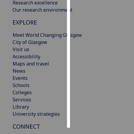
Research excellence
Our research environment
Personalised
advertising
EXPLORE
I’m happy to
Meet World Changing Glasgow
get
City of Glasgow
personalised
Visit us
ads
Accessibility
I do not
Maps and travel
want
News
personalised
Events
ads
Schools
Colleges
save
Services
choices
Library
accept
University strategies
all
CONNECT