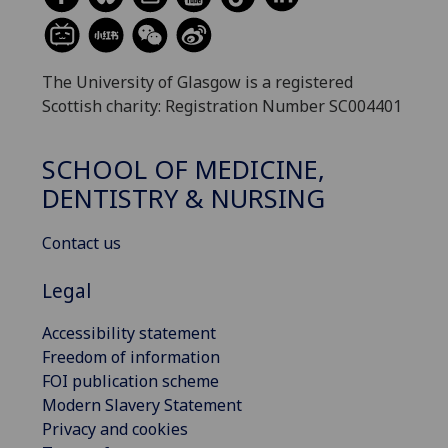
The University of Glasgow is a registered
Scottish charity: Registration Number SC004401
SCHOOL OF MEDICINE,
DENTISTRY & NURSING
Contact us
Legal
Accessibility statement
Freedom of information
FOI publication scheme
Modern Slavery Statement
Privacy and cookies