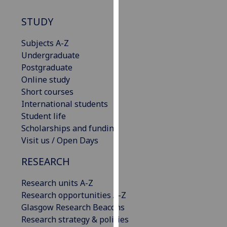
our
STUDY
privacy
policy
Subjects A-Z
page
.
Undergraduate
Postgraduate
Analytics
Online study
Short courses
I'm
International students
happy
Student life
with
Scholarships and funding
analytics
Visit us / Open Days
data
being
RESEARCH
recorded
I do not
Research units A-Z
want
Research opportunities A-Z
analytics
Glasgow Research Beacons
data
Research strategy & policies
recorded