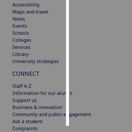
Accessibility
Maps and travel
Personalised
News
advertising
Events
I’m happy to
Schools
get
Colleges
personalised
Services
ads
Library
I do not
University strategies
want
CONNECT
personalised
ads
Staff A-Z
Information for our alumni
save
choices
Support us
Business & innovation
accept
Community and public engagement
all
Ask a student
Complaints