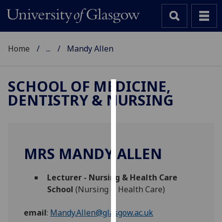
Home
...
Mandy Allen
SCHOOL OF MEDICINE,
DENTISTRY & NURSING
Cookies
We
use
cookies
MRS MANDY ALLEN
to
improve
Lecturer - Nursing & Health Care
user
School
(Nursing & Health Care)
experience
and
email
:
Mandy.Allen@glasgow.ac.uk
allow