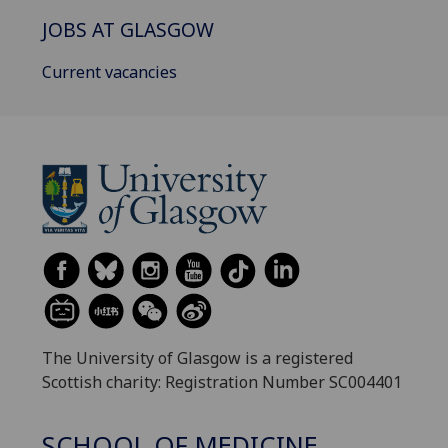
JOBS AT GLASGOW
Current vacancies
The University of Glasgow is a registered
Scottish charity: Registration Number SC004401
SCHOOL OF MEDICINE,