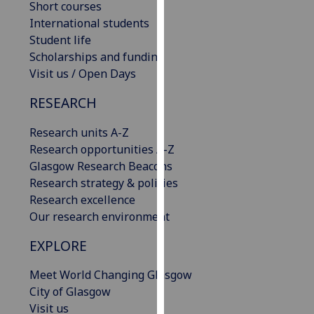
Short courses
our
International students
privacy
Student life
policy
Scholarships and funding
page
.
Visit us / Open Days
Analytics
RESEARCH
I'm
Research units A-Z
happy
Research opportunities A-Z
with
Glasgow Research Beacons
analytics
Research strategy & policies
data
Research excellence
being
Our research environment
recorded
EXPLORE
I do not
want
Meet World Changing Glasgow
analytics
City of Glasgow
data
Visit us
recorded