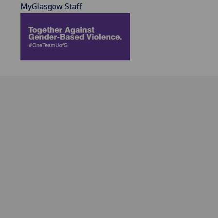
MyGlasgow Staff