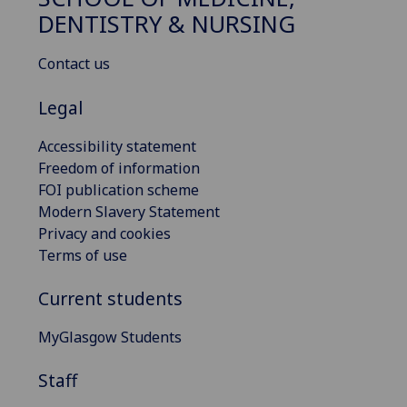
DENTISTRY & NURSING
Contact us
Legal
Accessibility statement
Freedom of information
FOI publication scheme
Modern Slavery Statement
Privacy and cookies
Terms of use
Current students
MyGlasgow Students
Staff