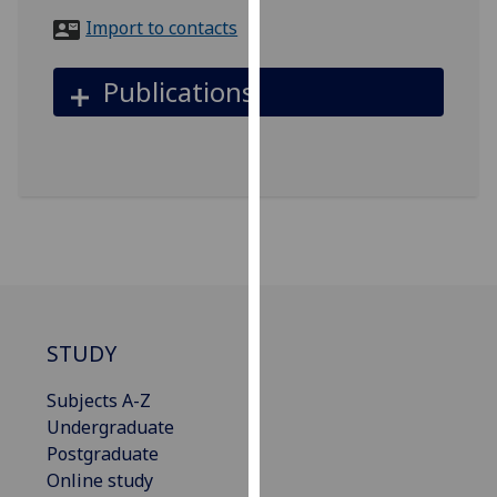
for
Import to contacts
personalised
advertising
Publications
via
third
parties.
You
can
find
out
more
about
cookies
STUDY
and
how
Subjects A-Z
we
Undergraduate
use
Postgraduate
them
Online study
on