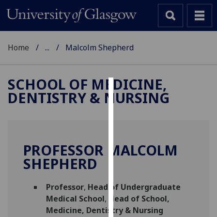
Home
...
Malcolm Shepherd
SCHOOL OF MEDICINE,
DENTISTRY & NURSING
Cookies
We
use
cookies
PROFESSOR MALCOLM
to
SHEPHERD
improve
user
Professor
,
Head of Undergraduate
experience
Medical School
,
Head of School,
and
Medicine, Dentistry & Nursing
allow