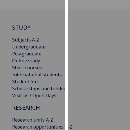
our
privacy
policy
page
.
STUDY
Analytics
Subjects A-Z
Undergraduate
I'm
Postgraduate
happy
Online study
with
Short courses
analytics
International students
data
Student life
being
Scholarships and funding
recorded
Visit us / Open Days
I do not
RESEARCH
want
analytics
Research units A-Z
data
Research opportunities A-Z
recorded