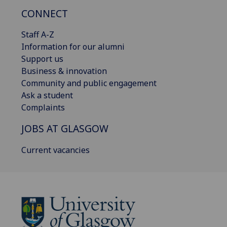
CONNECT
Staff A-Z
Information for our alumni
Support us
Business & innovation
Community and public engagement
Ask a student
Complaints
JOBS AT GLASGOW
Current vacancies