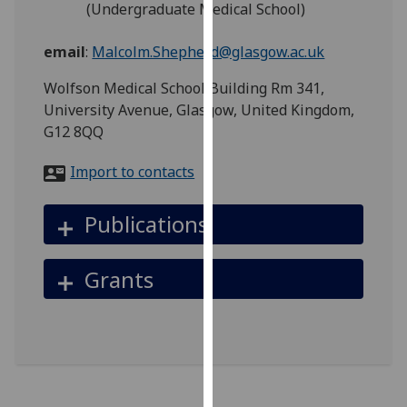
(Undergraduate Medical School)
for
personalised
email
:
Malcolm.Shepherd@glasgow.ac.uk
advertising
via
Wolfson Medical School Building Rm 341,
third
University Avenue, Glasgow, United Kingdom,
parties.
G12 8QQ
You
can
Import to contacts
find
out
Publications
more
about
cookies
Grants
and
how
we
use
them
on