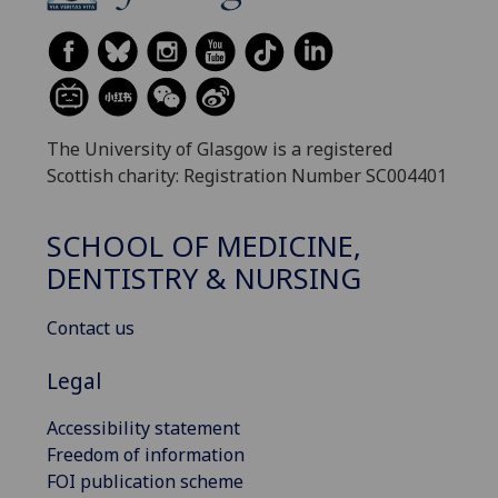
The University of Glasgow is a registered
Scottish charity: Registration Number SC004401
SCHOOL OF MEDICINE,
DENTISTRY & NURSING
Contact us
Legal
Accessibility statement
Freedom of information
FOI publication scheme