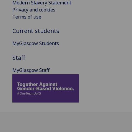
Modern Slavery Statement
Privacy and cookies
Terms of use
Current students
MyGlasgow Students
Staff
MyGlasgow Staff