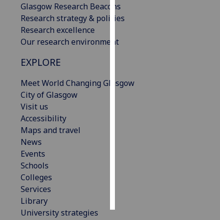
Glasgow Research Beacons
Research strategy & policies
Personalised
Research excellence
advertising
Our research environment
I’m happy to
EXPLORE
get
personalised
Meet World Changing Glasgow
ads
City of Glasgow
I do not
Visit us
want
Accessibility
personalised
Maps and travel
ads
News
Events
save
Schools
choices
Colleges
accept
Services
all
Library
University strategies