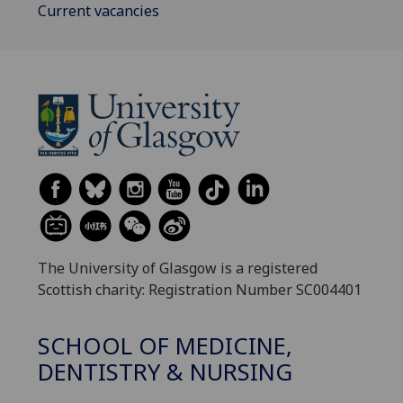
Current vacancies
The University of Glasgow is a registered
Scottish charity: Registration Number SC004401
SCHOOL OF MEDICINE,
DENTISTRY & NURSING