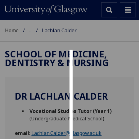
Home
...
Lachlan Calder
SCHOOL OF MEDICINE,
DENTISTRY & NURSING
Cookies
We
use
cookies
DR LACHLAN CALDER
to
improve
Vocational Studies Tutor (Year 1)
user
(Undergraduate Medical School)
experience
and
email
:
Lachlan.Calder@glasgow.ac.uk
allow