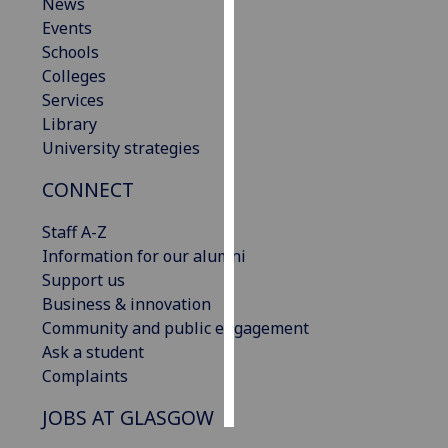
News
Events
Personalised
Schools
advertising
Colleges
Services
I’m happy to
Library
get
University strategies
personalised
ads
CONNECT
I do not
want
Staff A-Z
personalised
Information for our alumni
ads
Support us
Business & innovation
save
Community and public engagement
choices
Ask a student
accept
Complaints
all
JOBS AT GLASGOW