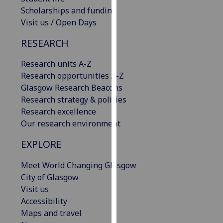
our
Scholarships and funding
privacy
Visit us / Open Days
policy
RESEARCH
page
.
Research units A-Z
Analytics
Research opportunities A-Z
Glasgow Research Beacons
I'm
Research strategy & policies
happy
Research excellence
with
Our research environment
analytics
data
EXPLORE
being
recorded
Meet World Changing Glasgow
I do not
City of Glasgow
want
Visit us
analytics
Accessibility
data
Maps and travel
recorded