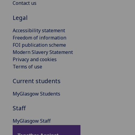
Contact us
Legal
Accessibility statement
Freedom of information
FOI publication scheme
Modern Slavery Statement
Privacy and cookies
Terms of use
Current students
MyGlasgow Students
Staff
MyGlasgow Staff