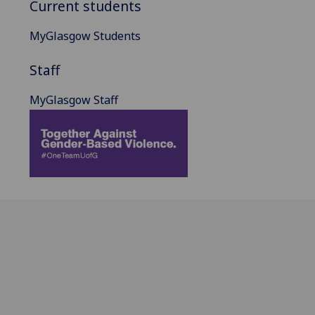
Current students
MyGlasgow Students
Staff
MyGlasgow Staff