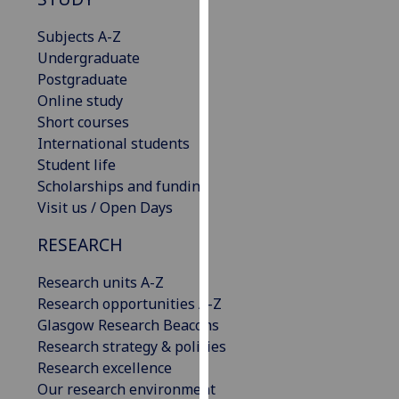
our
Subjects A-Z
privacy
Undergraduate
policy
Postgraduate
page
.
Online study
Analytics
Short courses
International students
I'm
Student life
happy
Scholarships and funding
with
Visit us / Open Days
analytics
RESEARCH
data
being
Research units A-Z
recorded
Research opportunities A-Z
I do not
Glasgow Research Beacons
want
Research strategy & policies
analytics
Research excellence
data
Our research environment
recorded