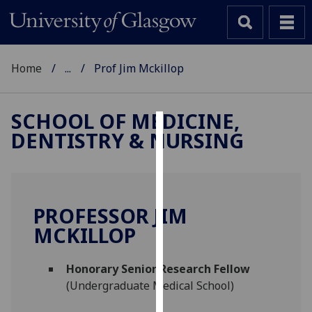
Home
...
Prof Jim Mckillop
SCHOOL OF MEDICINE,
DENTISTRY & NURSING
Cookies
We
use
cookies
PROFESSOR JIM
to
MCKILLOP
improve
user
Honorary Senior Research Fellow
experience
(Undergraduate Medical School)
and
allow