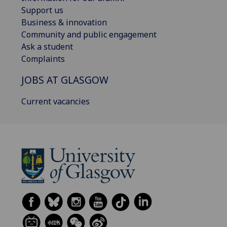
Support us
Business & innovation
Community and public engagement
Ask a student
Complaints
JOBS AT GLASGOW
Current vacancies