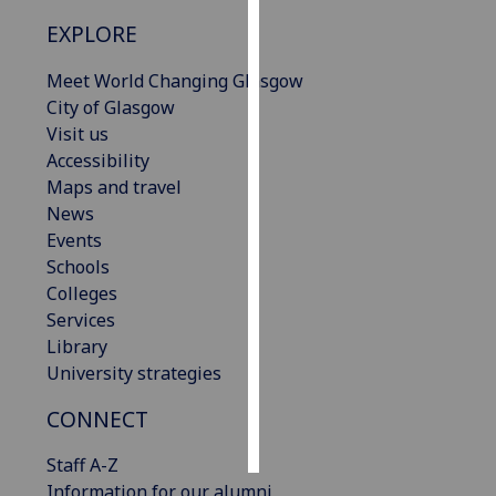
EXPLORE
Personalised
advertising
Meet World Changing Glasgow
City of Glasgow
I’m happy to
Visit us
get
Accessibility
personalised
Maps and travel
ads
News
I do not
Events
want
Schools
personalised
Colleges
ads
Services
Library
save
University strategies
choices
accept
CONNECT
all
Staff A-Z
Information for our alumni