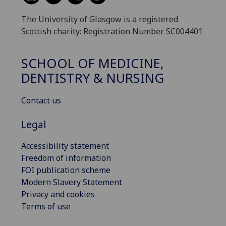
The University of Glasgow is a registered
Scottish charity: Registration Number SC004401
SCHOOL OF MEDICINE,
DENTISTRY & NURSING
Contact us
Legal
Accessibility statement
Freedom of information
FOI publication scheme
Modern Slavery Statement
Privacy and cookies
Terms of use