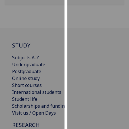
our
privacy
policy
page
.
Analytics
STUDY
I'm
Subjects A-Z
happy
Undergraduate
with
Postgraduate
analytics
Online study
data
Short courses
being
International students
recorded
Student life
I do not
Scholarships and funding
want
Visit us / Open Days
analytics
data
RESEARCH
recorded