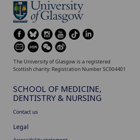
The University of Glasgow is a registered
Scottish charity: Registration Number SC004401
SCHOOL OF MEDICINE,
DENTISTRY & NURSING
Contact us
Legal
Accessibility statement