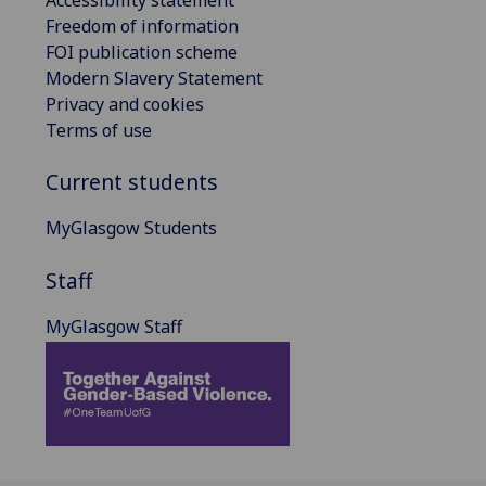
Freedom of information
FOI publication scheme
Modern Slavery Statement
Privacy and cookies
Terms of use
Current students
MyGlasgow Students
Staff
MyGlasgow Staff