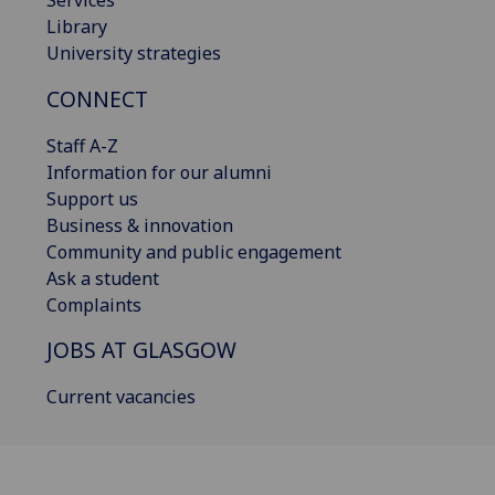
Library
University strategies
CONNECT
Staff A-Z
Information for our alumni
Support us
Business & innovation
Community and public engagement
Ask a student
Complaints
JOBS AT GLASGOW
Current vacancies