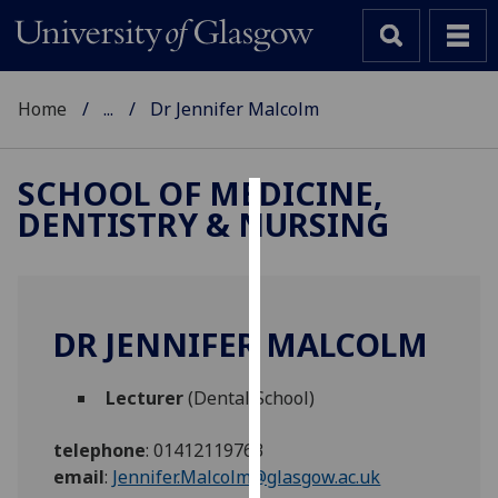
Home
...
Dr Jennifer Malcolm
SCHOOL OF MEDICINE,
DENTISTRY & NURSING
Cookies
We
use
cookies
DR JENNIFER MALCOLM
to
improve
Lecturer
(Dental School)
user
experience
telephone
:
01412119763
and
email
:
Jennifer.Malcolm@glasgow.ac.uk
allow