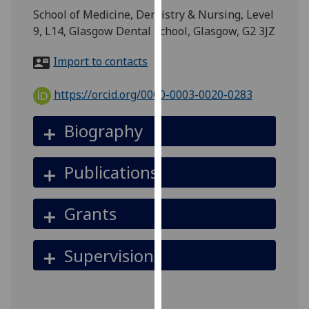
for
School of Medicine, Dentistry & Nursing, Level
personalised
9, L14, Glasgow Dental School, Glasgow, G2 3JZ
advertising
via
Import to contacts
third
parties.
https://orcid.org/0000-0003-0020-0283
You
can
Biography
find
out
Publications
more
about
cookies
Grants
and
how
Supervision
we
use
them
on