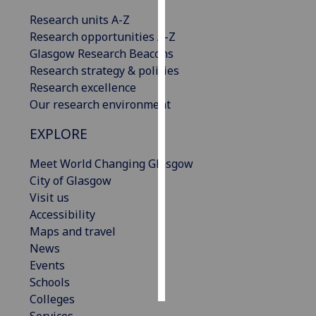
Research units A-Z
Personalised
Research opportunities A-Z
advertising
Glasgow Research Beacons
Research strategy & policies
I’m happy to
Research excellence
get
Our research environment
personalised
ads
EXPLORE
I do not
want
Meet World Changing Glasgow
personalised
City of Glasgow
ads
Visit us
Accessibility
save
Maps and travel
choices
News
accept
Events
all
Schools
Colleges
Services