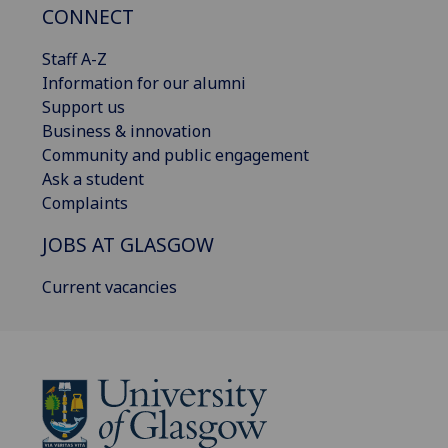
CONNECT
Staff A-Z
Information for our alumni
Support us
Business & innovation
Community and public engagement
Ask a student
Complaints
JOBS AT GLASGOW
Current vacancies