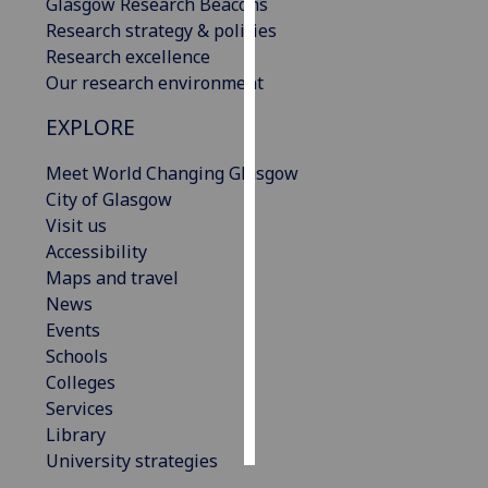
Glasgow Research Beacons
Research strategy & policies
Personalised
Research excellence
advertising
Our research environment
I’m happy to
EXPLORE
get
Meet World Changing Glasgow
personalised
City of Glasgow
ads
Visit us
I do not
Accessibility
want
Maps and travel
personalised
News
ads
Events
save
Schools
choices
Colleges
accept
Services
all
Library
University strategies