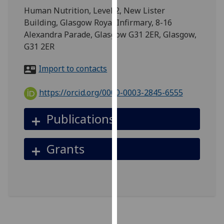
for
Human Nutrition, Level 2, New Lister
personalised
Building, Glasgow Royal Infirmary, 8-16
advertising
Alexandra Parade, Glasgow G31 2ER, Glasgow,
via
G31 2ER
third
parties.
Import to contacts
You
can
https://orcid.org/0000-0003-2845-6555
find
out
Publications
more
about
Grants
cookies
and
how
we
use
them
on