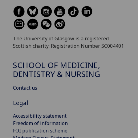
The University of Glasgow is a registered
Scottish charity: Registration Number SC004401
SCHOOL OF MEDICINE,
DENTISTRY & NURSING
Contact us
Legal
Accessibility statement
Freedom of information
FOI publication scheme
Modern Slavery Statement