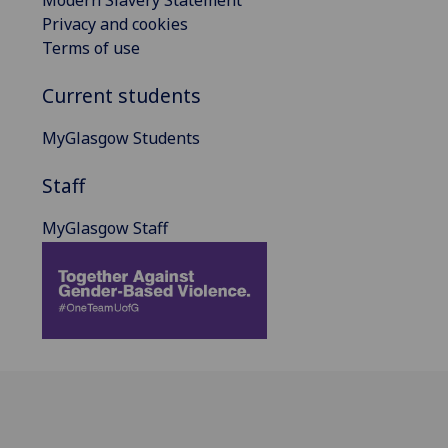
Privacy and cookies
Terms of use
Current students
MyGlasgow Students
Staff
MyGlasgow Staff