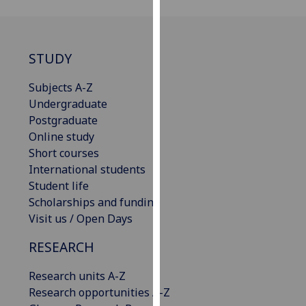
our
privacy
policy
STUDY
page
.
Subjects A-Z
Analytics
Undergraduate
Postgraduate
I'm
Online study
happy
Short courses
with
International students
analytics
Student life
data
Scholarships and funding
being
Visit us / Open Days
recorded
I do not
RESEARCH
want
analytics
Research units A-Z
data
Research opportunities A-Z
recorded