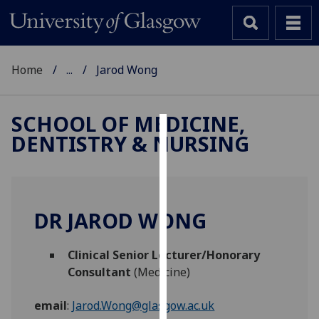
Home
...
Jarod Wong
SCHOOL OF MEDICINE,
DENTISTRY & NURSING
Cookies
We
use
cookies
DR JAROD WONG
to
improve
Clinical Senior Lecturer/Honorary
user
Consultant
(Medicine)
experience
and
email
:
Jarod.Wong@glasgow.ac.uk
allow