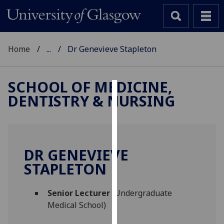
Home
...
Dr Genevieve Stapleton
SCHOOL OF MEDICINE,
DENTISTRY & NURSING
Cookies
We
use
cookies
DR GENEVIEVE
to
STAPLETON
improve
user
Senior Lecturer
(Undergraduate
experience
Medical School)
and
allow