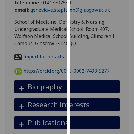
telephone
:
01413307550
for
email
:
genevieve.stapleton@glasgow.ac.uk
personalised
advertising
School of Medicine, Dentistry & Nursing,
via
Undergraduate Medical School, Room 407,
third
Wolfson Medical School Building, Gilmorehill
parties.
Campus, Glasgow, G12 8QQ
You
can
Import to contacts
find
out
https://orcid.org/0000-0002-7493-5277
more
about
Biography
cookies
and
Research interests
how
we
use
Publications
them
on