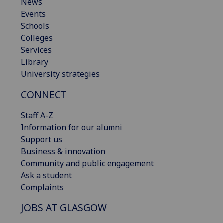
News
Events
Schools
Colleges
Services
Library
University strategies
CONNECT
Staff A-Z
Information for our alumni
Support us
Business & innovation
Community and public engagement
Ask a student
Complaints
JOBS AT GLASGOW