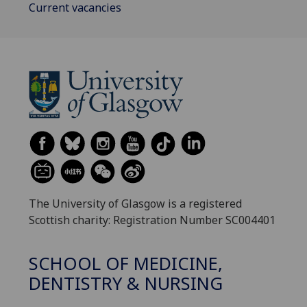
Current vacancies
The University of Glasgow is a registered
Scottish charity: Registration Number SC004401
SCHOOL OF MEDICINE,
DENTISTRY & NURSING