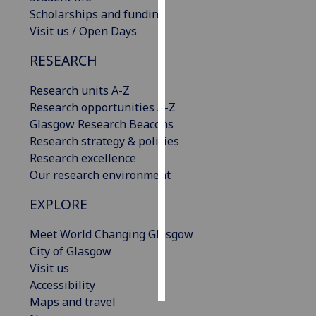
Scholarships and funding
Personalised
Visit us / Open Days
advertising
RESEARCH
I’m happy to
Research units A-Z
get
Research opportunities A-Z
personalised
Glasgow Research Beacons
ads
Research strategy & policies
I do not
Research excellence
want
Our research environment
personalised
ads
EXPLORE
save
Meet World Changing Glasgow
choices
City of Glasgow
accept
Visit us
all
Accessibility
Maps and travel