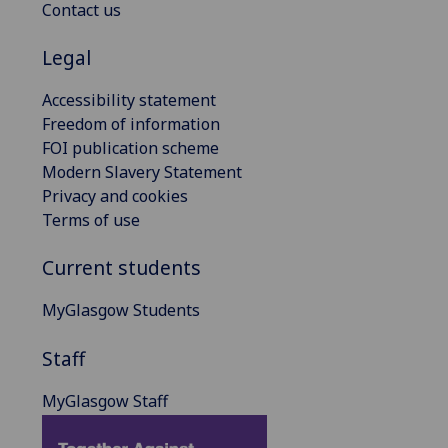
Contact us
Legal
Accessibility statement
Freedom of information
FOI publication scheme
Modern Slavery Statement
Privacy and cookies
Terms of use
Current students
MyGlasgow Students
Staff
MyGlasgow Staff