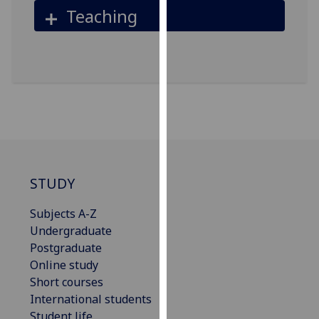
Teaching
our
privacy
policy
page
.
Analytics
I'm
happy
with
analytics
STUDY
data
Subjects A-Z
being
Undergraduate
recorded
Postgraduate
I do not
Online study
want
Short courses
analytics
International students
data
Student life
recorded