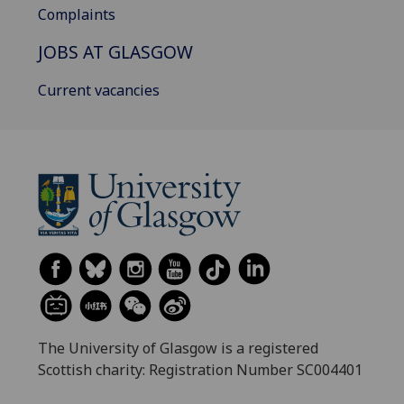
Complaints
JOBS AT GLASGOW
Current vacancies
The University of Glasgow is a registered
Scottish charity: Registration Number SC004401