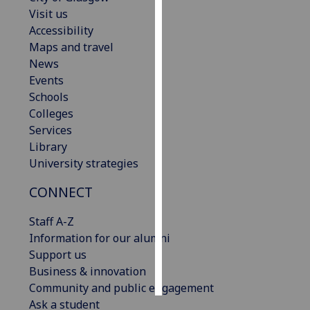
Visit us
Personalised
Accessibility
advertising
Maps and travel
News
I’m happy to
Events
get
Schools
personalised
Colleges
ads
Services
I do not
Library
want
University strategies
personalised
CONNECT
ads
Staff A-Z
save
choices
Information for our alumni
Support us
accept
all
Business & innovation
Community and public engagement
Ask a student