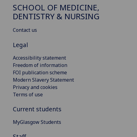
SCHOOL OF MEDICINE,
DENTISTRY & NURSING
Contact us
Legal
Accessibility statement
Freedom of information
FOI publication scheme
Modern Slavery Statement
Privacy and cookies
Terms of use
Current students
MyGlasgow Students
Staff