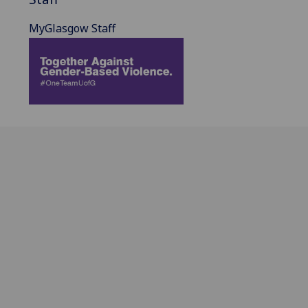
MyGlasgow Staff