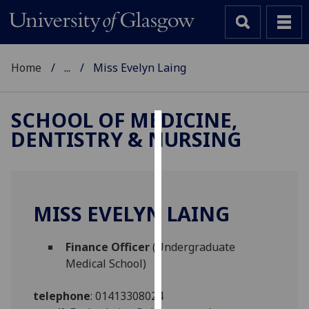
Home
...
Miss Evelyn Laing
SCHOOL OF MEDICINE,
DENTISTRY & NURSING
Cookies
We
use
cookies
MISS EVELYN LAING
to
improve
Finance Officer
(Undergraduate
user
Medical School)
experience
and
telephone
:
01413308024
allow