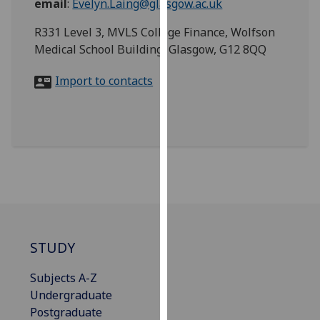
email
:
Evelyn.Laing@glasgow.ac.uk
for
personalised
R331 Level 3, MVLS College Finance, Wolfson
advertising
Medical School Building, Glasgow, G12 8QQ
via
third
Import to contacts
parties.
You
can
find
out
more
about
cookies
and
STUDY
how
we
Subjects A-Z
use
Undergraduate
them
Postgraduate
on