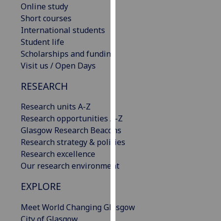
Online study
our
Short courses
privacy
International students
policy
Student life
page
.
Scholarships and funding
Visit us / Open Days
Analytics
RESEARCH
I'm
happy
Research units A-Z
with
Research opportunities A-Z
analytics
Glasgow Research Beacons
data
Research strategy & policies
being
Research excellence
recorded
Our research environment
I do not
want
EXPLORE
analytics
Meet World Changing Glasgow
data
City of Glasgow
recorded