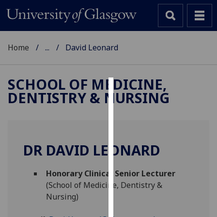
Home
...
David Leonard
SCHOOL OF MEDICINE,
DENTISTRY & NURSING
Cookies
We
use
cookies
DR DAVID LEONARD
to
improve
Honorary Clinical Senior Lecturer
user
(School of Medicine, Dentistry &
experience
Nursing)
and
allow