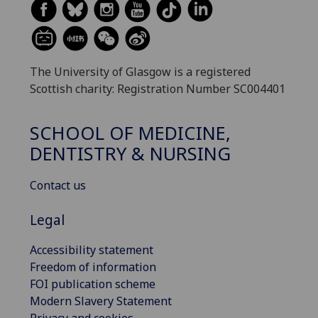
The University of Glasgow is a registered
Scottish charity: Registration Number SC004401
SCHOOL OF MEDICINE,
DENTISTRY & NURSING
Contact us
Legal
Accessibility statement
Freedom of information
FOI publication scheme
Modern Slavery Statement
Privacy and cookies