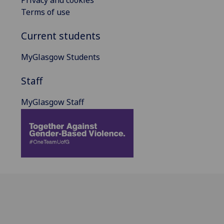
Terms of use
Current students
MyGlasgow Students
Staff
MyGlasgow Staff