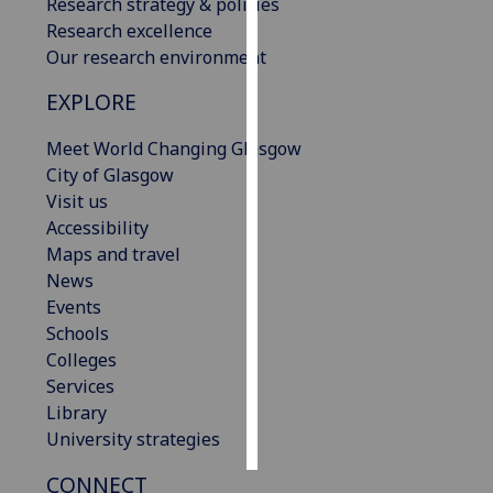
Research strategy & policies
Research excellence
Personalised
Our research environment
advertising
EXPLORE
I’m happy to
Meet World Changing Glasgow
get
City of Glasgow
personalised
Visit us
ads
Accessibility
I do not
Maps and travel
want
News
personalised
Events
ads
Schools
save
Colleges
choices
Services
accept
Library
all
University strategies
CONNECT