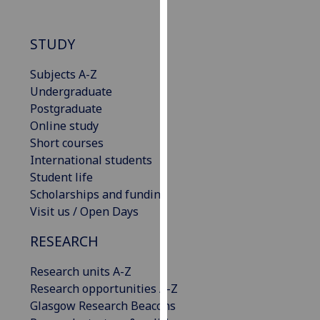
our
privacy
STUDY
policy
page
.
Subjects A-Z
Undergraduate
Analytics
Postgraduate
Online study
I'm
Short courses
happy
International students
with
Student life
analytics
Scholarships and funding
data
Visit us / Open Days
being
recorded
RESEARCH
I do not
want
Research units A-Z
analytics
Research opportunities A-Z
data
Glasgow Research Beacons
recorded