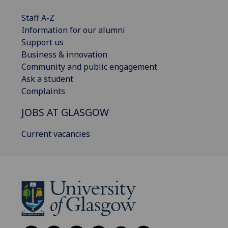
Staff A-Z
Information for our alumni
Support us
Business & innovation
Community and public engagement
Ask a student
Complaints
JOBS AT GLASGOW
Current vacancies