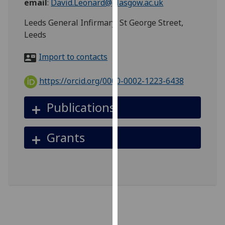
email
:
David.Leonard@glasgow.ac.uk
for
personalised
Leeds General Infirmary, St George Street,
advertising
Leeds
via
third
Import to contacts
parties.
You
https://orcid.org/0000-0002-1223-6438
can
find
Publications
out
more
Grants
about
cookies
and
how
we
use
them
on