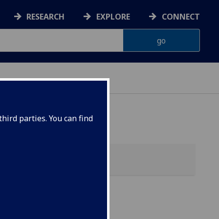
RESEARCH
EXPLORE
CONNECT
G
hird parties. You can find
l