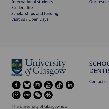
International students
Our resea
Student life
Scholarships and funding
Visit us / Open Days
SCHOO
DENTI
Contact us
The University of Glasgow is a