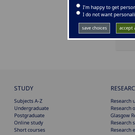
I’m happy to get perso
ema
I do not want personal
save choices
accept a
STUDY
RESEAR
Subjects A-Z
Research u
Undergraduate
Research o
Postgraduate
Glasgow R
Online study
Research s
Short courses
Research e