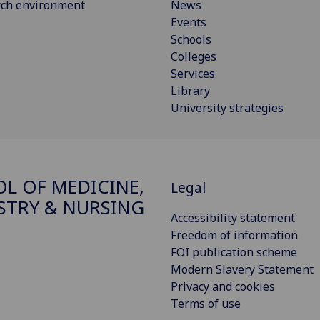
rch environment
News
Events
Schools
Colleges
Services
Library
University strategies
L OF MEDICINE,
Legal
STRY & NURSING
Accessibility statement
Freedom of information
FOI publication scheme
Modern Slavery Statement
Privacy and cookies
Terms of use