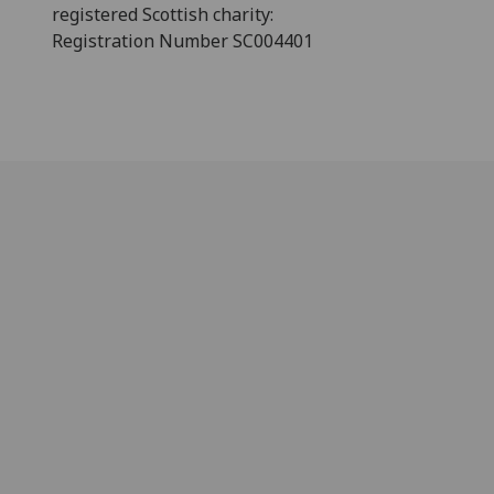
registered Scottish charity:
Registration Number SC004401