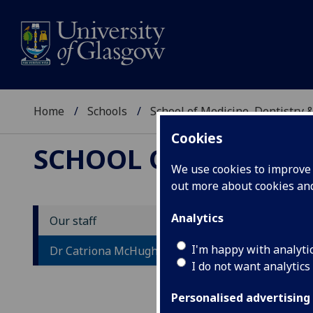
Home
Schools
School of Medicine, Dentistry 
Cookies
SCHOOL OF MEDICIN
We use cookies to improve u
out more about cookies a
Analytics
Our staff
D
I'm happy with analyti
Dr Catriona McHugh
I do not want analytics
Personalised advertising