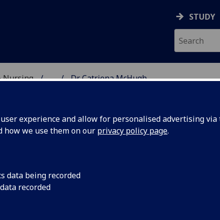
STUDY
& Nursing
...
Dr Catriona McHugh
E, DENTISTRY & NURSIN
ser experience and allow for personalised advertising via t
nd how we use them on our
privacy policy page
.
R CATRIONA MCHUGH
cs data being recorded
 data recorded
Vocational Studies Tutor Year 2
(Undergraduate Medica
School)