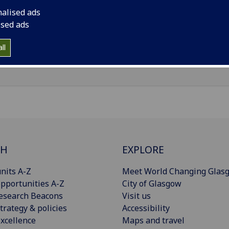
nalised ads
il
:
Catriona.McHugh@glasgow.ac.uk
ised ads
Import to contacts
ll
CH
EXPLORE
nits A-Z
Meet World Changing Glas
pportunities A-Z
City of Glasgow
esearch Beacons
Visit us
trategy & policies
Accessibility
xcellence
Maps and travel