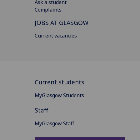
Ask a student
Complaints
JOBS AT GLASGOW
Current vacancies
Current students
MyGlasgow Students
Staff
MyGlasgow Staff