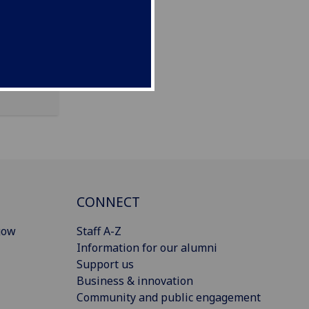
CONNECT
gow
Staff A-Z
Information for our alumni
Support us
Business & innovation
Community and public engagement