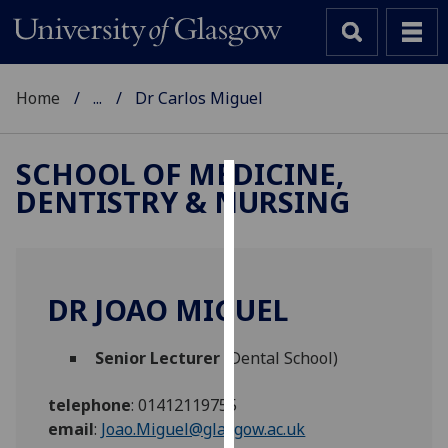
Home
...
Dr Carlos Miguel
SCHOOL OF MEDICINE,
DENTISTRY & NURSING
Cookies
We
use
cookies
DR JOAO MIGUEL
to
improve
Senior Lecturer
(Dental School)
user
experience
telephone
:
01412119755
and
email
:
Joao.Miguel@glasgow.ac.uk
allow