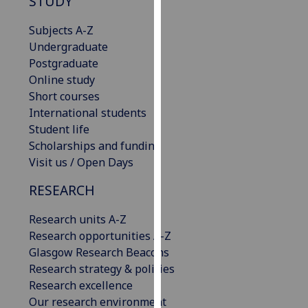
STUDY
our
privacy
Subjects A-Z
policy
Undergraduate
page
.
Postgraduate
Online study
Analytics
Short courses
International students
I'm
Student life
happy
Scholarships and funding
with
Visit us / Open Days
analytics
RESEARCH
data
being
Research units A-Z
recorded
Research opportunities A-Z
I do not
Glasgow Research Beacons
want
Research strategy & policies
analytics
Research excellence
data
Our research environment
recorded