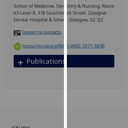
for
School of Medicine, Dentistry & Nursing, Room
personalised
k3 Level 8, 378 Sauchiehall Street, Glasgow
advertising
Dental Hospital & School, Glasgow, G2 3JZ
via
third
Import to contacts
parties.
You
https://orcid.org/0000-0002-3371-5630
can
find
Publications
out
more
about
cookies
and
how
we
use
them
on