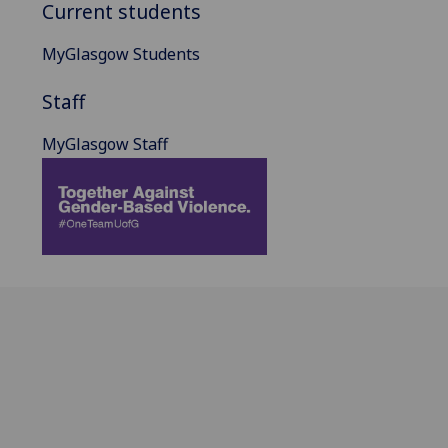
Current students
MyGlasgow Students
Staff
MyGlasgow Staff