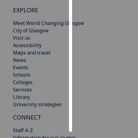
EXPLORE
Personalised
advertising
Meet World Changing Glasgow
City of Glasgow
I’m happy to
Visit us
get
Accessibility
personalised
Maps and travel
ads
News
I do not
Events
want
Schools
personalised
Colleges
ads
Services
Library
save
University strategies
choices
accept
CONNECT
all
Staff A-Z
Information for our alumni