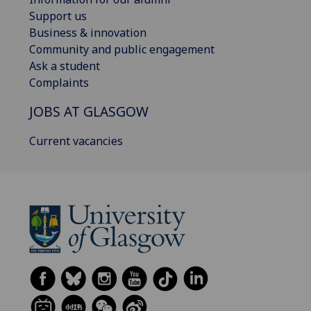
Support us
Business & innovation
Community and public engagement
Ask a student
Complaints
JOBS AT GLASGOW
Current vacancies