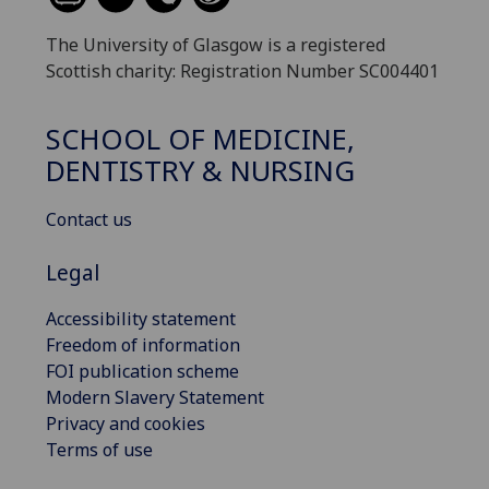
The University of Glasgow is a registered
Scottish charity: Registration Number SC004401
SCHOOL OF MEDICINE,
DENTISTRY & NURSING
Contact us
Legal
Accessibility statement
Freedom of information
FOI publication scheme
Modern Slavery Statement
Privacy and cookies
Terms of use