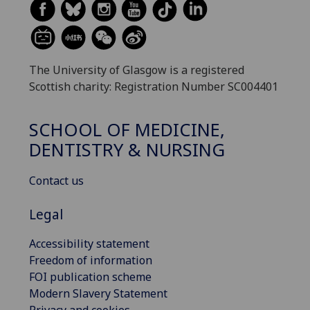
The University of Glasgow is a registered
Scottish charity: Registration Number SC004401
SCHOOL OF MEDICINE,
DENTISTRY & NURSING
Contact us
Legal
Accessibility statement
Freedom of information
FOI publication scheme
Modern Slavery Statement
Privacy and cookies