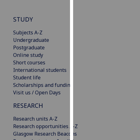
our
privacy
STUDY
policy
page
.
Subjects A-Z
Undergraduate
Analytics
Postgraduate
Online study
I'm
Short courses
happy
International students
with
Student life
analytics
Scholarships and funding
data
Visit us / Open Days
being
recorded
RESEARCH
I do not
want
Research units A-Z
analytics
Research opportunities A-Z
data
Glasgow Research Beacons
recorded