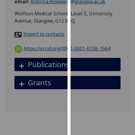
email
:
Antonia.Roseweir@glasgow.ac.uk
for
personalised
Wolfson Medical School, Level 5, University
advertising
Avenue, Glasgow, G12 8QQ
via
third
Import to contacts
parties.
You
https://orcid.org/0000-0001-6158-1564
can
find
Publications
out
more
Grants
about
cookies
and
how
we
use
them
on