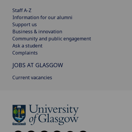
Staff A-Z
Information for our alumni
Support us
Business & innovation
Community and public engagement
Ask a student
Complaints
JOBS AT GLASGOW
Current vacancies