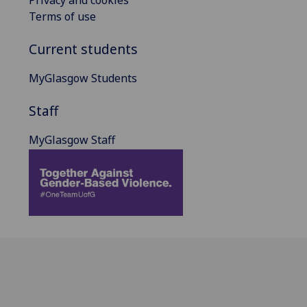
Terms of use
Current students
MyGlasgow Students
Staff
MyGlasgow Staff