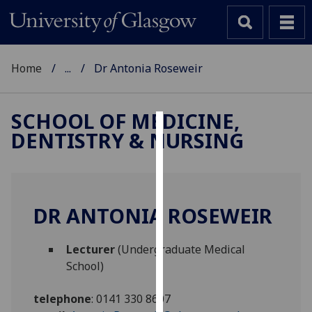
Home
...
Dr Antonia Roseweir
SCHOOL OF MEDICINE,
DENTISTRY & NURSING
Cookies
We
use
cookies
DR ANTONIA ROSEWEIR
to
improve
Lecturer
(Undergraduate Medical
user
School)
experience
and
telephone
:
0141 330 8607
allow