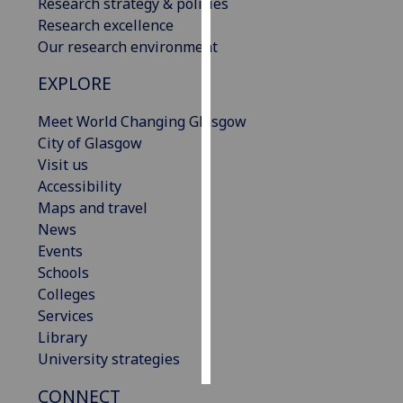
Research strategy & policies
Research excellence
Personalised
Our research environment
advertising
EXPLORE
I’m happy to
Meet World Changing Glasgow
get
City of Glasgow
personalised
Visit us
ads
Accessibility
I do not
Maps and travel
want
News
personalised
Events
ads
Schools
save
Colleges
choices
Services
accept
Library
all
University strategies
CONNECT