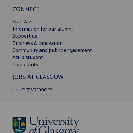
CONNECT
Staff A-Z
Information for our alumni
Support us
Business & innovation
Community and public engagement
Ask a student
Complaints
JOBS AT GLASGOW
Current vacancies