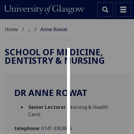
Home
...
Anne Rowat
SCHOOL OF MEDICINE,
DENTISTRY & NURSING
Cookies
We
use
cookies
DR ANNE ROWAT
to
improve
Senior Lecturer
(Nursing & Health
user
Care)
experience
and
telephone
:
0141 3303605
allow