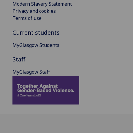
Modern Slavery Statement
Privacy and cookies
Terms of use
Current students
MyGlasgow Students
Staff
MyGlasgow Staff