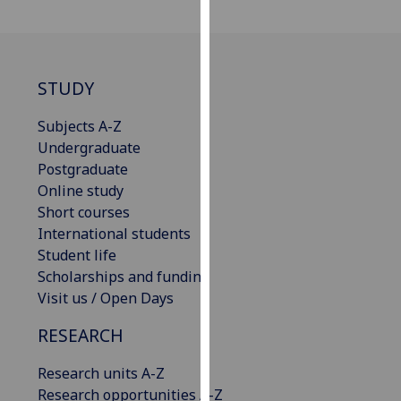
our
privacy
policy
page
.
STUDY
Analytics
Subjects A-Z
Undergraduate
I'm
Postgraduate
happy
Online study
with
Short courses
analytics
International students
data
Student life
being
Scholarships and funding
recorded
Visit us / Open Days
I do not
RESEARCH
want
analytics
Research units A-Z
data
Research opportunities A-Z
recorded