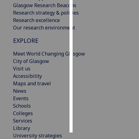
Glasgow Research Beacons
Research strategy & policies
Personalised
Research excellence
advertising
Our research environment
I’m happy to
EXPLORE
get
personalised
Meet World Changing Glasgow
ads
City of Glasgow
I do not
Visit us
want
Accessibility
personalised
Maps and travel
ads
News
Events
save
choices
Schools
Colleges
accept
Services
all
Library
University strategies