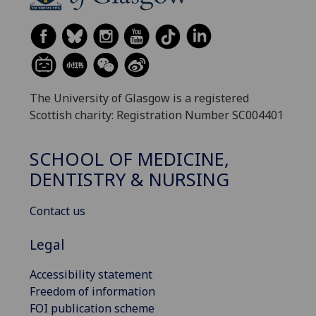
The University of Glasgow is a registered
Scottish charity: Registration Number SC004401
SCHOOL OF MEDICINE,
DENTISTRY & NURSING
Contact us
Legal
Accessibility statement
Freedom of information
FOI publication scheme