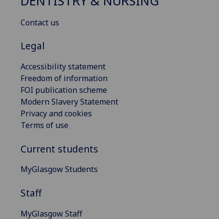
DENTISTRY & NURSING
Contact us
Legal
Accessibility statement
Freedom of information
FOI publication scheme
Modern Slavery Statement
Privacy and cookies
Terms of use
Current students
MyGlasgow Students
Staff
MyGlasgow Staff