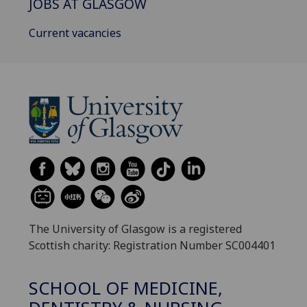
JOBS AT GLASGOW
Current vacancies
The University of Glasgow is a registered
Scottish charity: Registration Number SC004401
SCHOOL OF MEDICINE,