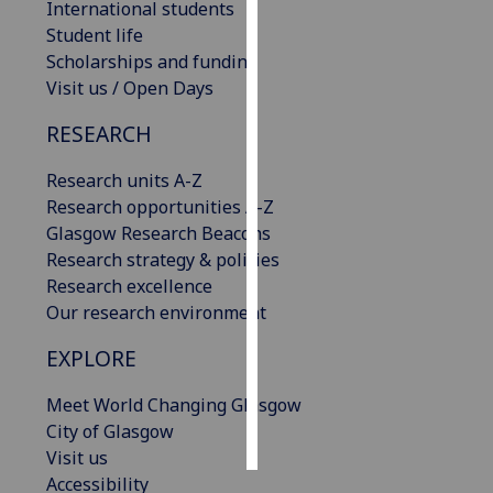
International students
Student life
Personalised
Scholarships and funding
advertising
Visit us / Open Days
I’m happy to
RESEARCH
get
personalised
Research units A-Z
ads
Research opportunities A-Z
I do not
Glasgow Research Beacons
want
Research strategy & policies
personalised
Research excellence
ads
Our research environment
EXPLORE
save
choices
Meet World Changing Glasgow
accept
all
City of Glasgow
Visit us
Accessibility