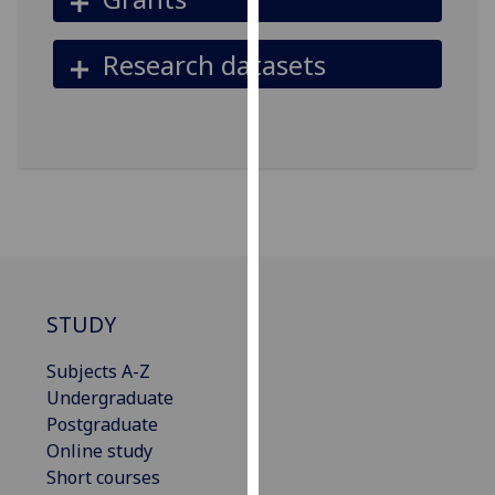
our
privacy
Research datasets
policy
page
.
Analytics
I'm
happy
with
analytics
data
STUDY
being
recorded
Subjects A-Z
I do not
Undergraduate
want
Postgraduate
analytics
Online study
data
Short courses
recorded