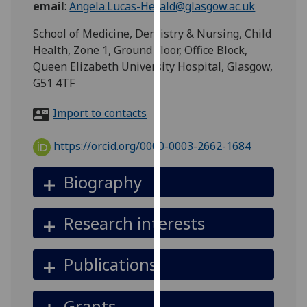
email
:
Angela.Lucas-Herald@glasgow.ac.uk
for
personalised
School of Medicine, Dentistry & Nursing, Child
advertising
Health, Zone 1, Ground Floor, Office Block,
via
Queen Elizabeth University Hospital, Glasgow,
third
G51 4TF
parties.
You
Import to contacts
can
find
https://orcid.org/0000-0003-2662-1684
out
more
Biography
about
cookies
Research interests
and
how
we
Publications
use
them
Grants
on