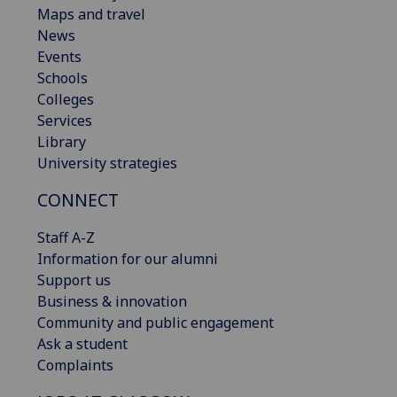
Maps and travel
News
Events
Schools
Colleges
Services
Library
University strategies
CONNECT
Staff A-Z
Information for our alumni
Support us
Business & innovation
Community and public engagement
Ask a student
Complaints