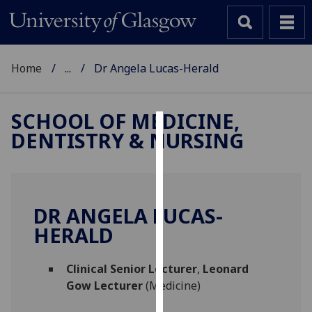
Home
...
Dr Angela Lucas-Herald
SCHOOL OF MEDICINE,
DENTISTRY & NURSING
Cookies
We
use
cookies
DR ANGELA LUCAS-
to
HERALD
improve
user
Clinical Senior Lecturer
,
Leonard
experience
Gow Lecturer
(Medicine)
and
allow