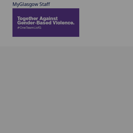
MyGlasgow Staff