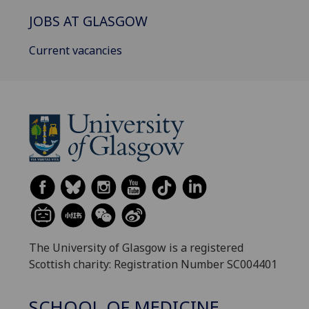
JOBS AT GLASGOW
Current vacancies
The University of Glasgow is a registered
Scottish charity: Registration Number SC004401
SCHOOL OF MEDICINE,