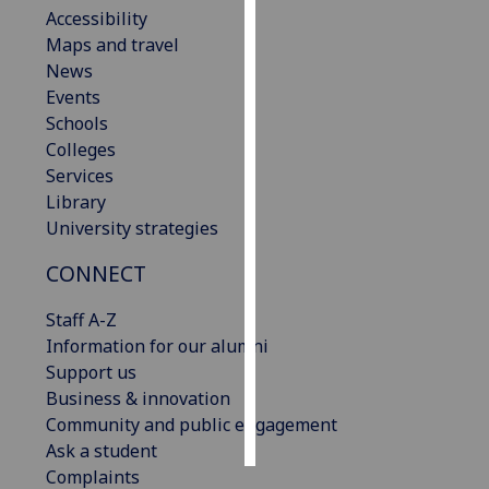
Accessibility
Maps and travel
Personalised
News
advertising
Events
I’m happy to
Schools
get
Colleges
personalised
Services
ads
Library
I do not
University strategies
want
CONNECT
personalised
ads
Staff A-Z
Information for our alumni
save
choices
Support us
Business & innovation
accept
Community and public engagement
all
Ask a student
Complaints