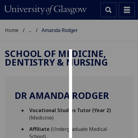
Home
...
Amanda Rodger
SCHOOL OF MEDICINE,
DENTISTRY & NURSING
Cookies
We
use
cookies
DR AMANDA RODGER
to
improve
Vocational Studies Tutor (Year 2)
user
(Medicine)
experience
and
Affiliate
(Undergraduate Medical
allow
School)