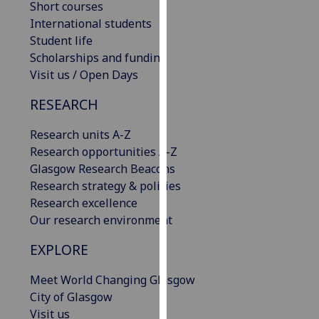
Short courses
our
International students
privacy
Student life
policy
Scholarships and funding
page
.
Visit us / Open Days
Analytics
RESEARCH
I'm
Research units A-Z
happy
Research opportunities A-Z
with
Glasgow Research Beacons
analytics
Research strategy & policies
data
Research excellence
being
Our research environment
recorded
EXPLORE
I do not
want
Meet World Changing Glasgow
analytics
City of Glasgow
data
Visit us
recorded