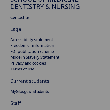
DENTISTRY & NURSING
Contact us
Legal
Accessibility statement
Freedom of information
FOI publication scheme
Modern Slavery Statement
Privacy and cookies
Terms of use
Current students
MyGlasgow Students
Staff