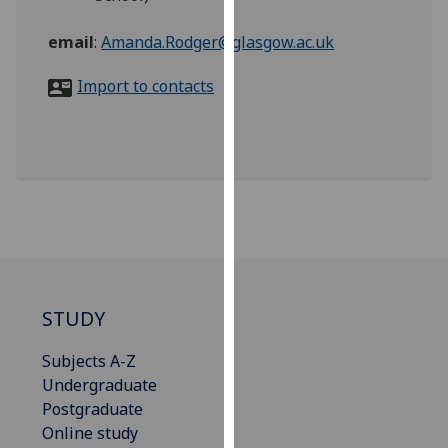
for
personalised
email
:
Amanda.Rodger@glasgow.ac.uk
advertising
via
Import to contacts
third
parties.
You
can
find
out
more
about
cookies
STUDY
and
how
Subjects A-Z
we
Undergraduate
use
Postgraduate
them
Online study
on