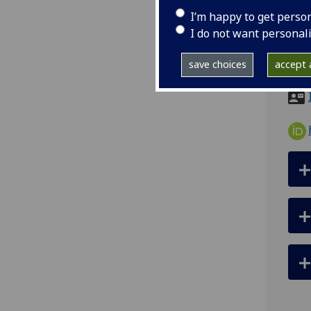
tel
I’m happy to get perso
ema
I do not want personal
Scho
save choices
accept a
List