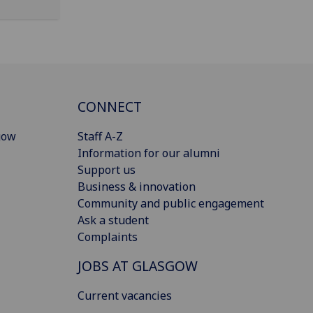
CONNECT
gow
Staff A-Z
Information for our alumni
Support us
Business & innovation
Community and public engagement
Ask a student
Complaints
JOBS AT GLASGOW
Current vacancies