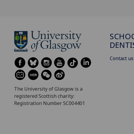
SCHOO
DENTI
Contact us
The University of Glasgow is a
registered Scottish charity:
Registration Number SC004401