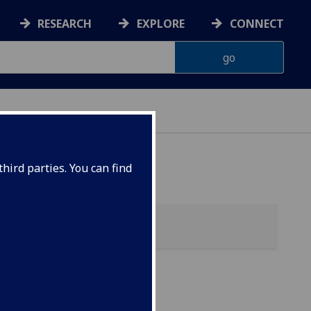
RESEARCH
EXPLORE
CONNECT
G
hird parties. You can find