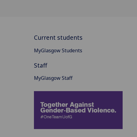
Current students
MyGlasgow Students
Staff
MyGlasgow Staff