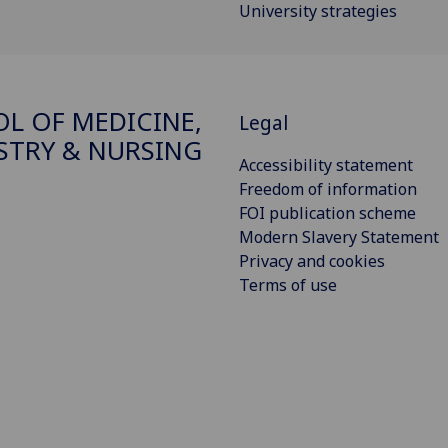
University strategies
L OF MEDICINE,
Legal
STRY & NURSING
Accessibility statement
Freedom of information
FOI publication scheme
Modern Slavery Statement
Privacy and cookies
Terms of use