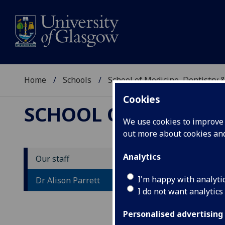
Home
Schools
School of Medicine, Dentistry 
Cookies
SCHOOL OF MEDICIN
We use cookies to improve u
out more about cookies a
Analytics
Our staff
D
I'm happy with analyti
Dr Alison Parrett
I do not want analytics
Personalised advertising