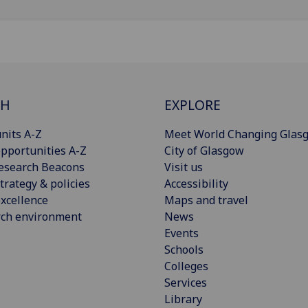
CH
EXPLORE
nits A-Z
Meet World Changing Glas
pportunities A-Z
City of Glasgow
esearch Beacons
Visit us
trategy & policies
Accessibility
xcellence
Maps and travel
rch environment
News
Events
Schools
Colleges
Services
Library