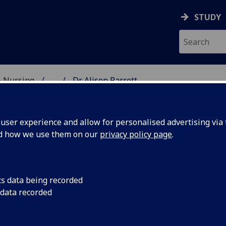
STUDY
& Nursing
...
Dr Alison Parrett
E, DENTISTRY & NURSIN
ser experience and allow for personalised advertising via t
nd how we use them on our
privacy policy page
.
R ALISON PARRETT
cs data being recorded
 data recorded
Senior Lecturer
(Medicine)