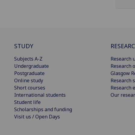
STUDY
RESEAR
Subjects A-Z
Research u
Undergraduate
Research o
Postgraduate
Glasgow R
Online study
Research s
Short courses
Research e
International students
Our resea
Student life
Scholarships and funding
Visit us / Open Days