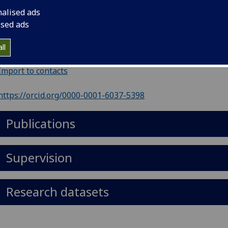
ephone
:
01412018526
nalised ads
il
:
Alison.Parrett@glasgow.ac.uk
ised ads
ol of Medicine, Dentistry & Nursing, Human Nutrition, R2.
ll
er Building, Glasgow Royal Infirmary, Glasgow, G31 2ER
Import to contacts
https://orcid.org/0000-0001-6037-5398
Publications
Supervision
Research datasets