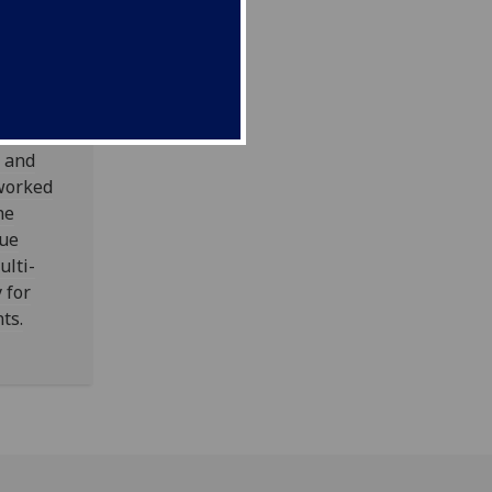
ay
w and
worked
he
cue
ulti-
 for
ts.