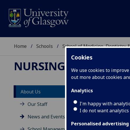
Home
Schools
School of Medicine, Dentistry 
Cookies
NURSING & HEALTH 
We use cookies to improve u
out more about cookies a
Analytics
About Us
Ne
I'm happy with analyti
Our Staff
I do not want analytics
News and Events
Personalised advertising
School Management