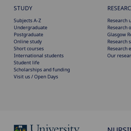
STUDY
RESEAR
Subjects A-Z
Research u
Undergraduate
Research o
Postgraduate
Glasgow R
Online study
Research s
Short courses
Research e
International students
Our resea
Student life
Scholarships and funding
Visit us / Open Days
NURSI