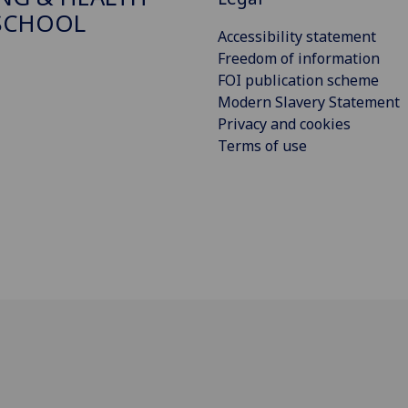
SCHOOL
Accessibility statement
Freedom of information
FOI publication scheme
Modern Slavery Statement
Privacy and cookies
Terms of use