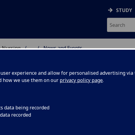
STUDY
& Nursing
...
News and Events
CARE SCHOOL
ser experience and allow for personalised advertising via t
nd how we use them on our
privacy policy page
.
ws and Events
cs data being recorded
 data recorded