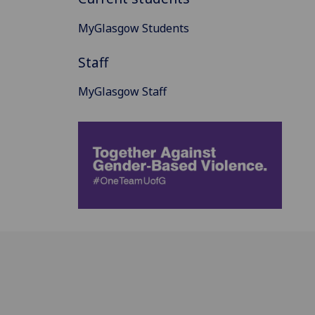
MyGlasgow Students
Staff
MyGlasgow Staff