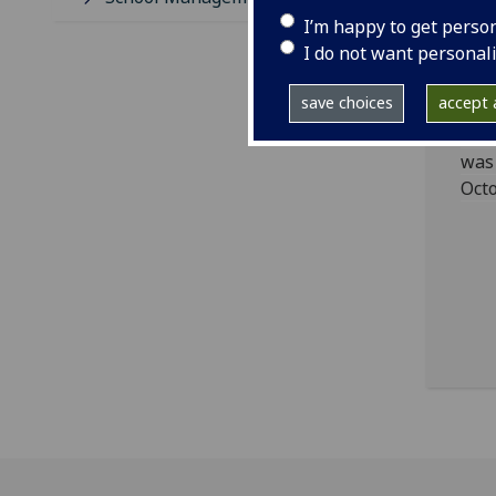
I’m happy to get perso
An
I do not want personal
Le
save choices
accept a
The
was 
Octo