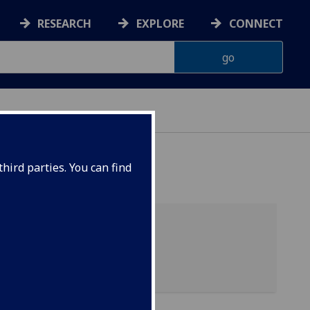
RESEARCH
EXPLORE
CONNECT
hird parties. You can find