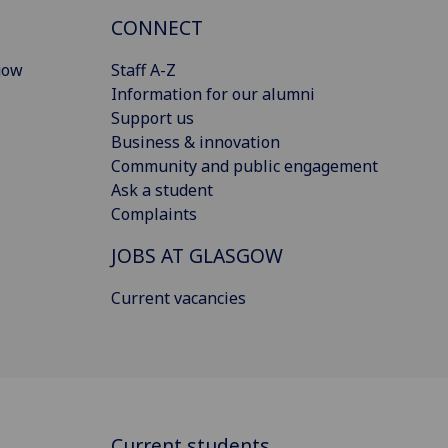
CONNECT
gow
Staff A-Z
Information for our alumni
Support us
Business & innovation
Community and public engagement
Ask a student
Complaints
JOBS AT GLASGOW
Current vacancies
Current students