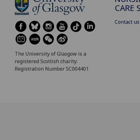
CARE 
Contact us
The University of Glasgow is a
registered Scottish charity:
Registration Number SC004401