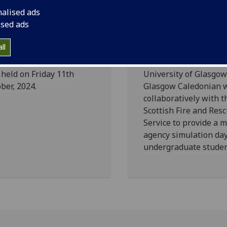
nalised ads
nual McGirr
Multi-Agency
ised ads
cture 2024
Simulation D
ll
 Annual McGirr Lecture
On 13th March, the
held on Friday 11th
University of Glasgo
ber, 2024.
Glasgow Caledonian 
collaboratively with t
Scottish Fire and Res
Service to provide a m
agency simulation day
undergraduate studen