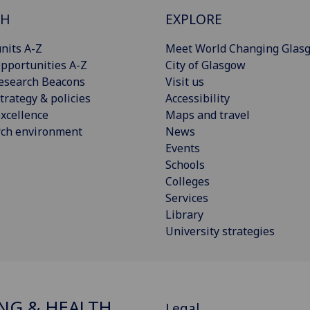
CH
EXPLORE
nits A-Z
Meet World Changing Glas
pportunities A-Z
City of Glasgow
esearch Beacons
Visit us
trategy & policies
Accessibility
xcellence
Maps and travel
rch environment
News
Events
Schools
Colleges
Services
Library
University strategies
NG & HEALTH
Legal