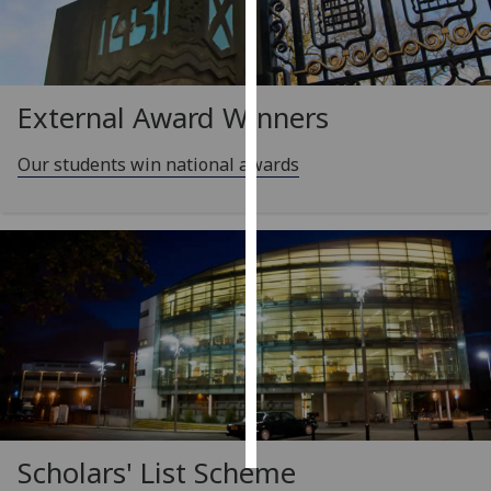
Personalised
advertising
External Award Winners
I’m happy to
get
Our students win national awards
personalised
ads
I do not
want
personalised
ads
save
choices
accept
all
Scholars' List Scheme