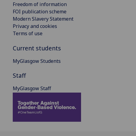
Freedom of information
FOI publication scheme
Modern Slavery Statement
Privacy and cookies
Terms of use
Current students
MyGlasgow Students
Staff
MyGlasgow Staff