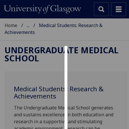
Home
...
Medical Students: Research &
Achievements
UNDERGRADUATE MEDICAL
SCHOOL
Cookies
We
use
cookies
Medical Students: Research &
to
Achievements
improve
user
The Undergraduate Medical School generates
experience
and sustains excellence in both education and
and
research in a supportive and stimulating
allow
academic environment. Research can be