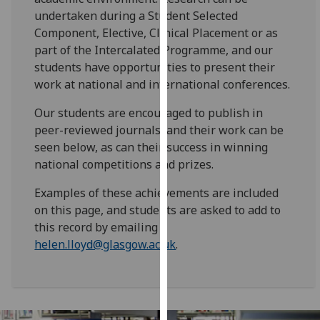
for
undertaken during a Student Selected
personalised
Component, Elective, Clinical Placement or as
advertising
part of the Intercalated Programme, and our
via
students have opportunities to present their
third
work at national and international conferences.
parties.
You
Our students are encouraged to publish in
can
peer-reviewed journals, and their work can be
find
seen below, as can their success in winning
out
national competitions and prizes.
more
Examples of these achievements are included
about
on this page, and students are asked to add to
cookies
this record by emailing
and
helen.lloyd@glasgow.ac.uk
.
how
we
use
them
on