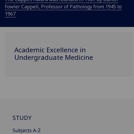
Fowler Cappell, Professor of Pathology from 1945 to
1967
Academic Excellence in
Undergraduate Medicine
STUDY
Subjects A-Z