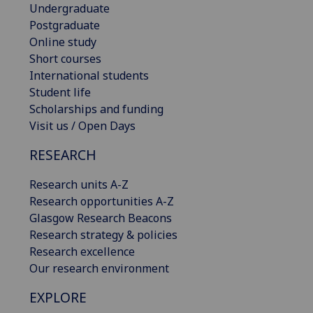
Undergraduate
Postgraduate
Online study
Short courses
International students
Student life
Scholarships and funding
Visit us / Open Days
RESEARCH
Research units A-Z
Research opportunities A-Z
Glasgow Research Beacons
Research strategy & policies
Research excellence
Our research environment
EXPLORE