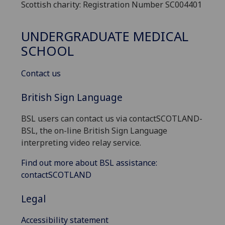
Scottish charity: Registration Number SC004401
UNDERGRADUATE MEDICAL
SCHOOL
Contact us
British Sign Language
BSL users can contact us via contactSCOTLAND-
BSL, the on-line British Sign Language
interpreting video relay service.
Find out more about BSL assistance:
contactSCOTLAND
Legal
Accessibility statement