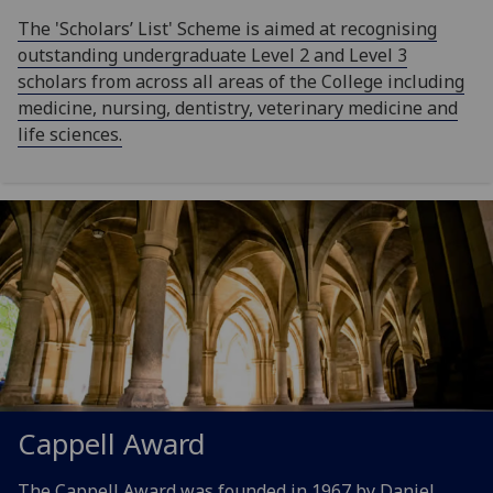
The 'Scholars’ List' Scheme is aimed at recognising
outstanding undergraduate Level 2 and Level 3
scholars from across all areas of the College including
medicine, nursing, dentistry, veterinary medicine and
life sciences.
Cappell Award
The Cappell Award was founded in 1967 by Daniel