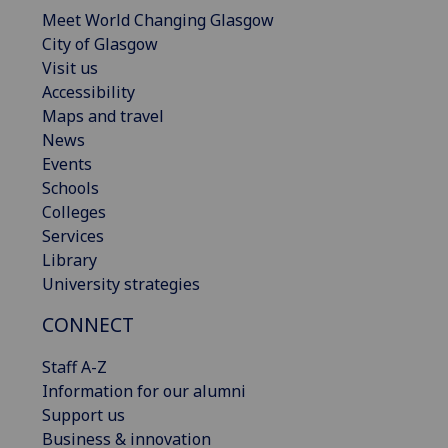
Meet World Changing Glasgow
City of Glasgow
Visit us
Accessibility
Maps and travel
News
Events
Schools
Colleges
Services
Library
University strategies
CONNECT
Staff A-Z
Information for our alumni
Support us
Business & innovation