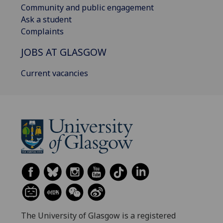
Community and public engagement
Ask a student
Complaints
JOBS AT GLASGOW
Current vacancies
The University of Glasgow is a registered