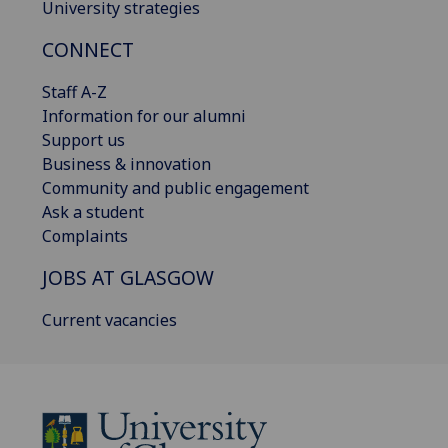
University strategies
CONNECT
Staff A-Z
Information for our alumni
Support us
Business & innovation
Community and public engagement
Ask a student
Complaints
JOBS AT GLASGOW
Current vacancies