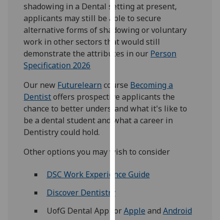
for
shadowing in a Dental setting at present,
personalised
applicants may still be able to secure
advertising
alternative forms of shadowing or voluntary
via
work in other sectors that would still
third
demonstrate the attributes in our
Person
parties.
Specification 2026
You
Our new
Futurelearn
course
Becoming a
can
Dentist
offers prospective applicants the
find
chance to better understand what it's like to
out
be a dental student and what a career in
more
Dentistry could hold.
about
cookies
Other options you may wish to consider
and
how
DSC Work Experience Guide
we
Discover Dentistry
use
them
UofG Dental App for
Apple
and
Android
on