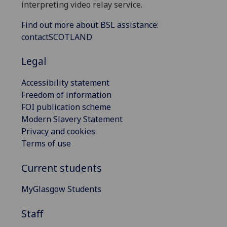
interpreting video relay service.
Find out more about BSL assistance:
contactSCOTLAND
Legal
Accessibility statement
Freedom of information
FOI publication scheme
Modern Slavery Statement
Privacy and cookies
Terms of use
Current students
MyGlasgow Students
Staff