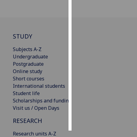
Personalised
advertising
I’m happy to
STUDY
get
personalised
Subjects A-Z
ads
Undergraduate
I do not
Postgraduate
want
Online study
personalised
Short courses
ads
International students
Student life
save
Scholarships and funding
choices
Visit us / Open Days
accept
all
RESEARCH
Research units A-Z