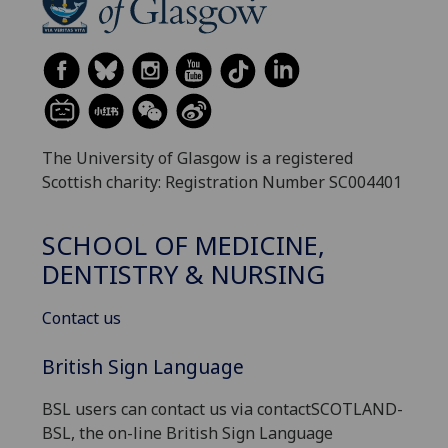
The University of Glasgow is a registered
Scottish charity: Registration Number SC004401
SCHOOL OF MEDICINE,
DENTISTRY & NURSING
Contact us
British Sign Language
BSL users can contact us via contactSCOTLAND-
BSL, the on-line British Sign Language