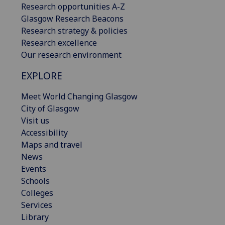
Research opportunities A-Z
Glasgow Research Beacons
Research strategy & policies
Research excellence
Our research environment
EXPLORE
Meet World Changing Glasgow
City of Glasgow
Visit us
Accessibility
Maps and travel
News
Events
Schools
Colleges
Services
Library