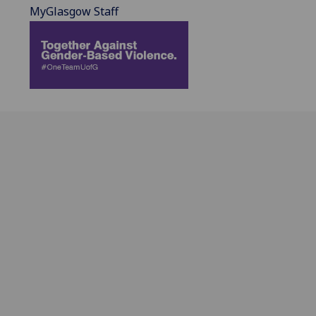
MyGlasgow Staff