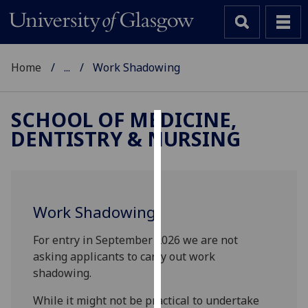
Home
...
Work Shadowing
SCHOOL OF MEDICINE,
DENTISTRY & NURSING
Cookies
We
use
cookies
Work Shadowing
to
improve
For entry in September 2026 we are not
user
asking applicants to carry out work
experience
shadowing.
and
allow
While it might not be practical to undertake