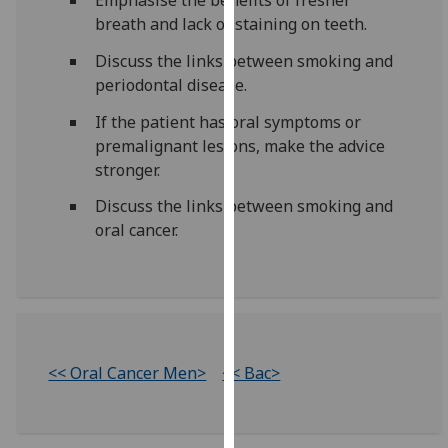
for
breath and lack of staining on teeth.
personalised
advertising
Discuss the links between smoking and
via
periodontal disease.
third
If the patient has oral symptoms or
parties.
premalignant lesions, make the advice
You
stronger.
can
find
Discuss the links between smoking and
out
oral cancer.
more
about
cookies
and
how
we
<< Oral Cancer Men>
<< Bac>
use
them
on