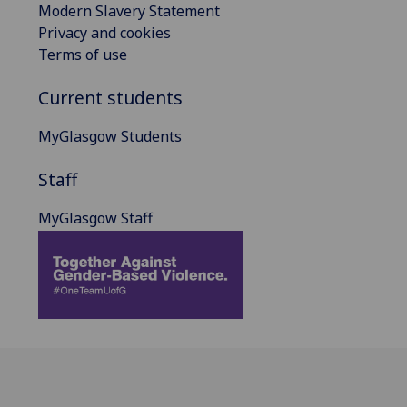
Modern Slavery Statement
Privacy and cookies
Terms of use
Current students
MyGlasgow Students
Staff
MyGlasgow Staff