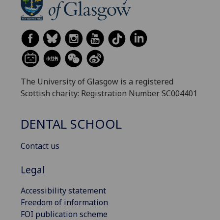
The University of Glasgow is a registered
Scottish charity: Registration Number SC004401
DENTAL SCHOOL
Contact us
Legal
Accessibility statement
Freedom of information
FOI publication scheme