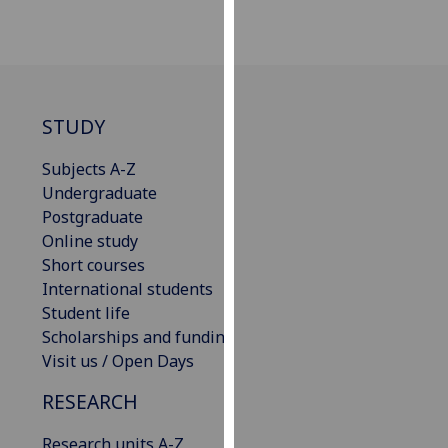
our
privacy
policy
page
.
STUDY
Analytics
Subjects A-Z
I'm
Undergraduate
happy
Postgraduate
with
Online study
analytics
Short courses
data
International students
being
Student life
recorded
Scholarships and funding
I do not
Visit us / Open Days
want
analytics
RESEARCH
data
Research units A-Z
recorded