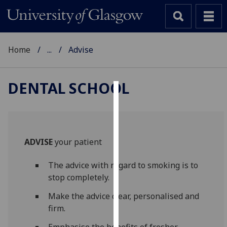
Home
...
Advise
DENTAL SCHOOL
Cookies
We
use
ADVISE
your patient
cookies
to
The advice with regard to smoking is to
improve
stop completely.
user
experience
Make the advice clear, personalised and
and
firm.
allow
Emphasise the benefits of fresher