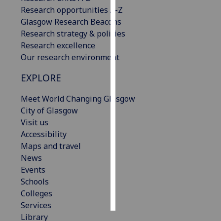
Research opportunities A-Z
Personalised
Glasgow Research Beacons
advertising
Research strategy & policies
Research excellence
I’m happy to
Our research environment
get
EXPLORE
personalised
ads
Meet World Changing Glasgow
I do not
City of Glasgow
want
Visit us
personalised
Accessibility
ads
Maps and travel
News
save
choices
Events
Schools
accept
all
Colleges
Services
Library