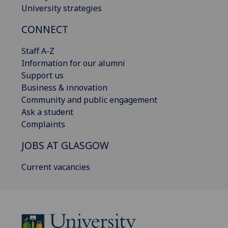
University strategies
CONNECT
Staff A-Z
Information for our alumni
Support us
Business & innovation
Community and public engagement
Ask a student
Complaints
JOBS AT GLASGOW
Current vacancies