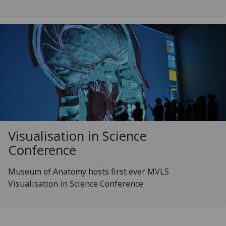
Visualisation in Science
Conference
Museum of Anatomy hosts first ever MVLS
Visualisation in Science Conference