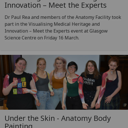
Innovation – Meet the Experts
Dr Paul Rea and members of the Anatomy Facility took
part in the Visualising Medical Heritage and
Innovation – Meet the Experts event at Glasgow
Science Centre on Friday 16 March.
Under the Skin - Anatomy Body
Painting