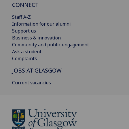
CONNECT
Staff A-Z
Information for our alumni
Support us
Business & innovation
Community and public engagement
Ask a student
Complaints
JOBS AT GLASGOW
Current vacancies