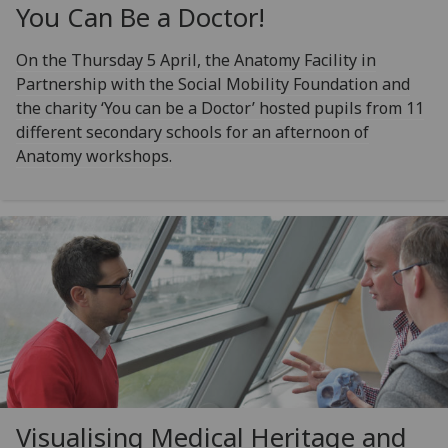
You Can Be a Doctor!
On the Thursday 5 April, the Anatomy Facility in
Partnership with the Social Mobility Foundation and
the charity ‘You can be a Doctor’ hosted pupils from 11
different secondary schools for an afternoon of
Anatomy workshops.
Visualising Medical Heritage and