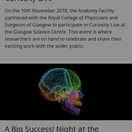
On the 10th November 2018, the Anatomy Facility
partnered with the Royal College of Physicians and
Surgeons of Glasgow to participate in Curiosity Live at
the Glasgow Science Centre. This event is where
researchers are on hand to celebrate and share their
exciting work with the wider public.
A Big Success! Night at the