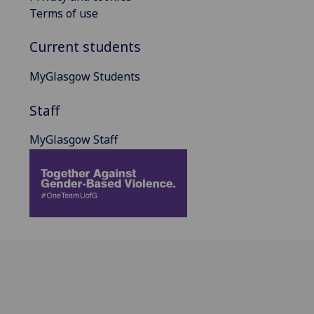
Terms of use
Current students
MyGlasgow Students
Staff
MyGlasgow Staff