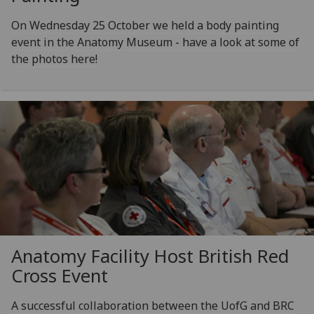
On Wednesday 25 October we held a body painting
event in the Anatomy Museum - have a look at some of
the photos here!
Anatomy Facility Host British Red
Cross Event
A successful collaboration between the UofG and BRC