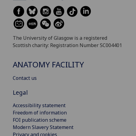
The University of Glasgow is a registered
Scottish charity: Registration Number SC004401
ANATOMY FACILITY
Contact us
Legal
Accessibility statement
Freedom of information
FOI publication scheme
Modern Slavery Statement
Privacy and cookies