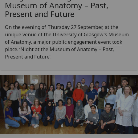
Museum of Anatomy – Past,
Present and Future
On the evening of Thursday 27 September, at the
unique venue of the University of Glasgow’s Museum
of Anatomy, a major public engagement event took
place. ‘Night at the Museum of Anatomy – Past,
Present and Future’.