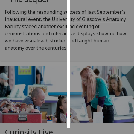
Following the resounding success of last September's
Personalised
inaugural event, the University of Glasgow's Anatomy
advertising
Facility staged another exciting evening of
I’m happy to
demonstrations and interactive displays showing how
get
we have visualised, studied and taught human
personalised
anatomy over the centuries
ads
I do not
want
personalised
ads
save
choices
accept
all
Curiosity Live