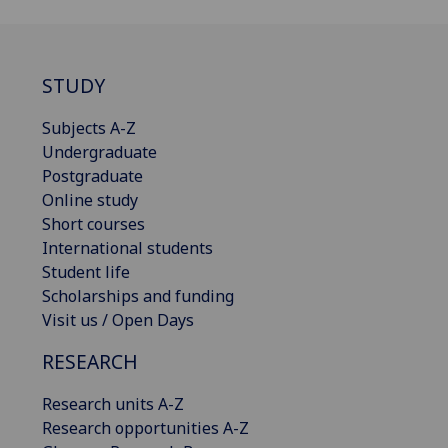
STUDY
Subjects A-Z
Undergraduate
Postgraduate
Online study
Short courses
International students
Student life
Scholarships and funding
Visit us / Open Days
RESEARCH
Research units A-Z
Research opportunities A-Z