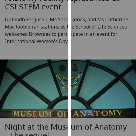
CSI STEM event
our
privacy
Dr Eilidh Ferguson, Ms Sarah Jones, and Ms Catherine
policy
MacRobbie ran stations as the School of Life Sciences
page
.
welcomed Brownies to participate in an event for
Analytics
International Women's Day
I'm
happy
with
analytics
data
being
recorded
I do not
want
analytics
Night at the Museum of Anatomy
data
- The sequel
recorded