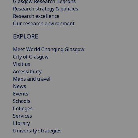
Glasgow Research Beacons
Research strategy & policies
Research excellence
Our research environment
EXPLORE
Meet World Changing Glasgow
City of Glasgow
Visit us
Accessibility
Maps and travel
News
Events
Schools
Colleges
Services
Library
University strategies