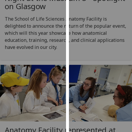
for
on Glasgow
personalised
advertising
The School of Life Sciences Anatomy Facility is
via
delighted to announce the return of the popular event,
third
which will this year showcase how anatomical
parties.
education, training, research, and clinical applications
You
have evolved in our city.
can
find
out
more
about
cookies
and
how
we
use
them
Anatomy Facility represented at
on