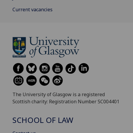
Current vacancies
The University of Glasgow is a registered
Scottish charity: Registration Number SC004401
SCHOOL OF LAW