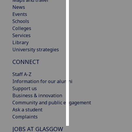
Maps and travel
News
Personalised
Events
advertising
Schools
Colleges
I’m happy to
Services
get
Library
personalised
University strategies
ads
CONNECT
I do not
want
Staff A-Z
personalised
Information for our alumni
ads
Support us
Business & innovation
save
choices
Community and public engagement
Ask a student
accept
all
Complaints
JOBS AT GLASGOW