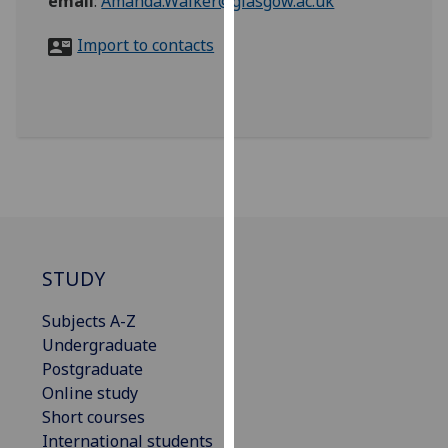
email
:
Amanda.Walker@glasgow.ac.uk
for
personalised
Import to contacts
advertising
via
third
parties.
You
can
find
out
more
about
STUDY
cookies
Subjects A-Z
and
Undergraduate
how
Postgraduate
we
Online study
use
Short courses
them
International students
on