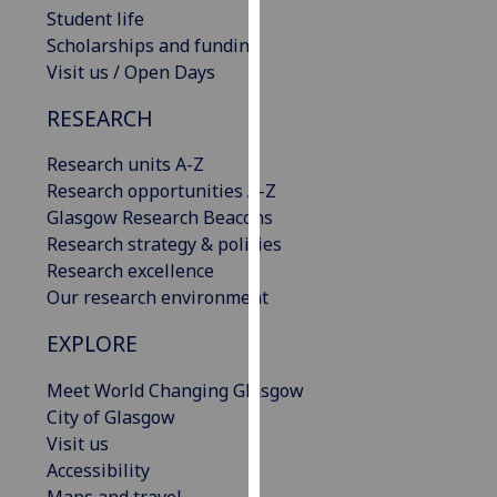
Student life
our
Scholarships and funding
privacy
Visit us / Open Days
policy
page
.
RESEARCH
Analytics
Research units A-Z
Research opportunities A-Z
I'm
Glasgow Research Beacons
happy
Research strategy & policies
with
Research excellence
analytics
Our research environment
data
being
EXPLORE
recorded
I do not
Meet World Changing Glasgow
want
City of Glasgow
analytics
Visit us
data
Accessibility
recorded