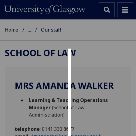
Home
...
Our staff
SCHOOL OF LAW
Cookies
We
use
MRS AMANDA WALKER
cookies
to
Learning & Teaching Operations
improve
Manager
(School of Law
user
Administration)
experience
and
telephone
:
0141 330 8677
allow