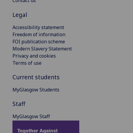
Contact us
Legal
Accessibility statement
Freedom of information
FOI publication scheme
Modern Slavery Statement
Privacy and cookies
Terms of use
Current students
MyGlasgow Students
Staff
MyGlasgow Staff