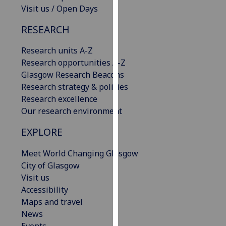
Visit us / Open Days
our
privacy
RESEARCH
policy
page
.
Research units A-Z
Research opportunities A-Z
Analytics
Glasgow Research Beacons
Research strategy & policies
I'm
Research excellence
happy
Our research environment
with
analytics
EXPLORE
data
being
Meet World Changing Glasgow
recorded
City of Glasgow
I do not
Visit us
want
Accessibility
analytics
Maps and travel
data
News
recorded