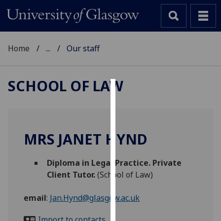
Home
...
Our staff
SCHOOL OF LAW
Cookies
We
use
MRS JANET HYND
cookies
to
Diploma in Legal Practice. Private
improve
Client Tutor.
(School of Law)
user
experience
email
:
Jan.Hynd@glasgow.ac.uk
and
allow
Import to contacts