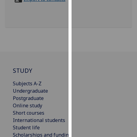
for
personalised
advertising
via
third
parties.
You
can
find
out
STUDY
more
Subjects A-Z
about
Undergraduate
cookies
Postgraduate
and
Online study
how
Short courses
we
International students
use
Student life
them
Scholarships and funding
on