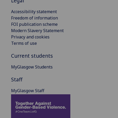
Legal
Accessibility statement
Freedom of information
FOI publication scheme
Modern Slavery Statement
Privacy and cookies
Terms of use
Current students
MyGlasgow Students
Staff
MyGlasgow Staff