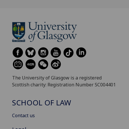
The University of Glasgow is a registered
Scottish charity: Registration Number SC004401
SCHOOL OF LAW
Contact us