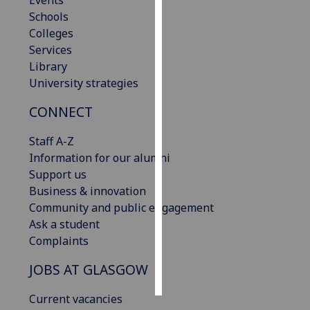
Events
Schools
Personalised
Colleges
advertising
Services
Library
I’m happy to
University strategies
get
CONNECT
personalised
ads
Staff A-Z
I do not
Information for our alumni
want
Support us
personalised
Business & innovation
ads
Community and public engagement
Ask a student
save
choices
Complaints
accept
JOBS AT GLASGOW
all
Current vacancies