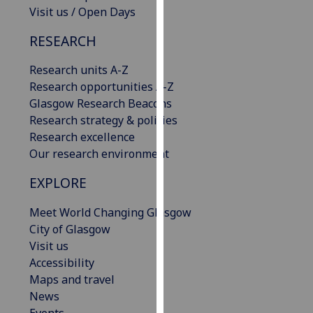
Visit us / Open Days
our
privacy
RESEARCH
policy
page
.
Research units A-Z
Research opportunities A-Z
Analytics
Glasgow Research Beacons
Research strategy & policies
I'm
Research excellence
happy
Our research environment
with
analytics
EXPLORE
data
being
Meet World Changing Glasgow
recorded
City of Glasgow
I do not
Visit us
want
Accessibility
analytics
Maps and travel
data
News
recorded