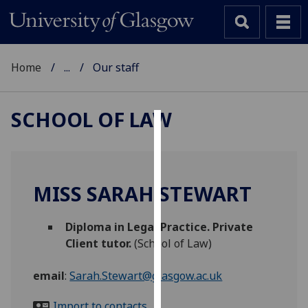
Home
...
Our staff
SCHOOL OF LAW
Cookies
We
use
MISS SARAH STEWART
cookies
to
Diploma in Legal Practice. Private
improve
Client tutor.
(School of Law)
user
experience
email
:
Sarah.Stewart@glasgow.ac.uk
and
allow
Import to contacts