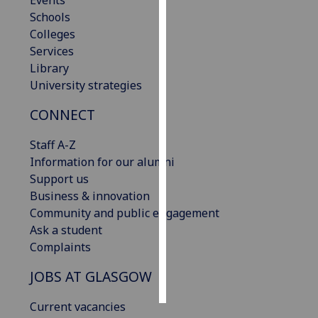
Events
Schools
Personalised
Colleges
advertising
Services
Library
I’m happy to
University strategies
get
CONNECT
personalised
ads
Staff A-Z
I do not
Information for our alumni
want
Support us
personalised
Business & innovation
ads
Community and public engagement
Ask a student
save
choices
Complaints
accept
JOBS AT GLASGOW
all
Current vacancies