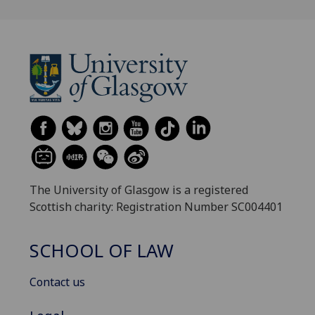
The University of Glasgow is a registered
Scottish charity: Registration Number SC004401
SCHOOL OF LAW
Contact us