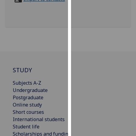
for
personalised
advertising
via
third
parties.
You
can
find
out
STUDY
more
Subjects A-Z
about
Undergraduate
cookies
Postgraduate
and
Online study
how
Short courses
we
International students
use
Student life
them
Scholarships and funding
on