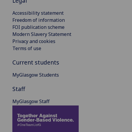
Legal
Accessibility statement
Freedom of information
FOI publication scheme
Modern Slavery Statement
Privacy and cookies
Terms of use
Current students
MyGlasgow Students
Staff
MyGlasgow Staff