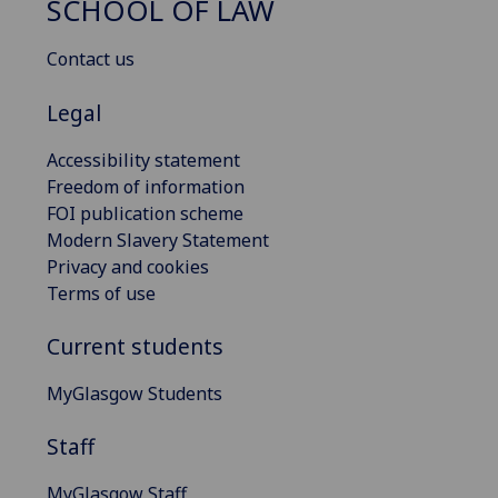
SCHOOL OF LAW
Contact us
Legal
Accessibility statement
Freedom of information
FOI publication scheme
Modern Slavery Statement
Privacy and cookies
Terms of use
Current students
MyGlasgow Students
Staff
MyGlasgow Staff