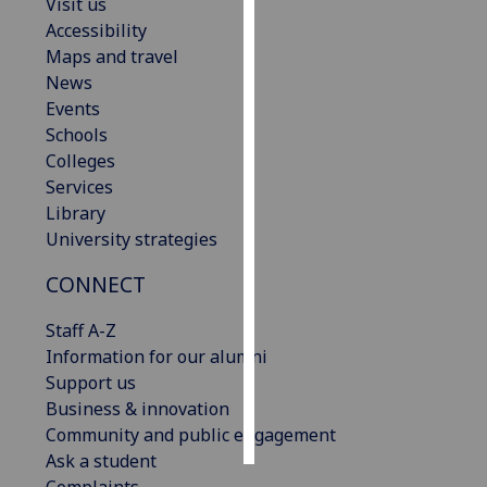
Visit us
Accessibility
Personalised
Maps and travel
advertising
News
Events
I’m happy to
Schools
get
Colleges
personalised
Services
ads
Library
I do not
University strategies
want
personalised
CONNECT
ads
Staff A-Z
save
Information for our alumni
choices
Support us
accept
Business & innovation
all
Community and public engagement
Ask a student