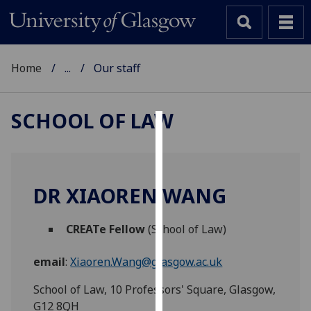
Home
...
Our staff
SCHOOL OF LAW
Cookies
We
use
DR XIAOREN WANG
cookies
to
CREATe Fellow
(School of Law)
improve
user
email
:
Xiaoren.Wang@glasgow.ac.uk
experience
and
School of Law, 10 Professors' Square, Glasgow,
allow
G12 8QH