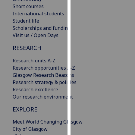
our
Short courses
privacy
International students
policy
Student life
page
.
Scholarships and funding
Visit us / Open Days
Analytics
RESEARCH
I'm
Research units A-Z
happy
Research opportunities A-Z
with
Glasgow Research Beacons
analytics
Research strategy & policies
data
Research excellence
being
Our research environment
recorded
I do not
EXPLORE
want
analytics
Meet World Changing Glasgow
data
City of Glasgow
recorded