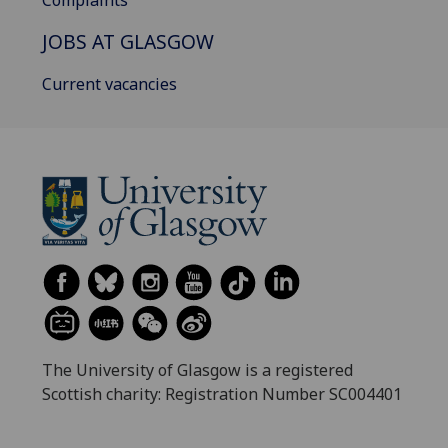
Complaints
JOBS AT GLASGOW
Current vacancies
The University of Glasgow is a registered
Scottish charity: Registration Number SC004401