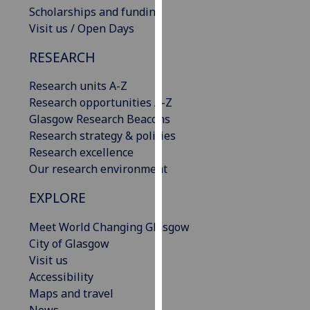
Scholarships and funding
our
Visit us / Open Days
privacy
policy
RESEARCH
page
.
Research units A-Z
Analytics
Research opportunities A-Z
Glasgow Research Beacons
I'm
Research strategy & policies
happy
Research excellence
with
Our research environment
analytics
data
EXPLORE
being
recorded
Meet World Changing Glasgow
I do not
City of Glasgow
want
Visit us
analytics
Accessibility
data
Maps and travel
recorded