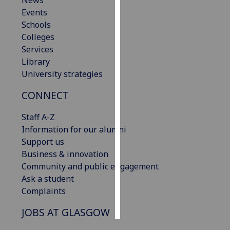
News
Events
Personalised
Schools
advertising
Colleges
Services
I’m happy to
Library
get
University strategies
personalised
CONNECT
ads
I do not
Staff A-Z
want
Information for our alumni
personalised
Support us
ads
Business & innovation
Community and public engagement
save
choices
Ask a student
Complaints
accept
all
JOBS AT GLASGOW