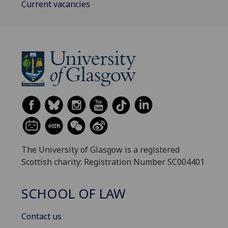
Current vacancies
The University of Glasgow is a registered
Scottish charity: Registration Number SC004401
SCHOOL OF LAW
Contact us