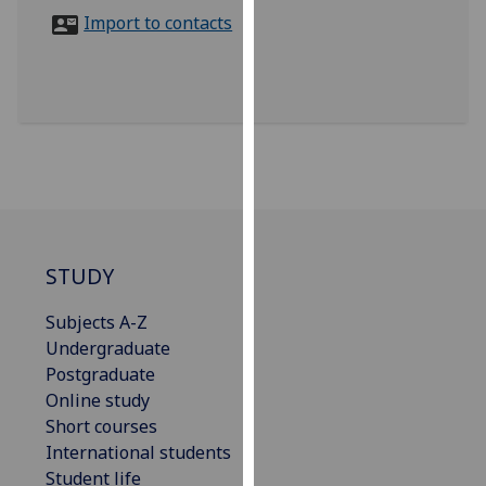
for
Import to contacts
personalised
advertising
via
third
parties.
You
can
find
out
more
STUDY
about
Subjects A-Z
cookies
Undergraduate
and
Postgraduate
how
Online study
we
Short courses
use
International students
them
Student life
on