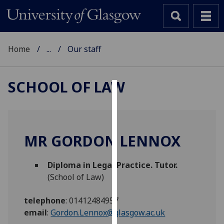
Home
...
Our staff
SCHOOL OF LAW
Cookies
We
use
MR GORDON LENNOX
cookies
to
Diploma in Legal Practice. Tutor.
improve
(School of Law)
user
experience
telephone
:
01412484957
and
email
:
Gordon.Lennox@glasgow.ac.uk
allow