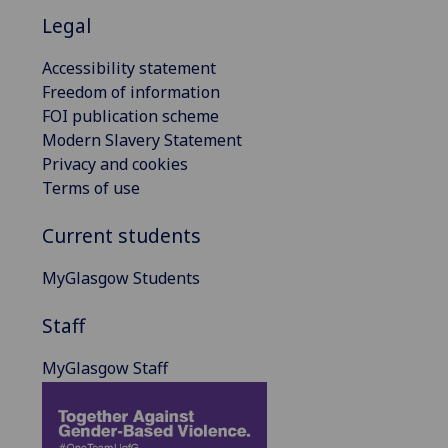
Legal
Accessibility statement
Freedom of information
FOI publication scheme
Modern Slavery Statement
Privacy and cookies
Terms of use
Current students
MyGlasgow Students
Staff
MyGlasgow Staff