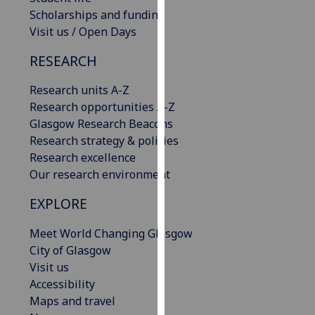
our
Scholarships and funding
privacy
Visit us / Open Days
policy
RESEARCH
page
.
Research units A-Z
Analytics
Research opportunities A-Z
Glasgow Research Beacons
I'm
Research strategy & policies
happy
Research excellence
with
Our research environment
analytics
data
EXPLORE
being
recorded
Meet World Changing Glasgow
I do not
City of Glasgow
want
Visit us
analytics
Accessibility
data
Maps and travel
recorded