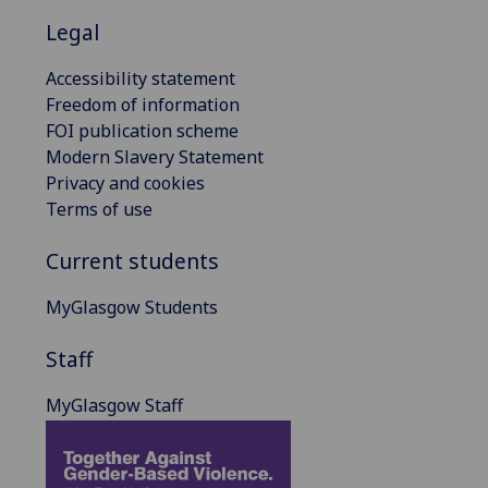
Legal
Accessibility statement
Freedom of information
FOI publication scheme
Modern Slavery Statement
Privacy and cookies
Terms of use
Current students
MyGlasgow Students
Staff
MyGlasgow Staff