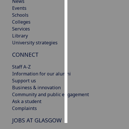
News
Events
Personalised
Schools
advertising
Colleges
Services
I’m happy to
Library
get
University strategies
personalised
ads
CONNECT
I do not
want
Staff A-Z
personalised
Information for our alumni
ads
Support us
Business & innovation
save
Community and public engagement
choices
Ask a student
accept
Complaints
all
JOBS AT GLASGOW