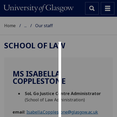
Home
...
Our staff
SCHOOL OF LAW
Cookies
We
use
MS ISABELLA
cookies
COPPLESTONE
to
improve
SoL Go Justice Centre Administrator
user
(School of Law Administration)
experience
and
email
:
Isabella.Copplestone@glasgow.ac.uk
allow