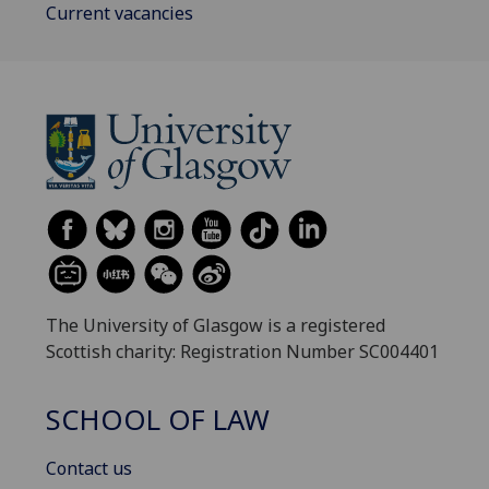
Current vacancies
The University of Glasgow is a registered
Scottish charity: Registration Number SC004401
SCHOOL OF LAW
Contact us