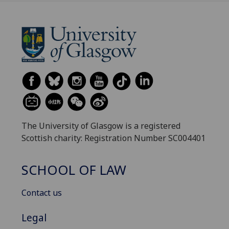
The University of Glasgow is a registered
Scottish charity: Registration Number SC004401
SCHOOL OF LAW
Contact us
Legal