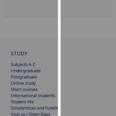
for
personalised
advertising
via
third
parties.
You
can
find
STUDY
out
Subjects A-Z
more
Undergraduate
about
Postgraduate
cookies
Online study
and
Short courses
how
International students
we
Student life
use
Scholarships and funding
them
Visit us / Open Days
on