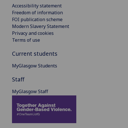
Accessibility statement
Freedom of information
FOI publication scheme
Modern Slavery Statement
Privacy and cookies
Terms of use
Current students
MyGlasgow Students
Staff
MyGlasgow Staff