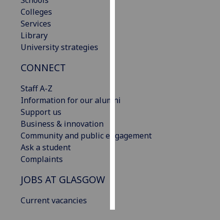
Schools
Colleges
Personalised
Services
advertising
Library
University strategies
I’m happy to
CONNECT
get
personalised
Staff A-Z
ads
Information for our alumni
I do not
Support us
want
Business & innovation
personalised
Community and public engagement
ads
Ask a student
Complaints
save
choices
JOBS AT GLASGOW
accept
all
Current vacancies