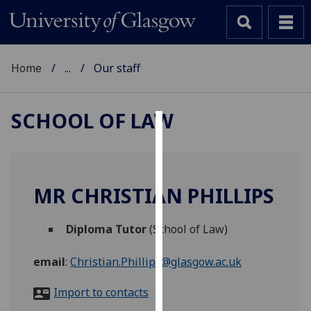
Home
...
Our staff
SCHOOL OF LAW
Cookies
We
use
MR CHRISTIAN PHILLIPS
cookies
to
Diploma Tutor
(School of Law)
improve
user
email
:
Christian.Phillips@glasgow.ac.uk
experience
and
Import to contacts
allow