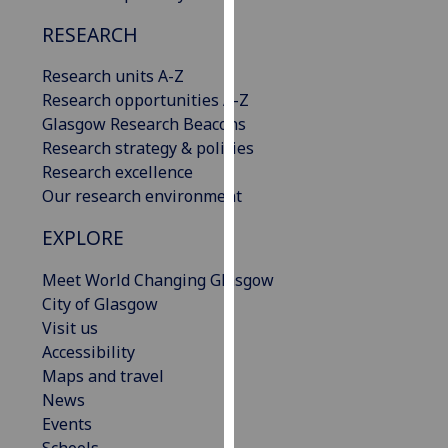
our
RESEARCH
privacy
policy
Research units A-Z
page
.
Research opportunities A-Z
Glasgow Research Beacons
Analytics
Research strategy & policies
Research excellence
I'm
Our research environment
happy
with
EXPLORE
analytics
data
Meet World Changing Glasgow
being
City of Glasgow
recorded
Visit us
I do not
Accessibility
want
Maps and travel
analytics
News
data
Events
recorded