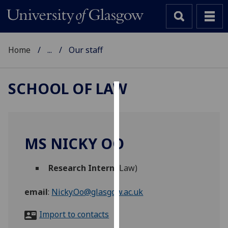
Home
...
Our staff
SCHOOL OF LAW
Cookies
We
use
MS NICKY OO
cookies
to
Research Intern
(Law)
improve
user
email
:
Nicky.Oo@glasgow.ac.uk
experience
and
Import to contacts
allow