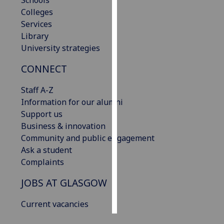
Schools
Colleges
Personalised
Services
advertising
Library
University strategies
I’m happy to
CONNECT
get
personalised
Staff A-Z
ads
Information for our alumni
I do not
Support us
want
Business & innovation
personalised
Community and public engagement
ads
Ask a student
Complaints
save
choices
JOBS AT GLASGOW
accept
all
Current vacancies