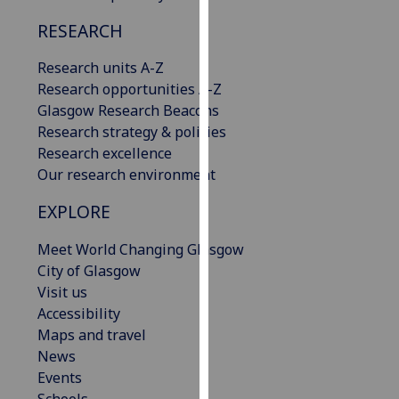
our
RESEARCH
privacy
policy
Research units A-Z
page
.
Research opportunities A-Z
Glasgow Research Beacons
Analytics
Research strategy & policies
Research excellence
I'm
Our research environment
happy
with
EXPLORE
analytics
data
Meet World Changing Glasgow
being
City of Glasgow
recorded
Visit us
I do not
Accessibility
want
Maps and travel
analytics
News
data
Events
recorded