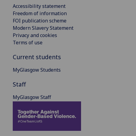
Accessibility statement
Freedom of information
FOI publication scheme
Modern Slavery Statement
Privacy and cookies
Terms of use
Current students
MyGlasgow Students
Staff
MyGlasgow Staff