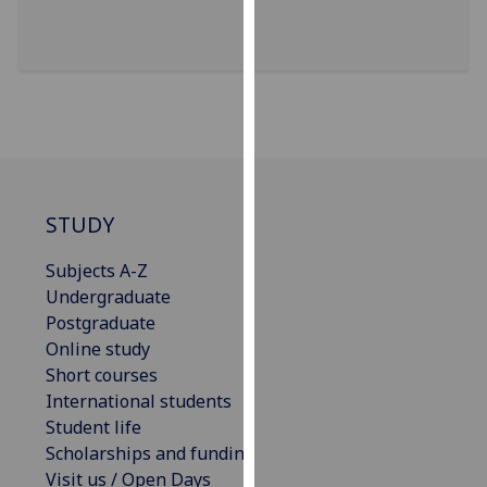
for
personalised
advertising
via
third
parties.
You
can
find
STUDY
out
Subjects A-Z
more
Undergraduate
about
Postgraduate
cookies
Online study
and
Short courses
how
International students
we
Student life
use
Scholarships and funding
them
Visit us / Open Days
on