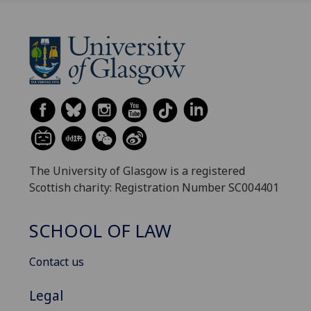
The University of Glasgow is a registered
Scottish charity: Registration Number SC004401
SCHOOL OF LAW
Contact us
Legal