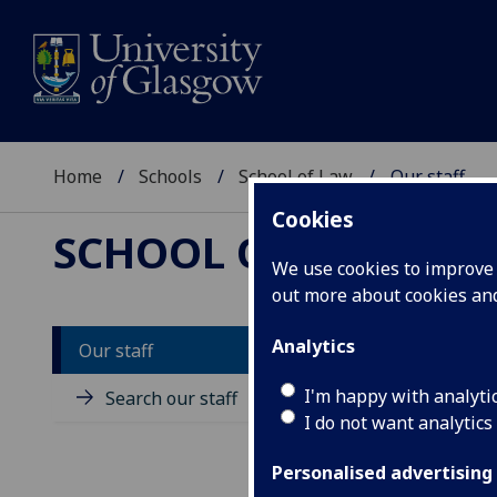
Home
Schools
School of Law
Our staff
Cookies
SCHOOL OF LAW
We use cookies to improve u
out more about cookies a
Analytics
Our staff
M
I'm happy with analyti
Search our staff
I do not want analytics
Personalised advertising