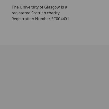
The University of Glasgow is a
registered Scottish charity:
Registration Number SC004401