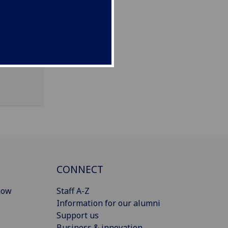
CONNECT
gow
Staff A-Z
Information for our alumni
Support us
Business & innovation