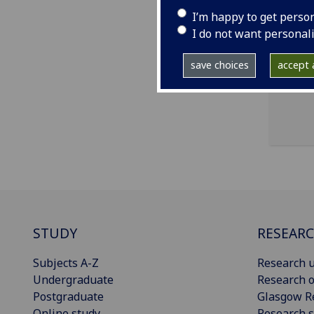
I’m happy to get perso
ema
I do not want personal
Scho
save choices
accept a
STUDY
RESEAR
Subjects A-Z
Research u
Undergraduate
Research o
Postgraduate
Glasgow R
Online study
Research s