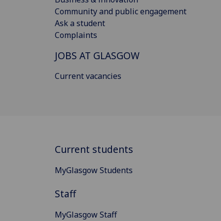
Community and public engagement
Ask a student
Complaints
JOBS AT GLASGOW
Current vacancies
Current students
MyGlasgow Students
Staff
MyGlasgow Staff