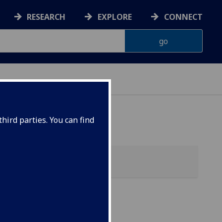
RESEARCH
EXPLORE
CONNECT
hird parties. You can find
of