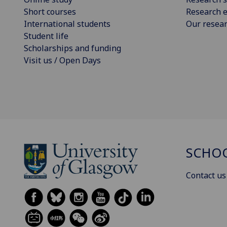
Short courses
Research e
International students
Our resea
Student life
Scholarships and funding
Visit us / Open Days
SCHOO
Contact us