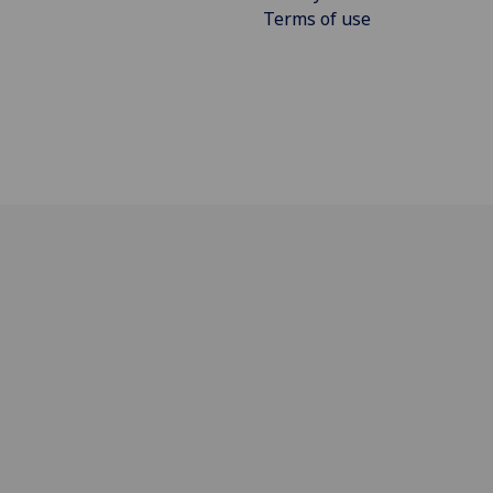
Terms of use