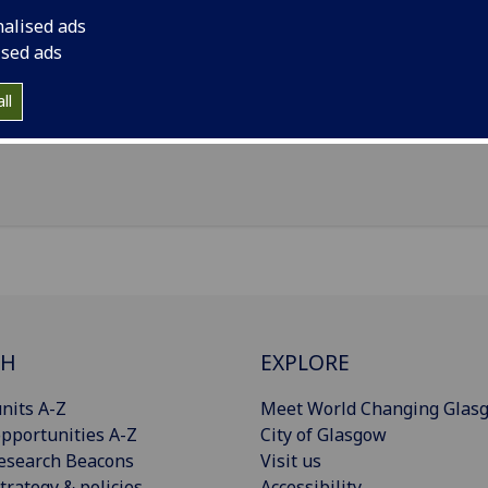
nalised ads
il
:
Iain.Sim.3@glasgow.ac.uk
ised ads
ol of Law
ll
Import to contacts
CH
EXPLORE
nits A-Z
Meet World Changing Glas
pportunities A-Z
City of Glasgow
esearch Beacons
Visit us
trategy & policies
Accessibility