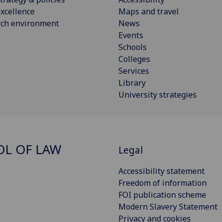
xcellence
Maps and travel
rch environment
News
Events
Schools
Colleges
Services
Library
University strategies
L OF LAW
Legal
Accessibility statement
Freedom of information
FOI publication scheme
Modern Slavery Statement
Privacy and cookies