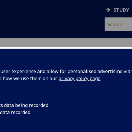
STUDY
ser experience and allow for personalised advertising via t
nd how we use them on our
privacy policy page
.
R IAIN SIM
cs data being recorded
 data recorded
Tutor - Diploma in Professional Legal Practice
(School 
Law)