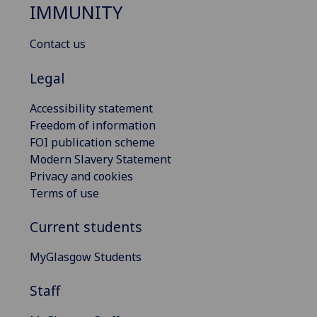
IMMUNITY
Contact us
Legal
Accessibility statement
Freedom of information
FOI publication scheme
Modern Slavery Statement
Privacy and cookies
Terms of use
Current students
MyGlasgow Students
Staff