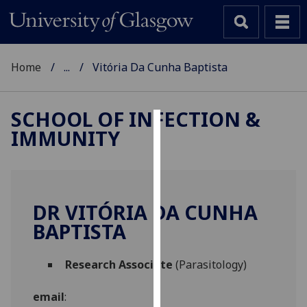
Home
...
Vitória Da Cunha Baptista
SCHOOL OF INFECTION &
IMMUNITY
Cookies
We
use
cookies
DR VITÓRIA DA CUNHA
to
BAPTISTA
improve
user
Research Associate
(Parasitology)
experience
and
email
:
allow