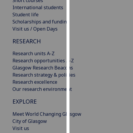
Short courses
our
International students
privacy
Student life
policy
Scholarships and funding
page
.
Visit us / Open Days
RESEARCH
Analytics
Research units A-Z
I'm
Research opportunities A-Z
happy
Glasgow Research Beacons
with
Research strategy & policies
analytics
Research excellence
data
Our research environment
being
recorded
EXPLORE
I do not
want
Meet World Changing Glasgow
analytics
City of Glasgow
data
Visit us
recorded