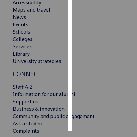
Accessibility
Maps and travel
Personalised
News
advertising
Events
Schools
I’m happy to
Colleges
get
Services
personalised
Library
ads
University strategies
I do not
want
CONNECT
personalised
ads
Staff A-Z
Information for our alumni
save
Support us
choices
Business & innovation
accept
Community and public engagement
all
Ask a student
Complaints