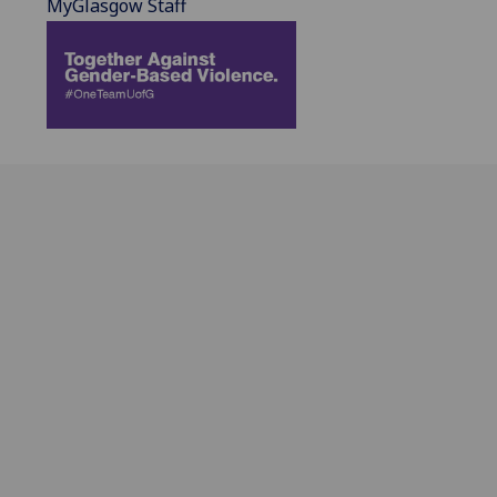
MyGlasgow Staff