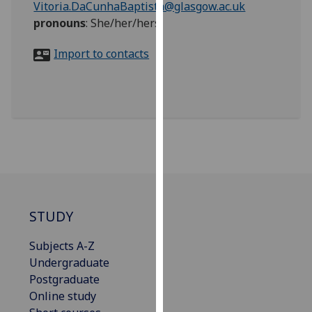
Vitoria.DaCunhaBaptista@glasgow.ac.uk
for
pronouns
:
She/her/hers
personalised
advertising
Import to contacts
via
third
parties.
You
can
find
out
more
about
cookies
STUDY
and
how
Subjects A-Z
we
Undergraduate
use
Postgraduate
them
Online study
on