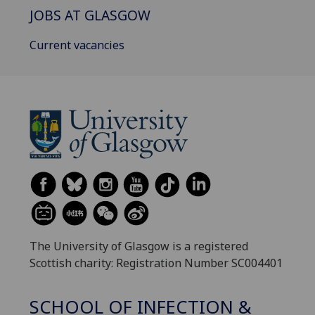
JOBS AT GLASGOW
Current vacancies
The University of Glasgow is a registered
Scottish charity: Registration Number SC004401
SCHOOL OF INFECTION &