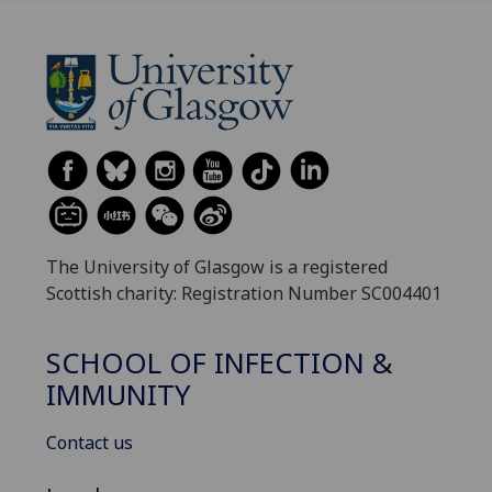
The University of Glasgow is a registered
Scottish charity: Registration Number SC004401
SCHOOL OF INFECTION &
IMMUNITY
Contact us