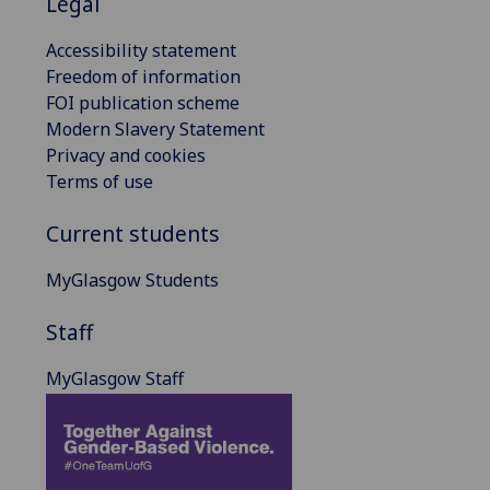
Legal
Accessibility statement
Freedom of information
FOI publication scheme
Modern Slavery Statement
Privacy and cookies
Terms of use
Current students
MyGlasgow Students
Staff
MyGlasgow Staff