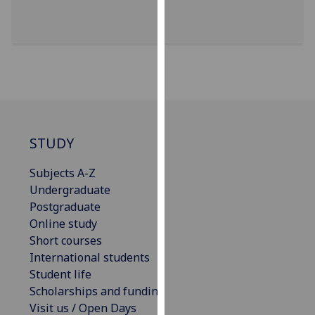
our
privacy
policy
page
.
Analytics
I'm
STUDY
happy
with
Subjects A-Z
analytics
Undergraduate
data
Postgraduate
being
Online study
recorded
Short courses
I do not
International students
want
Student life
analytics
Scholarships and funding
data
Visit us / Open Days
recorded