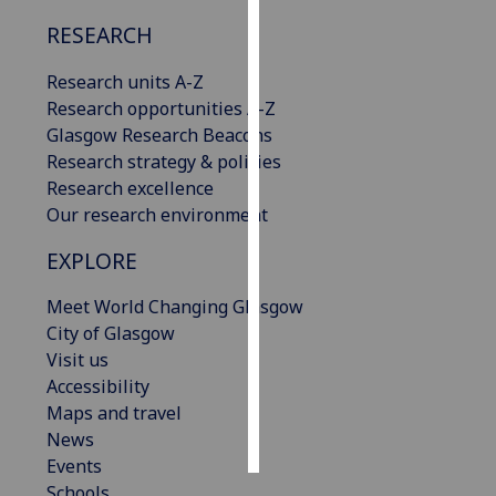
RESEARCH
Personalised
advertising
Research units A-Z
Research opportunities A-Z
I’m happy to
Glasgow Research Beacons
get
Research strategy & policies
personalised
Research excellence
ads
Our research environment
I do not
want
EXPLORE
personalised
Meet World Changing Glasgow
ads
City of Glasgow
Visit us
save
choices
Accessibility
Maps and travel
accept
all
News
Events
Schools