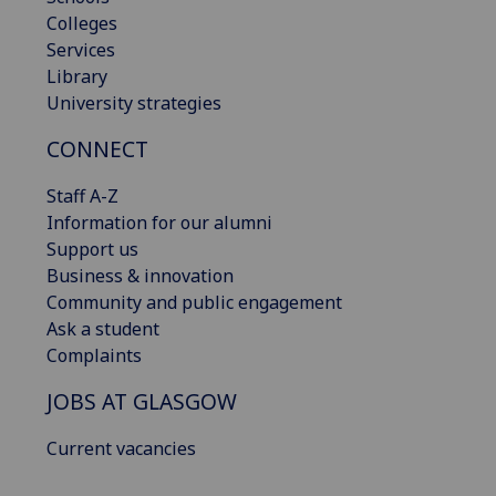
Colleges
Services
Library
University strategies
CONNECT
Staff A-Z
Information for our alumni
Support us
Business & innovation
Community and public engagement
Ask a student
Complaints
JOBS AT GLASGOW
Current vacancies