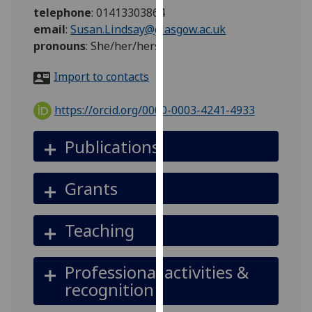
for
telephone
:
01413303864
personalised
email
:
Susan.Lindsay@glasgow.ac.uk
advertising
pronouns
:
She/her/hers
via
third
Import to contacts
parties.
You
https://orcid.org/0000-0003-4241-4933
can
find
Publications
out
more
Grants
about
cookies
and
Teaching
how
we
Professional activities &
use
recognition
them
on