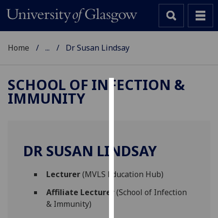
Home
...
Dr Susan Lindsay
SCHOOL OF INFECTION &
IMMUNITY
Cookies
We
use
cookies
DR SUSAN LINDSAY
to
improve
Lecturer
(MVLS Education Hub)
user
experience
Affiliate Lecturer
(School of Infection
and
& Immunity)
allow